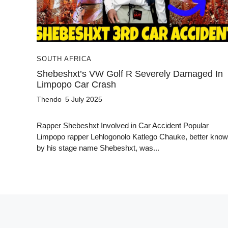
SOUTH AFRICA
Shebeshxt’s VW Golf R Severely Damaged In
Limpopo Car Crash
Thendo
5 July 2025
Rapper Shebeshxt Involved in Car Accident Popular
Limpopo rapper Lehlogonolo Katlego Chauke, better kno
by his stage name Shebeshxt, was...