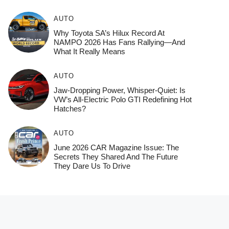
AUTO
Why Toyota SA’s Hilux Record At
NAMPO 2026 Has Fans Rallying—And
What It Really Means
AUTO
Jaw-Dropping Power, Whisper-Quiet: Is
VW’s All-Electric Polo GTI Redefining Hot
Hatches?
AUTO
June 2026 CAR Magazine Issue: The
Secrets They Shared And The Future
They Dare Us To Drive