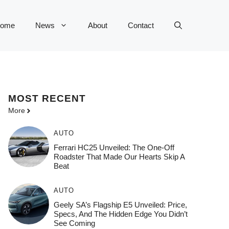
ome
News
About
Contact
MOST
RECENT
More
AUTO
Ferrari HC25 Unveiled: The One-Off
Roadster That Made Our Hearts Skip A
Beat
AUTO
Geely SA’s Flagship E5 Unveiled: Price,
Specs, And The Hidden Edge You Didn’t
See Coming