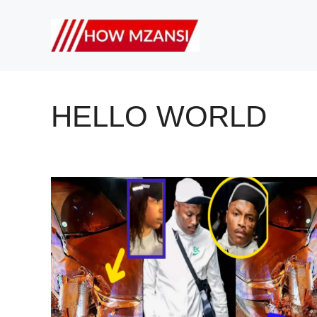
Skip
to
content
HELLO WORLD