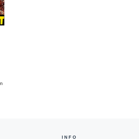
wn
INFO