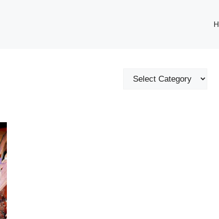
H
Categories