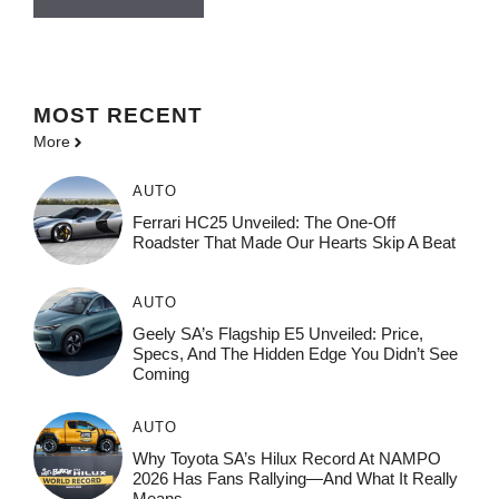
MOST
RECENT
More
AUTO
Ferrari HC25 Unveiled: The One-Off
Roadster That Made Our Hearts Skip A Beat
AUTO
Geely SA’s Flagship E5 Unveiled: Price,
Specs, And The Hidden Edge You Didn’t See
Coming
AUTO
Why Toyota SA’s Hilux Record At NAMPO
2026 Has Fans Rallying—And What It Really
Means