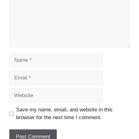
Name
Email
Website
Save my name, email, and website in this
browser for the next time I comment.