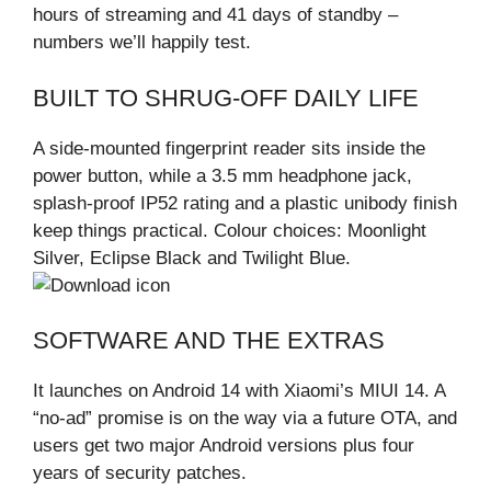
hours of streaming and 41 days of standby –
numbers we’ll happily test.
BUILT TO SHRUG-OFF DAILY LIFE
A side-mounted fingerprint reader sits inside the
power button, while a 3.5 mm headphone jack,
splash-proof IP52 rating and a plastic unibody finish
keep things practical. Colour choices: Moonlight
Silver, Eclipse Black and Twilight Blue.
SOFTWARE AND THE EXTRAS
It launches on Android 14 with Xiaomi’s MIUI 14. A
“no-ad” promise is on the way via a future OTA, and
users get two major Android versions plus four
years of security patches.