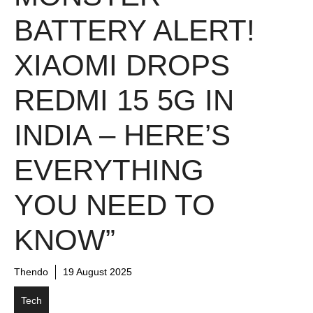
BATTERY ALERT!
XIAOMI DROPS
REDMI 15 5G IN
INDIA – HERE’S
EVERYTHING
YOU NEED TO
KNOW”
Thendo
19 August 2025
Tech