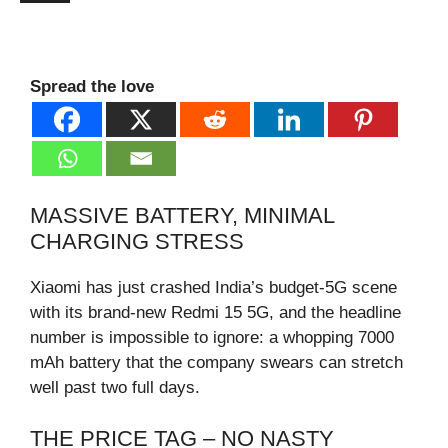
Spread the love
MASSIVE BATTERY, MINIMAL
CHARGING STRESS
Xiaomi has just crashed India’s budget-5G scene
with its brand-new Redmi 15 5G, and the headline
number is impossible to ignore: a whopping 7000
mAh battery that the company swears can stretch
well past two full days.
THE PRICE TAG – NO NASTY