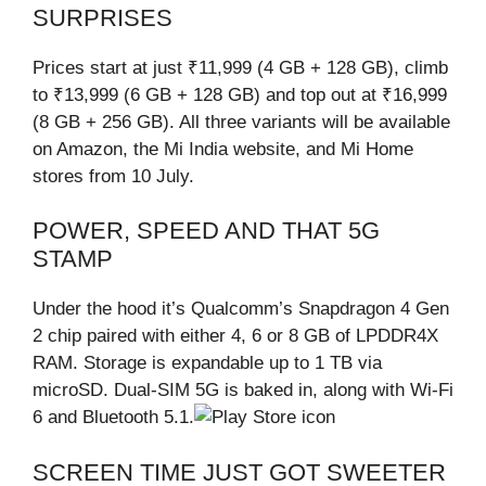
SURPRISES
Prices start at just ₹11,999 (4 GB + 128 GB), climb
to ₹13,999 (6 GB + 128 GB) and top out at ₹16,999
(8 GB + 256 GB). All three variants will be available
on Amazon, the Mi India website, and Mi Home
stores from 10 July.
POWER, SPEED AND THAT 5G
STAMP
Under the hood it’s Qualcomm’s Snapdragon 4 Gen
2 chip paired with either 4, 6 or 8 GB of LPDDR4X
RAM. Storage is expandable up to 1 TB via
microSD. Dual-SIM 5G is baked in, along with Wi-Fi
6 and Bluetooth 5.1.
SCREEN TIME JUST GOT SWEETER