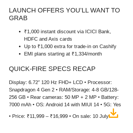
LAUNCH OFFERS YOU’LL WANT TO
GRAB
₹1,000 instant discount via ICICI Bank,
HDFC and Axis cards
Up to ₹1,000 extra for trade-in on Cashify
EMI plans starting at ₹1,334/month
QUICK-FIRE SPECS RECAP
Display: 6.72″ 120 Hz FHD+ LCD • Processor:
Snapdragon 4 Gen 2 • RAM/Storage: 4-8 GB/128-
256 GB • Rear cameras: 50 MP + 2 MP • Battery:
7000 mAh • OS: Android 14 with MIUI 14 • 5G: Yes
• Price: ₹11,999 – ₹16,999 • On sale: 10 July