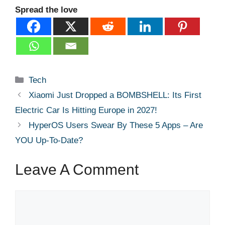
Spread the love
Categories
Tech
Xiaomi Just Dropped a BOMBSHELL: Its First
Electric Car Is Hitting Europe in 2027!
HyperOS Users Swear By These 5 Apps – Are
YOU Up-To-Date?
Leave A Comment
Comment