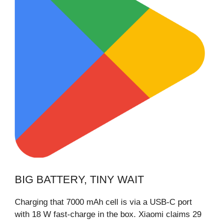
BIG BATTERY, TINY WAIT
Charging that 7000 mAh cell is via a USB-C port
with 18 W fast-charge in the box. Xiaomi claims 29