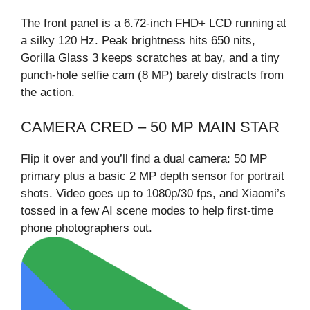
The front panel is a 6.72-inch FHD+ LCD running at
a silky 120 Hz. Peak brightness hits 650 nits,
Gorilla Glass 3 keeps scratches at bay, and a tiny
punch-hole selfie cam (8 MP) barely distracts from
the action.
CAMERA CRED – 50 MP MAIN STAR
Flip it over and you’ll find a dual camera: 50 MP
primary plus a basic 2 MP depth sensor for portrait
shots. Video goes up to 1080p/30 fps, and Xiaomi’s
tossed in a few AI scene modes to help first-time
phone photographers out.