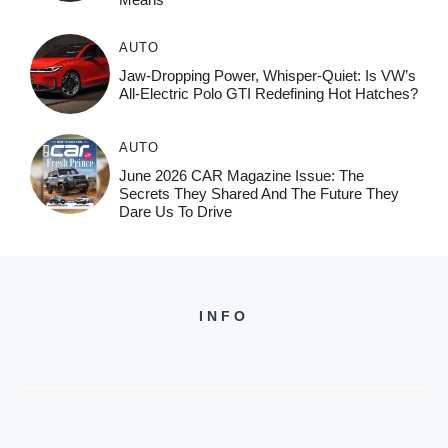
AUTO
Jaw-Dropping Power, Whisper-Quiet: Is VW’s
All-Electric Polo GTI Redefining Hot Hatches?
AUTO
June 2026 CAR Magazine Issue: The
Secrets They Shared And The Future They
Dare Us To Drive
INFO