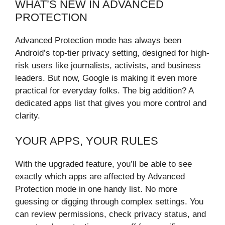
WHAT’S NEW IN ADVANCED
PROTECTION
Advanced Protection mode has always been
Android’s top-tier privacy setting, designed for high-
risk users like journalists, activists, and business
leaders. But now, Google is making it even more
practical for everyday folks. The big addition? A
dedicated apps list that gives you more control and
clarity.
YOUR APPS, YOUR RULES
With the upgraded feature, you’ll be able to see
exactly which apps are affected by Advanced
Protection mode in one handy list. No more
guessing or digging through complex settings. You
can review permissions, check privacy status, and