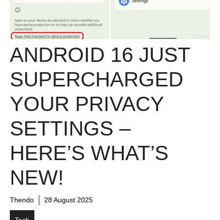
ANDROID 16 JUST
SUPERCHARGED
YOUR PRIVACY
SETTINGS –
HERE’S WHAT’S
NEW!
Thendo
28 August 2025