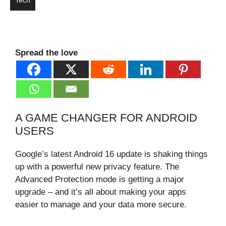
Tech
Spread the love
A GAME CHANGER FOR ANDROID
USERS
Google’s latest Android 16 update is shaking things
up with a powerful new privacy feature. The
Advanced Protection mode is getting a major
upgrade – and it’s all about making your apps
easier to manage and your data more secure.