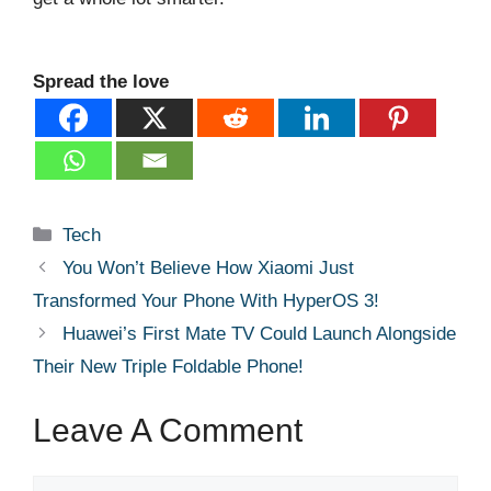
Spread the love
Categories
Tech
You Won’t Believe How Xiaomi Just
Transformed Your Phone With HyperOS 3!
Huawei’s First Mate TV Could Launch Alongside
Their New Triple Foldable Phone!
Leave A Comment
Comment