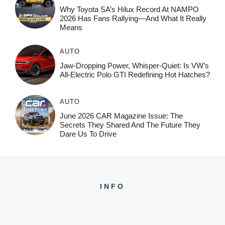
Why Toyota SA’s Hilux Record At NAMPO
2026 Has Fans Rallying—And What It Really
Means
AUTO
Jaw-Dropping Power, Whisper-Quiet: Is VW’s
All-Electric Polo GTI Redefining Hot Hatches?
AUTO
June 2026 CAR Magazine Issue: The
Secrets They Shared And The Future They
Dare Us To Drive
INFO