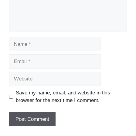
Name
Email
Website
Save my name, email, and website in this
browser for the next time I comment.