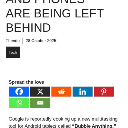
ARE BEING LEFT
BEHIND
Thendo
28 October 2025
Tech
Spread the love
Google is reportedly cooking up a new multitasking
tool for Android tablets called
“Bubble Anything.”