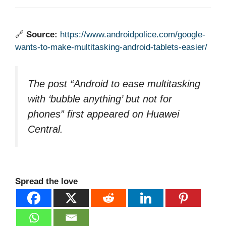
🔗
Source:
https://www.androidpolice.com/google-
wants-to-make-multitasking-android-tablets-easier/
The post “Android to ease multitasking
with ‘bubble anything’ but not for
phones” first appeared on Huawei
Central.
Spread the love