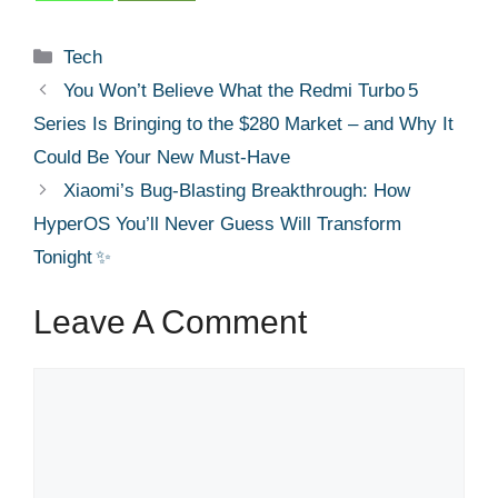
Categories
Tech
You Won’t Believe What the Redmi Turbo 5
Series Is Bringing to the $280 Market – and Why It
Could Be Your New Must‑Have
Xiaomi’s Bug‑Blasting Breakthrough: How
HyperOS You’ll Never Guess Will Transform
Tonight ✨
Leave A Comment
Comment