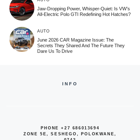
Jaw-Dropping Power, Whisper-Quiet: Is VW’s
All-Electric Polo GTI Redefining Hot Hatches?
AUTO
June 2026 CAR Magazine Issue: The
Secrets They Shared And The Future They
Dare Us To Drive
INFO
PHONE +27 686013694
ZONE 5E, SESHEGO, POLOKWANE,
0742