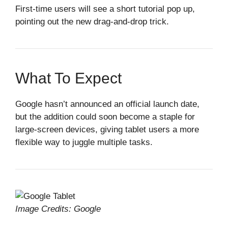
First‑time users will see a short tutorial pop up,
pointing out the new drag‑and‑drop trick.
What To Expect
Google hasn’t announced an official launch date,
but the addition could soon become a staple for
large‑screen devices, giving tablet users a more
flexible way to juggle multiple tasks.
Image Credits: Google