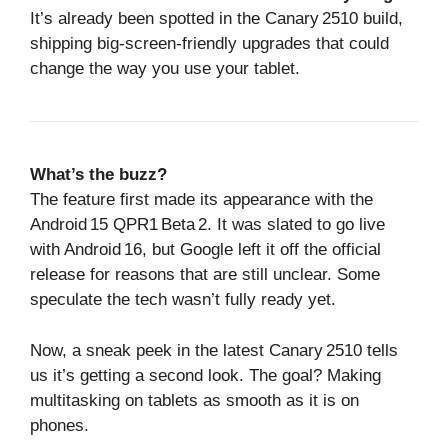
It’s already been spotted in the Canary 2510 build,
shipping big‑screen‑friendly upgrades that could
change the way you use your tablet.
What’s the buzz?
The feature first made its appearance with the
Android 15 QPR1 Beta 2. It was slated to go live
with Android 16, but Google left it off the official
release for reasons that are still unclear. Some
speculate the tech wasn’t fully ready yet.
Now, a sneak peek in the latest Canary 2510 tells
us it’s getting a second look. The goal? Making
multitasking on tablets as smooth as it is on
phones.