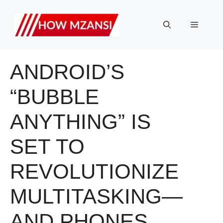
Skip
to
Menu
content
ANDROID’S
“BUBBLE
ANYTHING” IS
SET TO
REVOLUTIONIZE
MULTITASKING—
AND PHONES