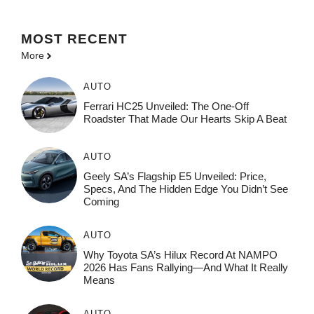
MOST
RECENT
More
AUTO
Ferrari HC25 Unveiled: The One-Off
Roadster That Made Our Hearts Skip A Beat
AUTO
Geely SA’s Flagship E5 Unveiled: Price,
Specs, And The Hidden Edge You Didn’t See
Coming
AUTO
Why Toyota SA’s Hilux Record At NAMPO
2026 Has Fans Rallying—And What It Really
Means
AUTO