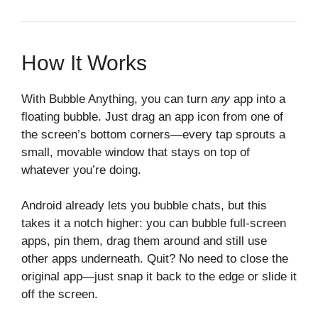
How It Works
With Bubble Anything, you can turn
any
app into a
floating bubble. Just drag an app icon from one of
the screen’s bottom corners—every tap sprouts a
small, movable window that stays on top of
whatever you’re doing.
Android already lets you bubble chats, but this
takes it a notch higher: you can bubble full‑screen
apps, pin them, drag them around and still use
other apps underneath. Quit? No need to close the
original app—just snap it back to the edge or slide it
off the screen.