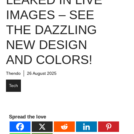
IMAGES – SEE
THE DAZZLING
NEW DESIGN
AND COLORS!
Thendo
26 August 2025
Tech
Spread the love