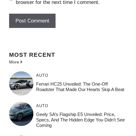
browser for the next time I comment.
MOST
RECENT
More
AUTO
Ferrari HC25 Unveiled: The One-Off
Roadster That Made Our Hearts Skip A Beat
AUTO
Geely SA’s Flagship E5 Unveiled: Price,
Specs, And The Hidden Edge You Didn’t See
Coming