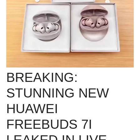
BREAKING:
STUNNING NEW
HUAWEI
FREEBUDS 7I
LEAKED IN LIVE