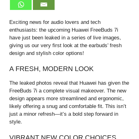
Exciting news for audio lovers and tech
enthusiasts: the upcoming Huawei FreeBuds 7i
have just been leaked in a series of live images,
giving us our very first look at the earbuds’ fresh
design and stylish color options!
A FRESH, MODERN LOOK
The leaked photos reveal that Huawei has given the
FreeBuds 7i a complete visual makeover. The new
design appears more streamlined and ergonomic,
likely offering a snug and comfortable fit. This isn’t
just a minor refresh—it’s a bold step forward in
style.
VIBRANT NEW COLOR CHOICES