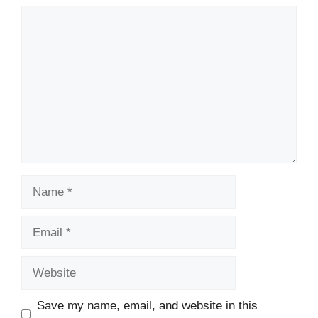
Comment
Name
Email
Website
Save my name, email, and website in this