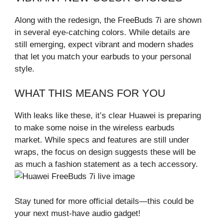
Along with the redesign, the FreeBuds 7i are shown
in several eye-catching colors. While details are
still emerging, expect vibrant and modern shades
that let you match your earbuds to your personal
style.
WHAT THIS MEANS FOR YOU
With leaks like these, it’s clear Huawei is preparing
to make some noise in the wireless earbuds
market. While specs and features are still under
wraps, the focus on design suggests these will be
as much a fashion statement as a tech accessory.
Stay tuned for more official details—this could be
your next must-have audio gadget!