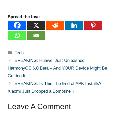
Spread the love
Categories
Tech
BREAKING: Huawei Just Unleashed
HarmonyOS 6.0 Beta – And YOUR Device Might Be
Getting It!
BREAKING: Is This The End of APK Installs?
Xiaomi Just Dropped a Bombshell!
Leave A Comment