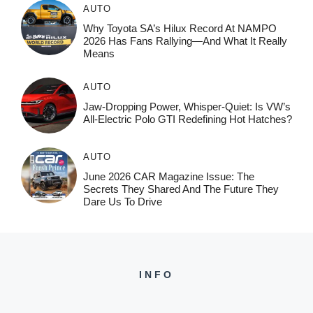
AUTO
Why Toyota SA’s Hilux Record At NAMPO
2026 Has Fans Rallying—And What It Really
Means
AUTO
Jaw-Dropping Power, Whisper-Quiet: Is VW’s
All-Electric Polo GTI Redefining Hot Hatches?
AUTO
June 2026 CAR Magazine Issue: The
Secrets They Shared And The Future They
Dare Us To Drive
INFO