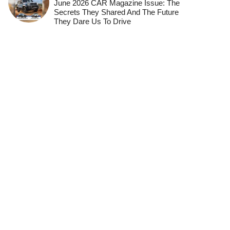
June 2026 CAR Magazine Issue: The
Secrets They Shared And The Future
They Dare Us To Drive