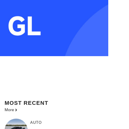
MOST
RECENT
More
AUTO