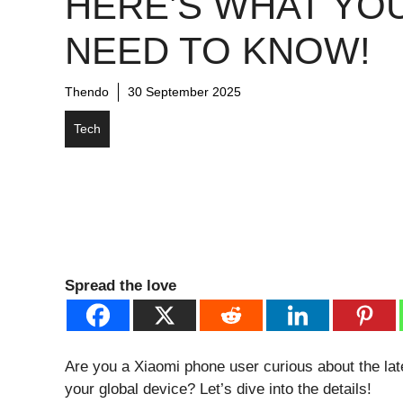
HERE’S WHAT YO
NEED TO KNOW!
Thendo
30 September 2025
Tech
Spread the love
Are you a Xiaomi phone user curious about the lat
your global device? Let’s dive into the details!