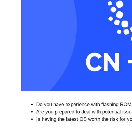
Do you have experience with flashing ROM
Are you prepared to deal with potential iss
Is having the latest OS worth the risk for y