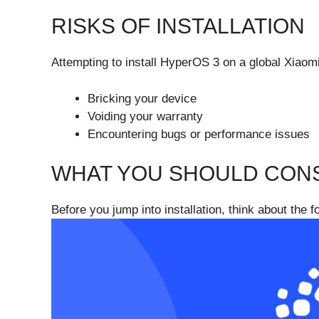
RISKS OF INSTALLATION
Attempting to install HyperOS 3 on a global Xiaomi
Bricking your device
Voiding your warranty
Encountering bugs or performance issues
WHAT YOU SHOULD CONS
Before you jump into installation, think about the f