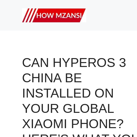
Skip
to
content
CAN HYPEROS 3
CHINA BE
INSTALLED ON
YOUR GLOBAL
XIAOMI PHONE?