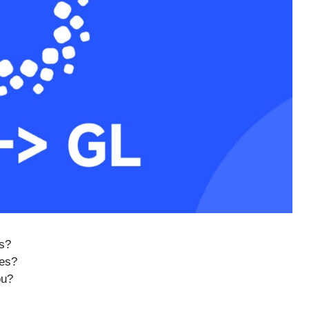
s?
ues?
ou?