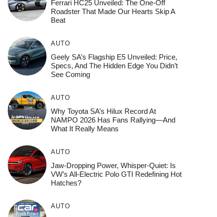
Ferrari HC25 Unveiled: The One-Off
Roadster That Made Our Hearts Skip A
Beat
AUTO
Geely SA’s Flagship E5 Unveiled: Price,
Specs, And The Hidden Edge You Didn’t
See Coming
AUTO
Why Toyota SA’s Hilux Record At
NAMPO 2026 Has Fans Rallying—And
What It Really Means
AUTO
Jaw-Dropping Power, Whisper-Quiet: Is
VW’s All-Electric Polo GTI Redefining Hot
Hatches?
AUTO