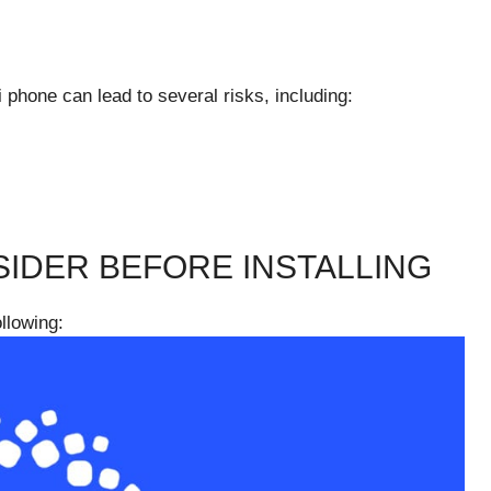
 phone can lead to several risks, including:
IDER BEFORE INSTALLING
ollowing: