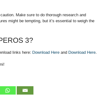
h caution. Make sure to do thorough research and
res might be tempting, but it’s essential to weigh the
PEROS 3?
download links here:
Download Here
and
Download Here
.
mi!