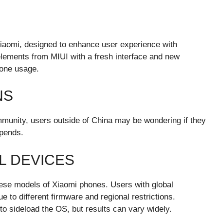
iaomi, designed to enhance user experience with
lements from MIUI with a fresh interface and new
hone usage.
NS
unity, users outside of China may be wondering if they
epends.
L DEVICES
inese models of Xiaomi phones. Users with global
e to different firmware and regional restrictions.
 sideload the OS, but results can vary widely.