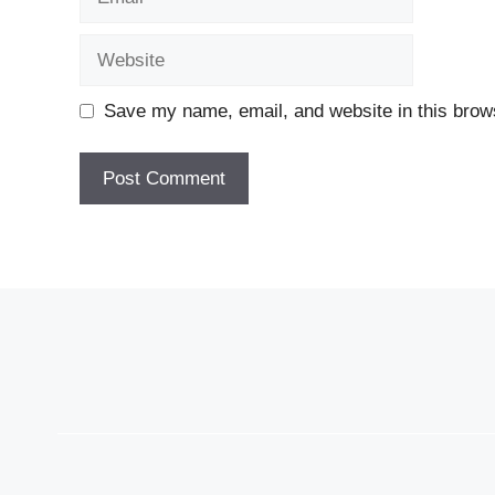
Website
Save my name, email, and website in this brows