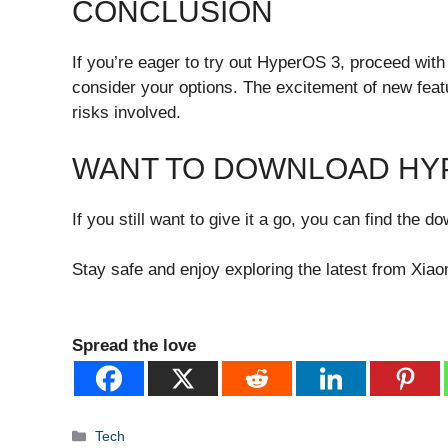
CONCLUSION
If you’re eager to try out HyperOS 3, proceed wit
consider your options. The excitement of new featu
risks involved.
WANT TO DOWNLOAD HY
If you still want to give it a go, you can find the 
Stay safe and enjoy exploring the latest from Xiao
Spread the love
Categories
Tech