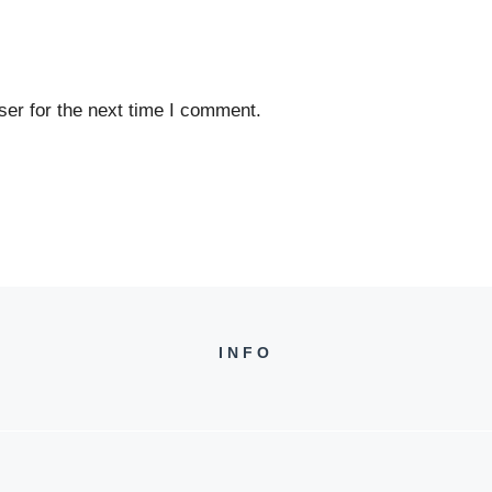
er for the next time I comment.
INFO