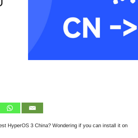
U
est HyperOS 3 China? Wondering if you can install it on