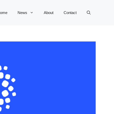
ome
News
About
Contact