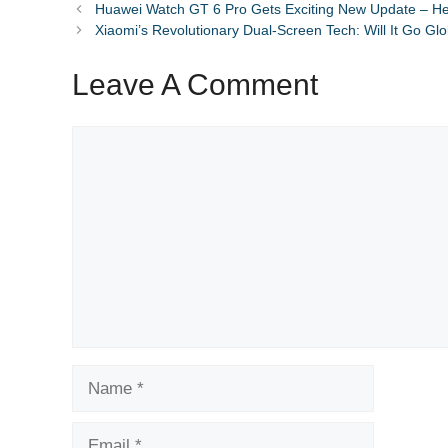
Huawei Watch GT 6 Pro Gets Exciting New Update – H
Xiaomi’s Revolutionary Dual-Screen Tech: Will It Go Gl
Leave A Comment
Comment
Name
Email