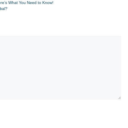
ere’s What You Need to Know!
obal?