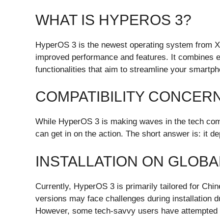
WHAT IS HYPEROS 3?
HyperOS 3 is the newest operating system from X
improved performance and features. It combines e
functionalities that aim to streamline your smartp
COMPATIBILITY CONCER
While HyperOS 3 is making waves in the tech comm
can get in on the action. The short answer is: it d
INSTALLATION ON GLOBA
Currently, HyperOS 3 is primarily tailored for Ch
versions may face challenges during installation du
However, some tech-savvy users have attempted to