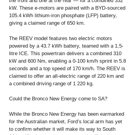
the front and one at the rear — for a combined 332
kW. These e-motors are paired with a BYD-sourced
105.4 kWh lithium-iron phosphate (LFP) battery,
giving a claimed range of 650 km.
The REEV model features two electric motors
powered by a 43.7 kWh battery, teamed with a 1.5-
litre ICE. This powertrain delivers a combined 310
kW and 600 Nm, enabling a 0-100 km/h sprint in 5.8
seconds and a top speed of 170 km/h. The REEV is
claimed to offer an all-electric range of 220 km and
a combined driving range of 1 220 kg.
Could the Bronco New Energy come to SA?
While the Bronco New Energy has been earmarked
for the Australian market, Ford’s local arm has yet
to confirm whether it will make its way to South