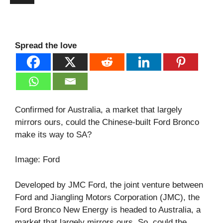
Spread the love
Confirmed for Australia, a market that largely
mirrors ours, could the Chinese-built Ford Bronco
make its way to SA?
Image: Ford
Developed by JMC Ford, the joint venture between
Ford and Jiangling Motors Corporation (JMC), the
Ford Bronco New Energy is headed to Australia, a
market that largely mirrors ours. So, could the