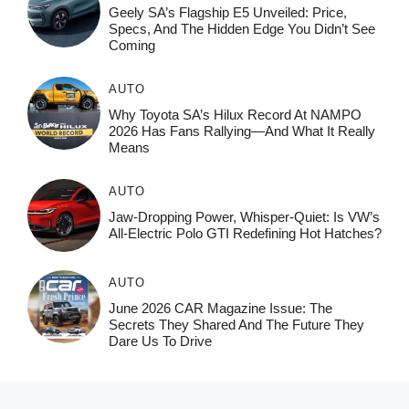
Geely SA’s Flagship E5 Unveiled: Price,
Specs, And The Hidden Edge You Didn’t See
Coming
AUTO
Why Toyota SA’s Hilux Record At NAMPO
2026 Has Fans Rallying—And What It Really
Means
AUTO
Jaw-Dropping Power, Whisper-Quiet: Is VW’s
All-Electric Polo GTI Redefining Hot Hatches?
AUTO
June 2026 CAR Magazine Issue: The
Secrets They Shared And The Future They
Dare Us To Drive