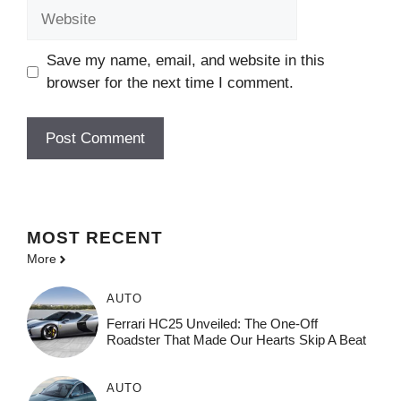
Website
Save my name, email, and website in this
browser for the next time I comment.
MOST
RECENT
More
AUTO
Ferrari HC25 Unveiled: The One-Off
Roadster That Made Our Hearts Skip A Beat
AUTO