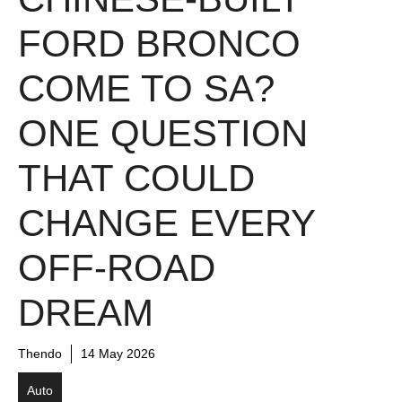
FORD BRONCO
COME TO SA?
ONE QUESTION
THAT COULD
CHANGE EVERY
OFF-ROAD
DREAM
Thendo
14 May 2026
Auto