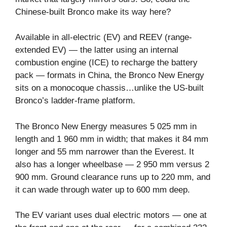
Chinese-built Bronco make its way here?
Available in all-electric (EV) and REEV (range-
extended EV) — the latter using an internal
combustion engine (ICE) to recharge the battery
pack — formats in China, the Bronco New Energy
sits on a monocoque chassis…unlike the US-built
Bronco’s ladder-frame platform.
The Bronco New Energy measures 5 025 mm in
length and 1 960 mm in width; that makes it 84 mm
longer and 55 mm narrower than the Everest. It
also has a longer wheelbase — 2 950 mm versus 2
900 mm. Ground clearance runs up to 220 mm, and
it can wade through water up to 600 mm deep.
The EV variant uses dual electric motors — one at