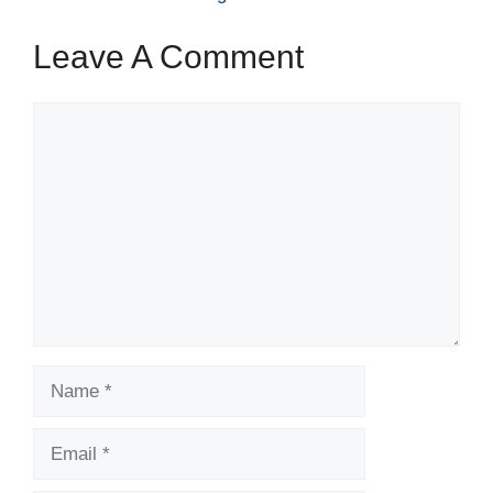
Leave A Comment
Comment
Name
Email