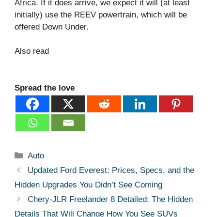
Africa. If it does arrive, we expect it will (at least
initially) use the REEV powertrain, which will be
offered Down Under.
Also read
Spread the love
Categories
Auto
Updated Ford Everest: Prices, Specs, and the
Hidden Upgrades You Didn’t See Coming
Chery-JLR Freelander 8 Detailed: The Hidden
Details That Will Change How You See SUVs