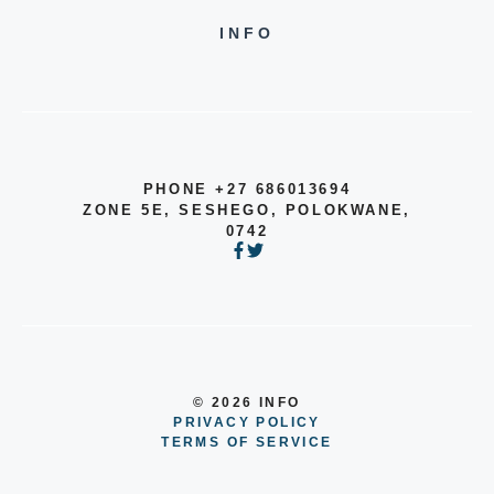
INFO
PHONE +27 686013694
ZONE 5E, SESHEGO, POLOKWANE,
0742
© 2026 INFO
PRIVACY POLICY
TERMS OF SERVICE