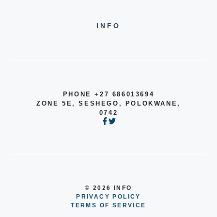
INFO
PHONE +27 686013694
ZONE 5E, SESHEGO, POLOKWANE,
0742
© 2026 INFO
PRIVACY POLICY
TERMS OF SERVICE