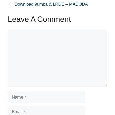
Download 9umba & LRDE – MADODA
Leave A Comment
Comment
Name
Email