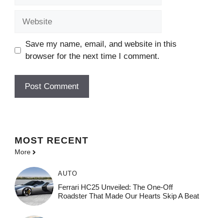
Website
Save my name, email, and website in this
browser for the next time I comment.
MOST
RECENT
More
AUTO
Ferrari HC25 Unveiled: The One-Off
Roadster That Made Our Hearts Skip A Beat