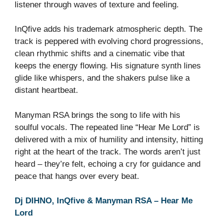
listener through waves of texture and feeling.
InQfive adds his trademark atmospheric depth. The
track is peppered with evolving chord progressions,
clean rhythmic shifts and a cinematic vibe that
keeps the energy flowing. His signature synth lines
glide like whispers, and the shakers pulse like a
distant heartbeat.
Manyman RSA brings the song to life with his
soulful vocals. The repeated line “Hear Me Lord” is
delivered with a mix of humility and intensity, hitting
right at the heart of the track. The words aren’t just
heard – they’re felt, echoing a cry for guidance and
peace that hangs over every beat.
Dj DIHNO, InQfive & Manyman RSA – Hear Me
Lord