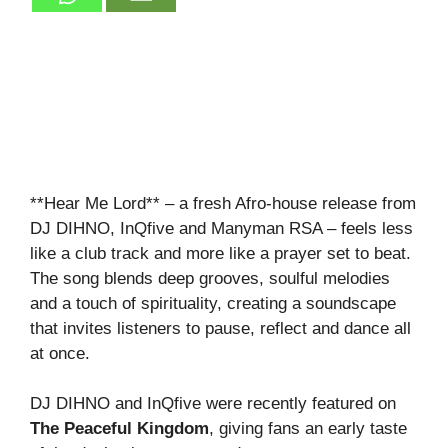
**Hear Me Lord** – a fresh Afro‑house release from
DJ DIHNO, InQfive and Manyman RSA – feels less
like a club track and more like a prayer set to beat.
The song blends deep grooves, soulful melodies
and a touch of spirituality, creating a soundscape
that invites listeners to pause, reflect and dance all
at once.
DJ DIHNO and InQfive were recently featured on
The Peaceful Kingdom
, giving fans an early taste