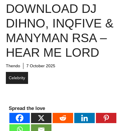
DOWNLOAD DJ
DIHNO, INQFIVE &
MANYMAN RSA –
HEAR ME LORD
Thendo
7 October 2025
Celebrity
Spread the love