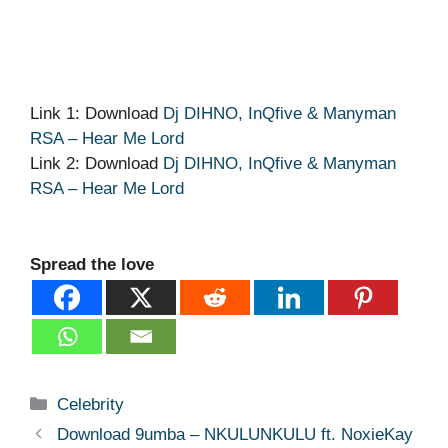
Link 1: Download
Dj DIHNO, InQfive & Manyman
RSA – Hear Me Lord
Link 2: Download
Dj DIHNO, InQfive & Manyman
RSA – Hear Me Lord
Spread the love
Categories
Celebrity
Download 9umba – NKULUNKULU ft. NoxieKay