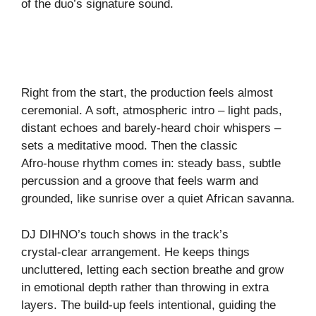
of the duo’s signature sound.
Right from the start, the production feels almost
ceremonial. A soft, atmospheric intro – light pads,
distant echoes and barely‑heard choir whispers –
sets a meditative mood. Then the classic
Afro‑house rhythm comes in: steady bass, subtle
percussion and a groove that feels warm and
grounded, like sunrise over a quiet African savanna.
DJ DIHNO’s touch shows in the track’s
crystal‑clear arrangement. He keeps things
uncluttered, letting each section breathe and grow
in emotional depth rather than throwing in extra
layers. The build‑up feels intentional, guiding the