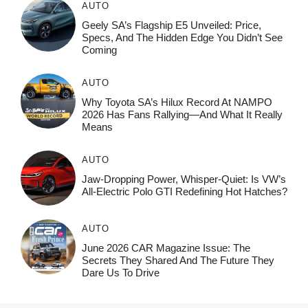
AUTO
Geely SA’s Flagship E5 Unveiled: Price,
Specs, And The Hidden Edge You Didn’t See
Coming
AUTO
Why Toyota SA’s Hilux Record At NAMPO
2026 Has Fans Rallying—And What It Really
Means
AUTO
Jaw-Dropping Power, Whisper-Quiet: Is VW’s
All-Electric Polo GTI Redefining Hot Hatches?
AUTO
June 2026 CAR Magazine Issue: The
Secrets They Shared And The Future They
Dare Us To Drive