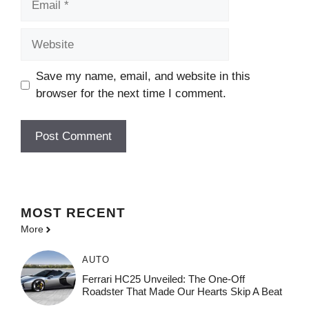
Website
Save my name, email, and website in this
browser for the next time I comment.
MOST
RECENT
More
AUTO
Ferrari HC25 Unveiled: The One-Off
Roadster That Made Our Hearts Skip A Beat