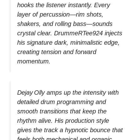
hooks the listener instantly. Every
layer of percussion—rim shots,
shakers, and rolling bass—sounds
crystal clear. DrummeRTee924 injects
his signature dark, minimalistic edge,
creating tension and forward
momentum.
Dejay Olly amps up the intensity with
detailed drum programming and
smooth transitions that keep the
rhythm alive. His production style
gives the track a hypnotic bounce that
feels both mechanical and organic.