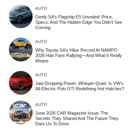
AUTO
Geely SA’s Flagship E5 Unveiled: Price,
Specs, And The Hidden Edge You Didn’t See
Coming
AUTO
Why Toyota SA’s Hilux Record At NAMPO
2026 Has Fans Rallying—And What It Really
Means
AUTO
Jaw-Dropping Power, Whisper-Quiet: Is VW’s
All-Electric Polo GTI Redefining Hot Hatches?
AUTO
June 2026 CAR Magazine Issue: The
Secrets They Shared And The Future They
Dare Us To Drive