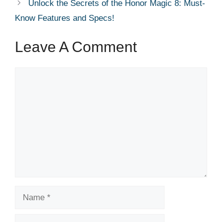
Unlock the Secrets of the Honor Magic 8: Must-
Know Features and Specs!
Leave A Comment
Comment
Name
Email