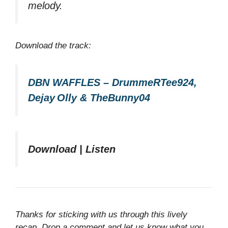
melody.
Download the track:
DBN WAFFLES – DrummeRTee924,
Dejay Olly & TheBunny04
Download | Listen
Thanks for sticking with us through this lively
recap. Drop a comment and let us know what you