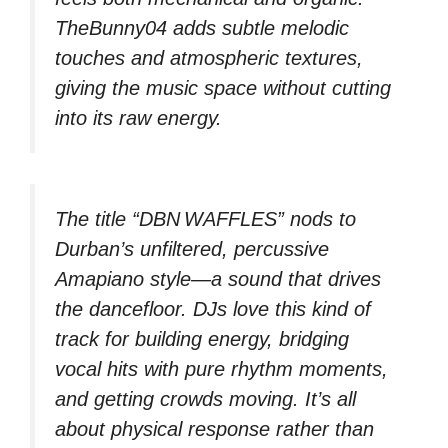
TheBunny04 adds subtle melodic
touches and atmospheric textures,
giving the music space without cutting
into its raw energy.
The title “DBN WAFFLES” nods to
Durban’s unfiltered, percussive
Amapiano style—a sound that drives
the dancefloor. DJs love this kind of
track for building energy, bridging
vocal hits with pure rhythm moments,
and getting crowds moving. It’s all
about physical response rather than