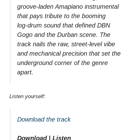
groove‑laden Amapiano instrumental
that pays tribute to the booming
log‑drum sound that defined DBN
Gogo and the Durban scene. The
track nails the raw, street‑level vibe
and mechanical precision that set the
underground corner of the genre
apart.
Listen yourself:
Download the track
Download | Listen