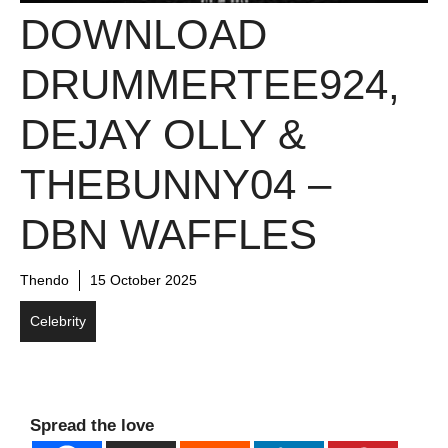
DOWNLOAD
DRUMMERTEE924,
DEJAY OLLY &
THEBUNNY04 –
DBN WAFFLES
Thendo
15 October 2025
Celebrity
Spread the love