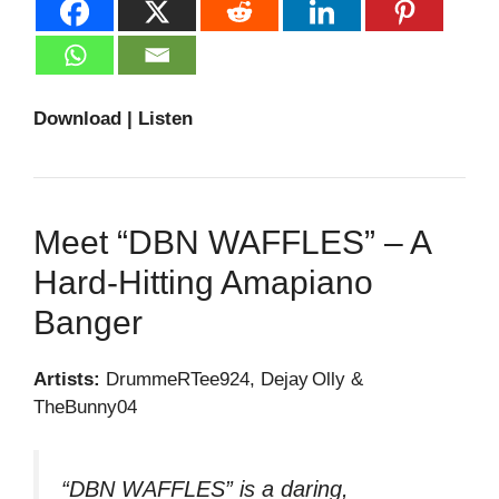
Download | Listen
Meet “DBN WAFFLES” – A
Hard‑hitting Amapiano
Banger
Artists:
DrummeRTee924, Dejay Olly &
TheBunny04
“DBN WAFFLES” is a daring,