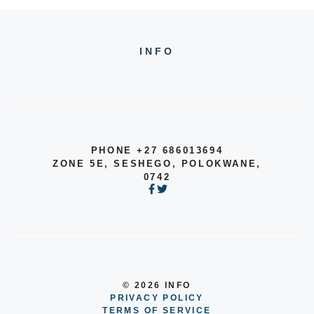
INFO
PHONE +27 686013694
ZONE 5E, SESHEGO, POLOKWANE,
0742
© 2026 INFO
PRIVACY POLICY
TERMS OF SERVICE