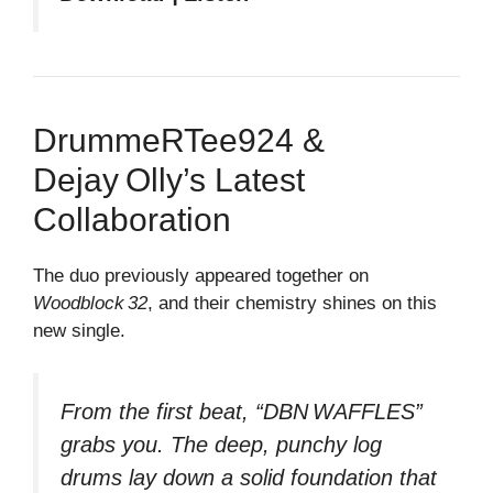
DrummeRTee924 &
Dejay Olly’s Latest
Collaboration
The duo previously appeared together on
Woodblock 32
, and their chemistry shines on this
new single.
From the first beat, “DBN WAFFLES”
grabs you. The deep, punchy log
drums lay down a solid foundation that