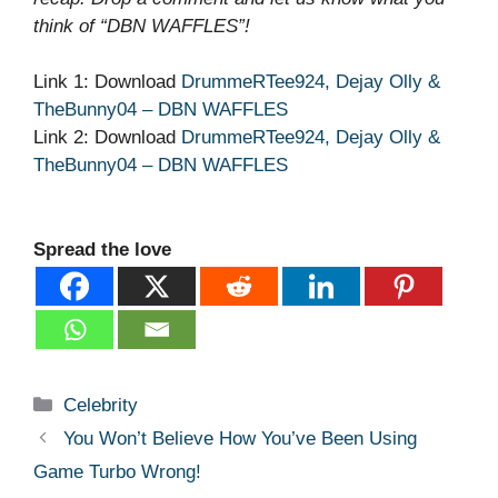
think of “DBN WAFFLES”!
Link 1: Download
DrummeRTee924, Dejay Olly &
TheBunny04 – DBN WAFFLES
Link 2: Download
DrummeRTee924, Dejay Olly &
TheBunny04 – DBN WAFFLES
Spread the love
Categories
Celebrity
You Won’t Believe How You’ve Been Using
Game Turbo Wrong!