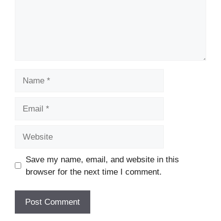
Name
Email
Website
Save my name, email, and website in this
browser for the next time I comment.