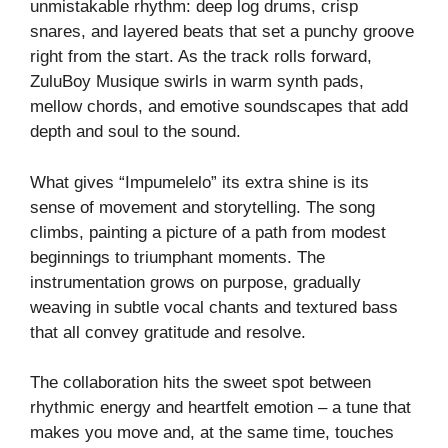
unmistakable rhythm: deep log drums, crisp
snares, and layered beats that set a punchy groove
right from the start. As the track rolls forward,
ZuluBoy Musique swirls in warm synth pads,
mellow chords, and emotive soundscapes that add
depth and soul to the sound.
What gives “Impumelelo” its extra shine is its
sense of movement and storytelling. The song
climbs, painting a picture of a path from modest
beginnings to triumphant moments. The
instrumentation grows on purpose, gradually
weaving in subtle vocal chants and textured bass
that all convey gratitude and resolve.
The collaboration hits the sweet spot between
rhythmic energy and heartfelt emotion – a tune that
makes you move and, at the same time, touches