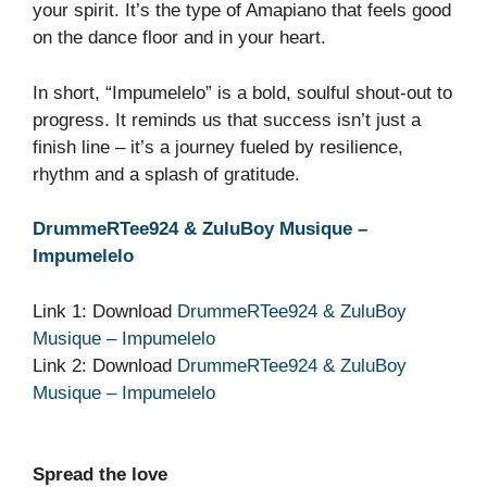
your spirit. It’s the type of Amapiano that feels good
on the dance floor and in your heart.
In short, “Impumelelo” is a bold, soulful shout‑out to
progress. It reminds us that success isn’t just a
finish line – it’s a journey fueled by resilience,
rhythm and a splash of gratitude.
DrummeRTee924 & ZuluBoy Musique –
Impumelelo
Link 1: Download
DrummeRTee924 & ZuluBoy
Musique – Impumelelo
Link 2: Download
DrummeRTee924 & ZuluBoy
Musique – Impumelelo
Spread the love