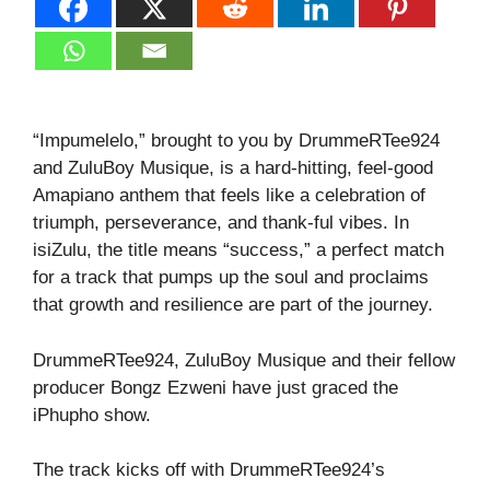
“Impumelelo,” brought to you by DrummeRTee924
and ZuluBoy Musique, is a hard‑hitting, feel‑good
Amapiano anthem that feels like a celebration of
triumph, perseverance, and thank‑ful vibes. In
isiZulu, the title means “success,” a perfect match
for a track that pumps up the soul and proclaims
that growth and resilience are part of the journey.
DrummeRTee924, ZuluBoy Musique and their fellow
producer Bongz Ezweni have just graced the
iPhupho show.
The track kicks off with DrummeRTee924’s