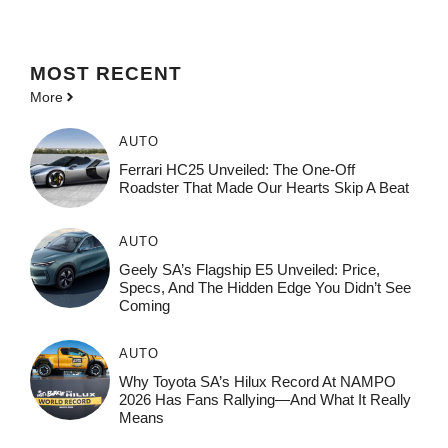
MOST
RECENT
More
AUTO
Ferrari HC25 Unveiled: The One-Off
Roadster That Made Our Hearts Skip A Beat
AUTO
Geely SA’s Flagship E5 Unveiled: Price,
Specs, And The Hidden Edge You Didn’t See
Coming
AUTO
Why Toyota SA’s Hilux Record At NAMPO
2026 Has Fans Rallying—And What It Really
Means