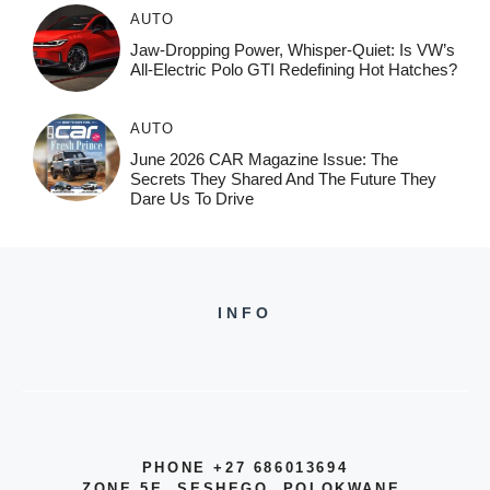
AUTO
Jaw-Dropping Power, Whisper-Quiet: Is VW’s
All-Electric Polo GTI Redefining Hot Hatches?
AUTO
June 2026 CAR Magazine Issue: The
Secrets They Shared And The Future They
Dare Us To Drive
INFO
PHONE +27 686013694
ZONE 5E, SESHEGO, POLOKWANE,