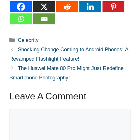
Categories
Celebrity
Shocking Change Coming to Android Phones: A
Revamped Flashlight Feature!
The Huawei Mate 80 Pro Might Just Redefine
Smartphone Photography!
Leave A Comment
Comment