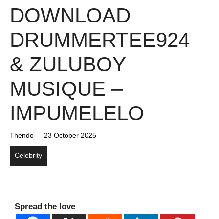
DOWNLOAD
DRUMMERTEE924
& ZULUBOY
MUSIQUE –
IMPUMELELO
Thendo
23 October 2025
Celebrity
Spread the love