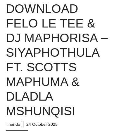
DOWNLOAD
FELO LE TEE &
DJ MAPHORISA –
SIYAPHOTHULA
FT. SCOTTS
MAPHUMA &
DLADLA
MSHUNQISI
Thendo
24 October 2025