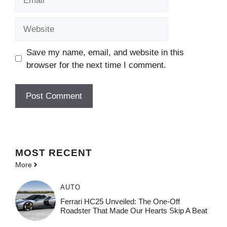
Website
Save my name, email, and website in this
browser for the next time I comment.
MOST
RECENT
More
AUTO
Ferrari HC25 Unveiled: The One-Off
Roadster That Made Our Hearts Skip A Beat