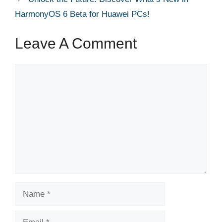
HarmonyOS 6 Beta for Huawei PCs!
Leave A Comment
Comment
Name
Email