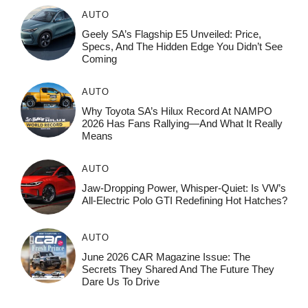
AUTO
Geely SA’s Flagship E5 Unveiled: Price,
Specs, And The Hidden Edge You Didn’t See
Coming
AUTO
Why Toyota SA’s Hilux Record At NAMPO
2026 Has Fans Rallying—And What It Really
Means
AUTO
Jaw-Dropping Power, Whisper-Quiet: Is VW’s
All-Electric Polo GTI Redefining Hot Hatches?
AUTO
June 2026 CAR Magazine Issue: The
Secrets They Shared And The Future They
Dare Us To Drive