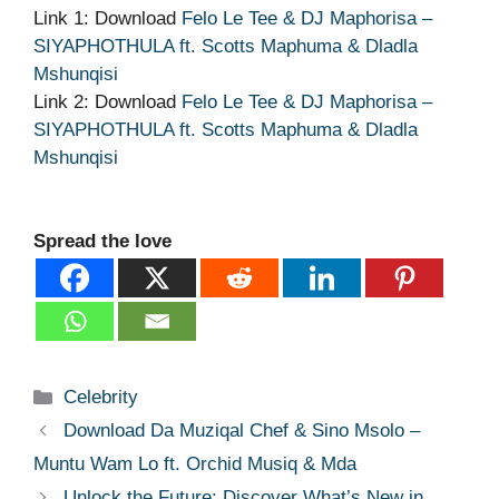
Link 1: Download
Felo Le Tee & DJ Maphorisa –
SIYAPHOTHULA ft. Scotts Maphuma & Dladla
Mshunqisi
Link 2: Download
Felo Le Tee & DJ Maphorisa –
SIYAPHOTHULA ft. Scotts Maphuma & Dladla
Mshunqisi
Spread the love
Categories
Celebrity
Download Da Muziqal Chef & Sino Msolo –
Muntu Wam Lo ft. Orchid Musiq & Mda
Unlock the Future: Discover What’s New in