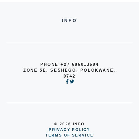
INFO
PHONE +27 686013694
ZONE 5E, SESHEGO, POLOKWANE,
0742
© 2026 INFO
PRIVACY POLICY
TERMS OF SERVICE