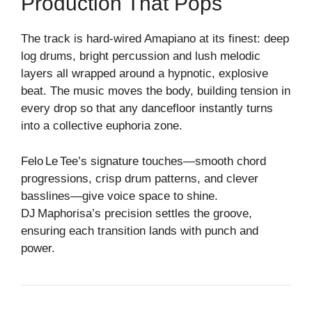
Production That Pops
The track is hard‑wired Amapiano at its finest: deep
log drums, bright percussion and lush melodic
layers all wrapped around a hypnotic, explosive
beat. The music moves the body, building tension in
every drop so that any dancefloor instantly turns
into a collective euphoria zone.
Felo Le Tee’s signature touches—smooth chord
progressions, crisp drum patterns, and clever
basslines—give voice space to shine.
DJ Maphorisa’s precision settles the groove,
ensuring each transition lands with punch and
power.