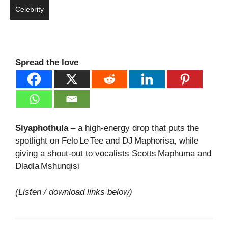
Celebrity
Spread the love
Siyaphothula
– a high‑energy drop that puts the
spotlight on Felo Le Tee and DJ Maphorisa, while
giving a shout‑out to vocalists Scotts Maphuma and
Dladla Mshunqisi
(Listen / download links below)