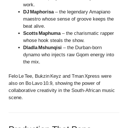
work.
DJ Maphorisa
– the legendary Amapiano
maestro whose sense of groove keeps the
beat alive.
Scotts Maphuma
– the charismatic rapper
whose hook steals the show.
Dladla Mshunqisi
– the Durban‑born
dynamo who injects raw Gqom energy into
the mix.
Felo Le Tee, Bukzin Keyz and Tman Xpress were
also on Bo Lavo 10.9, showing the power of
collaborative creativity in the South‑African music
scene.