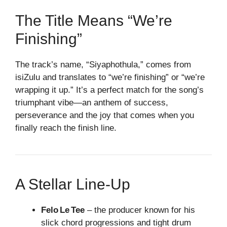
The Title Means “We’re
Finishing”
The track’s name, “Siyaphothula,” comes from
isiZulu and translates to “we’re finishing” or “we’re
wrapping it up.” It’s a perfect match for the song’s
triumphant vibe—an anthem of success,
perseverance and the joy that comes when you
finally reach the finish line.
A Stellar Line‑Up
Felo Le Tee
– the producer known for his
slick chord progressions and tight drum