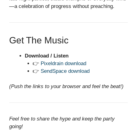
—a celebration of progress without preaching.
Get The Music
Download / Listen
👉
Pixeldrain download
👉
SendSpace download
(Push the links to your browser and feel the beat!)
Feel free to share the hype and keep the party
going!