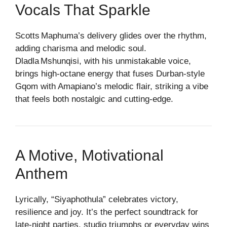
Vocals That Sparkle
Scotts Maphuma’s delivery glides over the rhythm,
adding charisma and melodic soul.
Dladla Mshunqisi, with his unmistakable voice,
brings high‑octane energy that fuses Durban‑style
Gqom with Amapiano’s melodic flair, striking a vibe
that feels both nostalgic and cutting‑edge.
A Motive, Motivational
Anthem
Lyrically, “Siyaphothula” celebrates victory,
resilience and joy. It’s the perfect soundtrack for
late‑night parties, studio triumphs or everyday wins