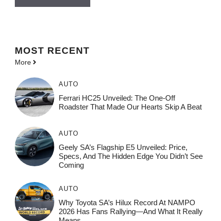
MOST
RECENT
More
AUTO
Ferrari HC25 Unveiled: The One-Off
Roadster That Made Our Hearts Skip A Beat
AUTO
Geely SA’s Flagship E5 Unveiled: Price,
Specs, And The Hidden Edge You Didn’t See
Coming
AUTO
Why Toyota SA’s Hilux Record At NAMPO
2026 Has Fans Rallying—And What It Really
Means