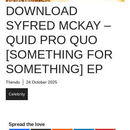
DOWNLOAD
SYFRED MCKAY –
QUID PRO QUO
[SOMETHING FOR
SOMETHING] EP
Thendo
24 October 2025
Celebrity
Spread the love