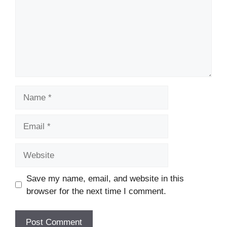
Name
Email
Website
Save my name, email, and website in this
browser for the next time I comment.