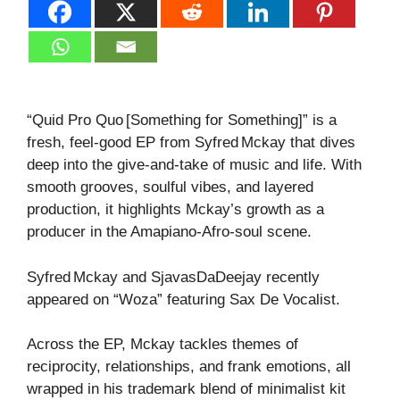
“Quid Pro Quo [Something for Something]” is a
fresh, feel‑good EP from Syfred Mckay that dives
deep into the give‑and‑take of music and life. With
smooth grooves, soulful vibes, and layered
production, it highlights Mckay’s growth as a
producer in the Amapiano‑Afro‑soul scene.
Syfred Mckay and SjavasDaDeejay recently
appeared on “Woza” featuring Sax De Vocalist.
Across the EP, Mckay tackles themes of
reciprocity, relationships, and frank emotions, all
wrapped in his trademark blend of minimalist kit