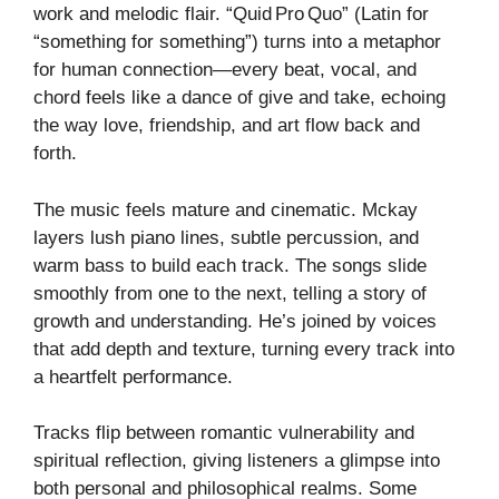
work and melodic flair. “Quid Pro Quo” (Latin for
“something for something”) turns into a metaphor
for human connection—every beat, vocal, and
chord feels like a dance of give and take, echoing
the way love, friendship, and art flow back and
forth.
The music feels mature and cinematic. Mckay
layers lush piano lines, subtle percussion, and
warm bass to build each track. The songs slide
smoothly from one to the next, telling a story of
growth and understanding. He’s joined by voices
that add depth and texture, turning every track into
a heartfelt performance.
Tracks flip between romantic vulnerability and
spiritual reflection, giving listeners a glimpse into
both personal and philosophical realms. Some