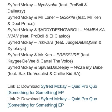
Syfred Mckay –
NyoNyoba
(feat. ProBoii &
Dalieasy)
Syfred Mckay & Mr Loner –
Golokile
(feat. Mr Ken
& Dool Prince)
Syfred Mckay & $ADDYDE$NOWBOII –
HAMBA KA
NJAN
(feat. ProBoii & El Clasico)
Syfred Mckay –
Tshwara
(feat. JudgeDeBliQSim &
Xylokeys)
Syfred Mckay & Mr Ken –
PRESSURE
(feat.
Kaygee De Vee & Cartel The Voice)
Syfred Mckay & SjavasDaDeejay –
Woza My Babe
(feat. Sax De Vocalist & Chillie Kid SA)
Link 1: Download
Syfred Mckay – Quid Pro Quo
[Something for Something] EP
Link 2: Download
Syfred Mckay – Quid Pro Quo
[Something for Something] EP