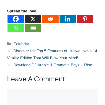
Spread the love
Categories
Celebrity
Discover the Top 5 Features of Huawei Nova 14
Vitality Edition That Will Blow Your Mind!
Download DJ Arabic & Drumetic Boyz – Rise
Leave A Comment
Comment