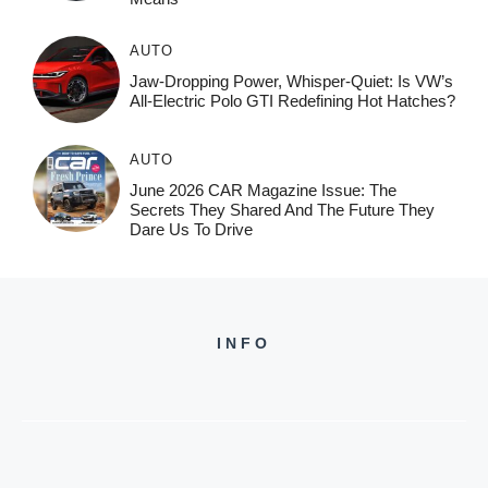
AUTO
Jaw-Dropping Power, Whisper-Quiet: Is VW’s
All-Electric Polo GTI Redefining Hot Hatches?
AUTO
June 2026 CAR Magazine Issue: The
Secrets They Shared And The Future They
Dare Us To Drive
INFO