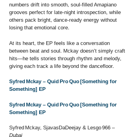
numbers drift into smooth, soul‑filled Amapiano
grooves perfect for late‑night introspection, while
others pack bright, dance‑ready energy without
losing that emotional core.
At its heart, the EP feels like a conversation
between beat and soul. Mckay doesn’t simply craft
hits—he tells stories through rhythm and melody,
giving each track a life beyond the dancefloor.
Syfred Mckay – Quid Pro Quo [Something for
Something] EP
Syfred Mckay – Quid Pro Quo [Something for
Something] EP
Syfred Mckay, SjavasDaDeejay & Lesgo 966 –
Dubai