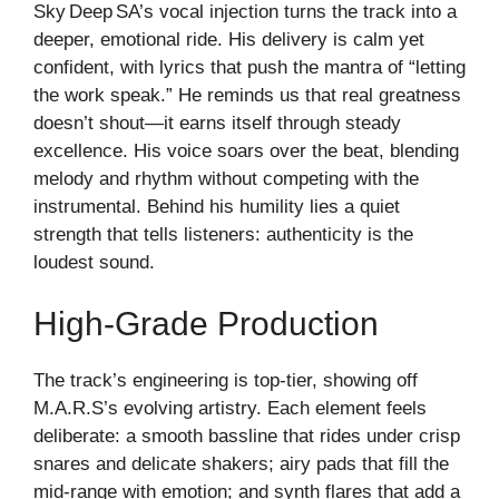
Sky Deep SA’s vocal injection turns the track into a
deeper, emotional ride. His delivery is calm yet
confident, with lyrics that push the mantra of “letting
the work speak.” He reminds us that real greatness
doesn’t shout—it earns itself through steady
excellence. His voice soars over the beat, blending
melody and rhythm without competing with the
instrumental. Behind his humility lies a quiet
strength that tells listeners: authenticity is the
loudest sound.
High‑grade Production
The track’s engineering is top‑tier, showing off
M.A.R.S’s evolving artistry. Each element feels
deliberate: a smooth bassline that rides under crisp
snares and delicate shakers; airy pads that fill the
mid‑range with emotion; and synth flares that add a