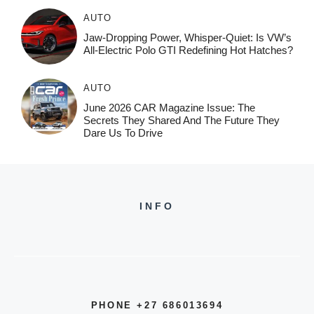
AUTO
Jaw-Dropping Power, Whisper-Quiet: Is VW’s
All-Electric Polo GTI Redefining Hot Hatches?
AUTO
June 2026 CAR Magazine Issue: The
Secrets They Shared And The Future They
Dare Us To Drive
INFO
PHONE +27 686013694