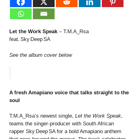
Let the Work Speak
– T.M.A_Rsa
feat. Sky Deep SA
See the album cover below
A fresh Amapiano voice that talks straight to the
soul
T.M.A_Rsa’s newest single,
Let the Work Speak
,
teams the singer‑producer with South African
rapper Sky Deep SA for a bold Amapiano anthem