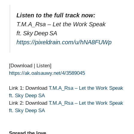
Listen to the full track now:
T.M.A_Rsa – Let the Work Speak
ft. Sky Deep SA
https://pixeldrain.com/u/hNA8FUWp
[Download | Listen]
https://ak.oalsauwy.net/4/3589045
Link 1: Download
T.M.A_Rsa – Let the Work Speak
ft. Sky Deep SA
Link 2: Download
T.M.A_Rsa – Let the Work Speak
ft. Sky Deep SA
Spread the love