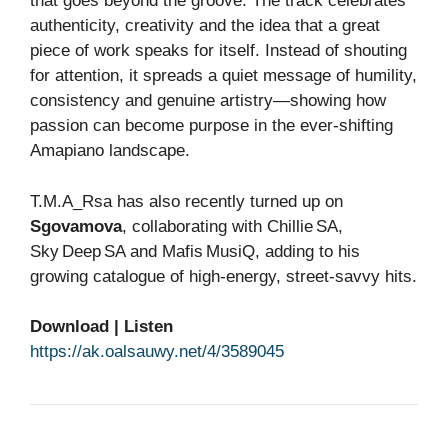
that goes beyond the groove. The track celebrates
authenticity, creativity and the idea that a great
piece of work speaks for itself. Instead of shouting
for attention, it spreads a quiet message of humility,
consistency and genuine artistry—showing how
passion can become purpose in the ever‑shifting
Amapiano landscape.
T.M.A_Rsa has also recently turned up on
Sgovamova
, collaborating with Chillie SA,
Sky Deep SA and Mafis MusiQ, adding to his
growing catalogue of high‑energy, street‑savvy hits.
Download | Listen
https://ak.oalsauwy.net/4/3589045