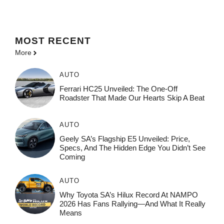
MOST
RECENT
More
AUTO
Ferrari HC25 Unveiled: The One-Off
Roadster That Made Our Hearts Skip A Beat
AUTO
Geely SA’s Flagship E5 Unveiled: Price,
Specs, And The Hidden Edge You Didn’t See
Coming
AUTO
Why Toyota SA’s Hilux Record At NAMPO
2026 Has Fans Rallying—And What It Really
Means