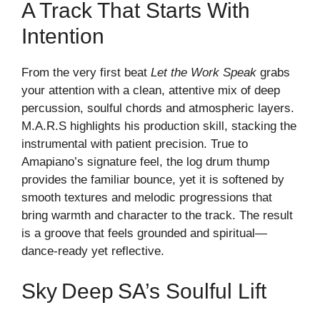
A Track That Starts With
Intention
From the very first beat
Let the Work Speak
grabs
your attention with a clean, attentive mix of deep
percussion, soulful chords and atmospheric layers.
M.A.R.S highlights his production skill, stacking the
instrumental with patient precision. True to
Amapiano’s signature feel, the log drum thump
provides the familiar bounce, yet it is softened by
smooth textures and melodic progressions that
bring warmth and character to the track. The result
is a groove that feels grounded and spiritual—
dance‑ready yet reflective.
Sky Deep SA’s Soulful Lift