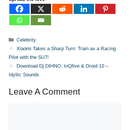
Categories
Celebrity
Xiaomi Takes a Sharp Turn: Train as a Racing
Pilot with the SU7!
Download Dj DIHNO, InQfive & Droid-10 –
Idyllic Sounds
Leave A Comment
Comment