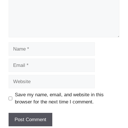
Name
Email
Website
Save my name, email, and website in this
browser for the next time I comment.