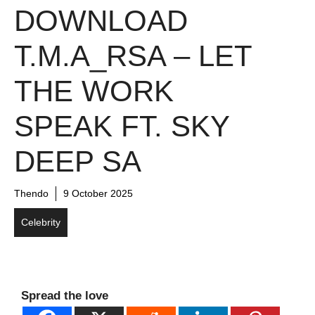
DOWNLOAD
T.M.A_RSA – LET
THE WORK
SPEAK FT. SKY
DEEP SA
Thendo
9 October 2025
Celebrity
Spread the love