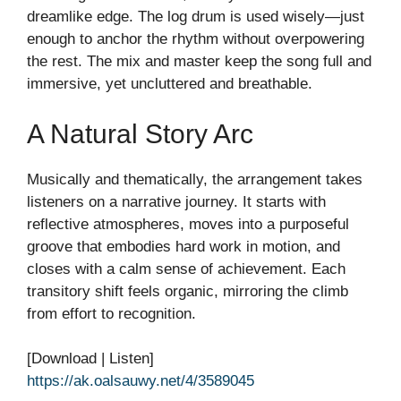
dreamlike edge. The log drum is used wisely—just
enough to anchor the rhythm without overpowering
the rest. The mix and master keep the song full and
immersive, yet uncluttered and breathable.
A Natural Story Arc
Musically and thematically, the arrangement takes
listeners on a narrative journey. It starts with
reflective atmospheres, moves into a purposeful
groove that embodies hard work in motion, and
closes with a calm sense of achievement. Each
transitory shift feels organic, mirroring the climb
from effort to recognition.
[Download | Listen]
https://ak.oalsauwy.net/4/3589045