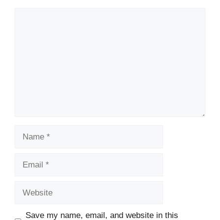
Comment
Name
Email
Website
Save my name, email, and website in this