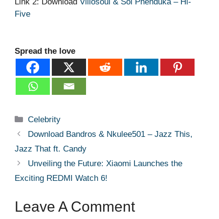
Link 2: Download
Villosoul & Sol Phenduka – Hi-
Five
Spread the love
Categories
Celebrity
Download Bandros & Nkulee501 – Jazz This,
Jazz That ft. Candy
Unveiling the Future: Xiaomi Launches the
Exciting REDMI Watch 6!
Leave A Comment