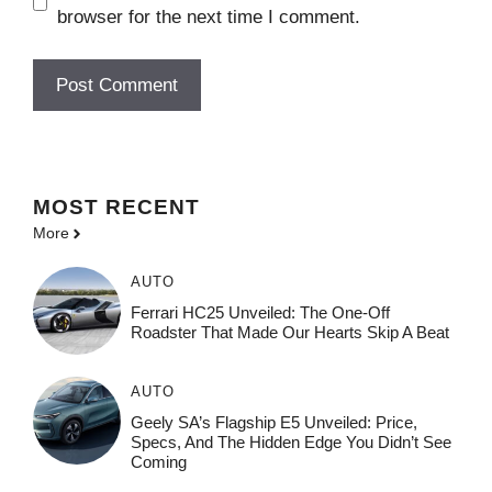
browser for the next time I comment.
MOST
RECENT
More
AUTO
Ferrari HC25 Unveiled: The One-Off
Roadster That Made Our Hearts Skip A Beat
AUTO
Geely SA’s Flagship E5 Unveiled: Price,
Specs, And The Hidden Edge You Didn’t See
Coming