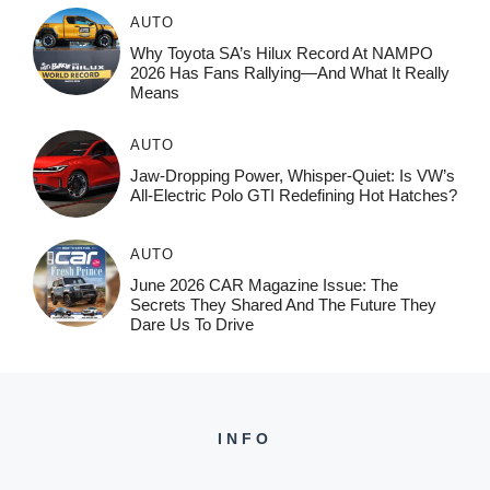
AUTO
Why Toyota SA’s Hilux Record At NAMPO
2026 Has Fans Rallying—And What It Really
Means
AUTO
Jaw-Dropping Power, Whisper-Quiet: Is VW’s
All-Electric Polo GTI Redefining Hot Hatches?
AUTO
June 2026 CAR Magazine Issue: The
Secrets They Shared And The Future They
Dare Us To Drive
INFO