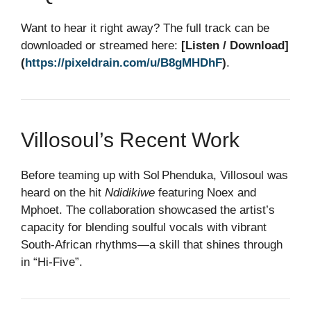
Want to hear it right away? The full track can be
downloaded or streamed here:
[Listen / Download]
(
https://pixeldrain.com/u/B8gMHDhF
)
.
Villosoul’s Recent Work
Before teaming up with Sol Phenduka, Villosoul was
heard on the hit
Ndidikiwe
featuring Noex and
Mphoet. The collaboration showcased the artist’s
capacity for blending soulful vocals with vibrant
South‑African rhythms—a skill that shines through
in “Hi‑Five”.