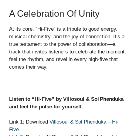
A Celebration Of Unity
At its core, “Hi‑Five” is a tribute to good energy,
musical chemistry, and the joy of connection. It’s a
true testament to the power of collaboration—a
track that invites listeners to celebrate the moment,
feel the rhythm, and revel in every high‑five that
comes their way.
Listen to “Hi‑Five” by Villosoul & Sol Phenduka
and feel the pulse for yourself.
Link 1: Download
Villosoul & Sol Phenduka – Hi-
Five