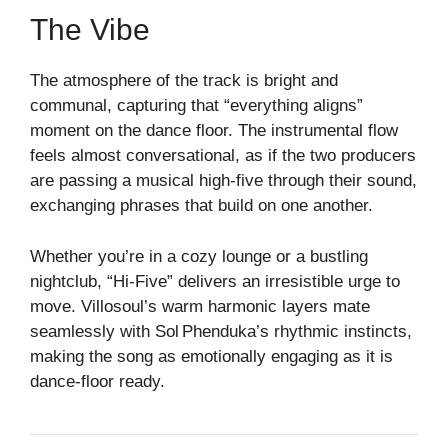
The Vibe
The atmosphere of the track is bright and
communal, capturing that “everything aligns”
moment on the dance floor. The instrumental flow
feels almost conversational, as if the two producers
are passing a musical high‑five through their sound,
exchanging phrases that build on one another.
Whether you’re in a cozy lounge or a bustling
nightclub, “Hi‑F­ive” delivers an irresistible urge to
move. Villosoul’s warm harmonic layers mate
seamlessly with Sol Phenduka’s rhythmic instincts,
making the song as emotionally engaging as it is
dance‑floor ready.