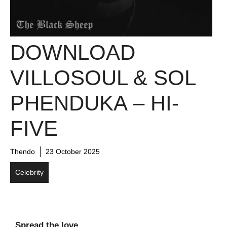
DOWNLOAD
VILLOSOUL & SOL
PHENDUKA – HI-
FIVE
Thendo
23 October 2025
Celebrity
Spread the love