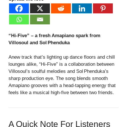
“Hi‑Five” – a fresh Amapiano spark from
Villosoul and Sol Phenduka
Anew track that’s lighting up dance floors and chill
lounges alike, “Hi‑Five” is a collaboration between
Villosoul’s soulful melodies and Sol Phenduka’s
sharp production eye. The song blends smooth
Amapiano grooves with a head‑tapping energy that
feels like a musical high‑five between two friends.
A Quick Note For Listeners