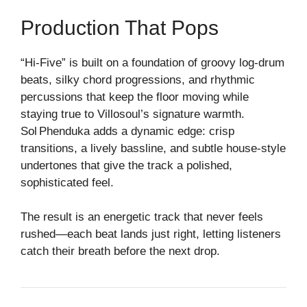
Production That Pops
“Hi‑Five” is built on a foundation of groovy log‑drum
beats, silky chord progressions, and rhythmic
percussions that keep the floor moving while
staying true to Villosoul’s signature warmth.
Sol Phenduka adds a dynamic edge: crisp
transitions, a lively bassline, and subtle house‑style
undertones that give the track a polished,
sophisticated feel.
The result is an energetic track that never feels
rushed—each beat lands just right, letting listeners
catch their breath before the next drop.