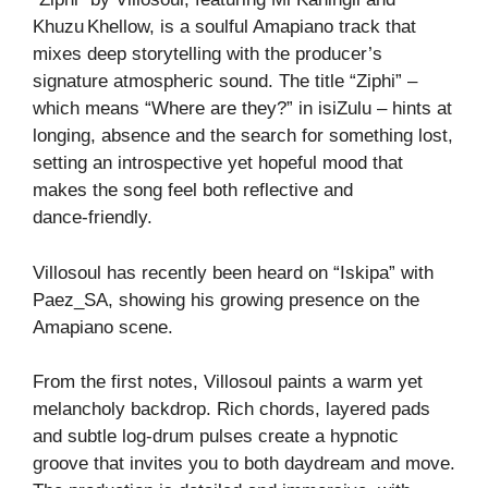
Khuzu Khellow, is a soulful Amapiano track that
mixes deep storytelling with the producer’s
signature atmospheric sound. The title “Ziphi” –
which means “Where are they?” in isiZulu – hints at
longing, absence and the search for something lost,
setting an introspective yet hopeful mood that
makes the song feel both reflective and
dance‑friendly.
Villosoul has recently been heard on “Iskipa” with
Paez_SA, showing his growing presence on the
Amapiano scene.
From the first notes, Villosoul paints a warm yet
melancholy backdrop. Rich chords, layered pads
and subtle log‑drum pulses create a hypnotic
groove that invites you to both daydream and move.