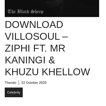
DOWNLOAD
VILLOSOUL –
ZIPHI FT. MR
KANINGI &
KHUZU KHELLOW
Thendo
22 October 2025
Celebrity