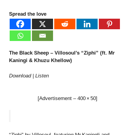
Spread the love
The Black Sheep – Villosoul’s “Ziphi” (ft. Mr
Kaningi & Khuzu Khellow)
Download | Listen
[Advertisement – 400 × 50]
“Ziphi” by Villosoul, featuring Mr Kaningli and