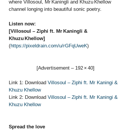
where Villosoul, Mr Kaningli and Khuzu Khellow
channel longing into beautiful sonic poetry.
Listen now:
[Villosoul – Ziphi ft. Mr Kaningli &
Khuzu Khellow]
(
https://pixeldrain.com/u/rGFqUweK
)
[Advertisement – 192 × 40]
Link 1: Download
Villosoul – Ziphi ft. Mr Kaningi &
Khuzu Khellow
Link 2: Download
Villosoul – Ziphi ft. Mr Kaningi &
Khuzu Khellow
Spread the love