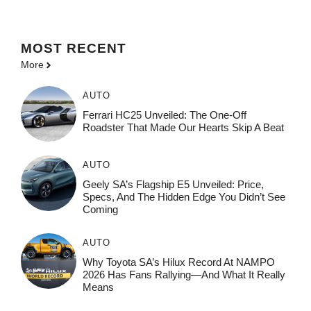
MOST
RECENT
More
AUTO
Ferrari HC25 Unveiled: The One-Off
Roadster That Made Our Hearts Skip A Beat
AUTO
Geely SA’s Flagship E5 Unveiled: Price,
Specs, And The Hidden Edge You Didn’t See
Coming
AUTO
Why Toyota SA’s Hilux Record At NAMPO
2026 Has Fans Rallying—And What It Really
Means