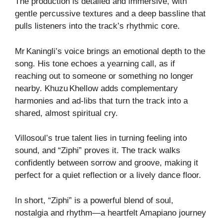
The production is detailed and immersive, with
gentle percussive textures and a deep bassline that
pulls listeners into the track’s rhythmic core.
Mr Kaningli’s voice brings an emotional depth to the
song. His tone echoes a yearning call, as if
reaching out to someone or something no longer
nearby. Khuzu Khellow adds complementary
harmonies and ad‑libs that turn the track into a
shared, almost spiritual cry.
Villosoul’s true talent lies in turning feeling into
sound, and “Ziphi” proves it. The track walks
confidently between sorrow and groove, making it
perfect for a quiet reflection or a lively dance floor.
In short, “Ziphi” is a powerful blend of soul,
nostalgia and rhythm—a heartfelt Amapiano journey