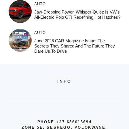
AUTO
Jaw-Dropping Power, Whisper-Quiet: Is VW’s
All-Electric Polo GTI Redefining Hot Hatches?
AUTO
June 2026 CAR Magazine Issue: The
Secrets They Shared And The Future They
Dare Us To Drive
INFO
PHONE +27 686013694
ZONE 5E, SESHEGO, POLOKWANE,