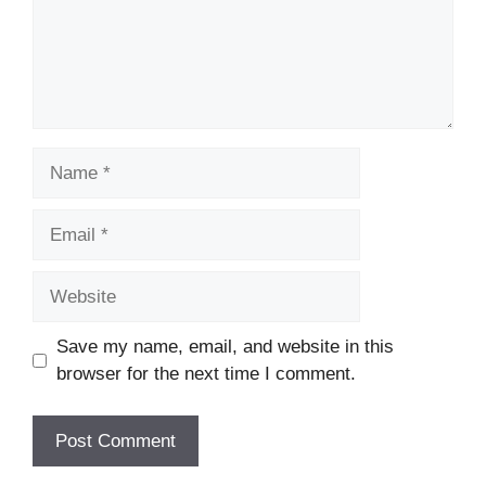
Name
Email
Website
Save my name, email, and website in this
browser for the next time I comment.