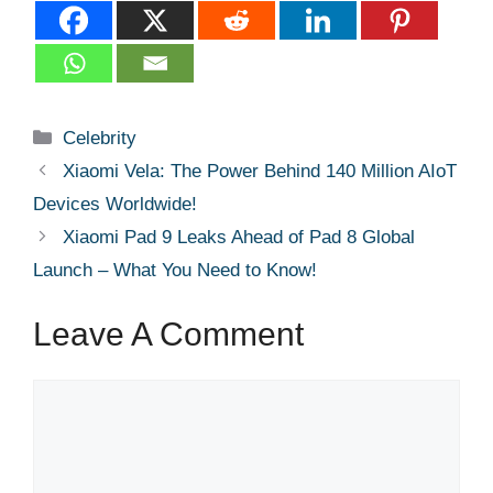
Categories
Celebrity
Xiaomi Vela: The Power Behind 140 Million AIoT
Devices Worldwide!
Xiaomi Pad 9 Leaks Ahead of Pad 8 Global
Launch – What You Need to Know!
Leave A Comment
Comment