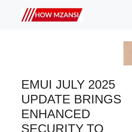
Skip
to
content
EMUI JULY 2025
UPDATE BRINGS
ENHANCED
SECURITY TO