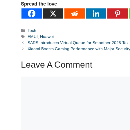
Spread the love
Categories
Tech
Tags
EMUI
,
Huawei
SARS Introduces Virtual Queue for Smoother 2025 Tax
Xiaomi Boosts Gaming Performance with Major Securit
Leave A Comment
Comment