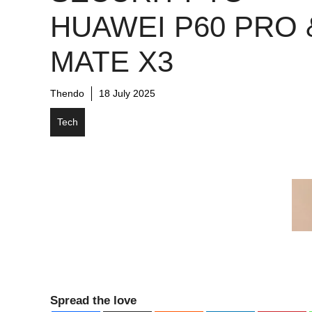
HUAWEI P60 PRO 
MATE X3
Thendo
18 July 2025
Tech
Spread the love