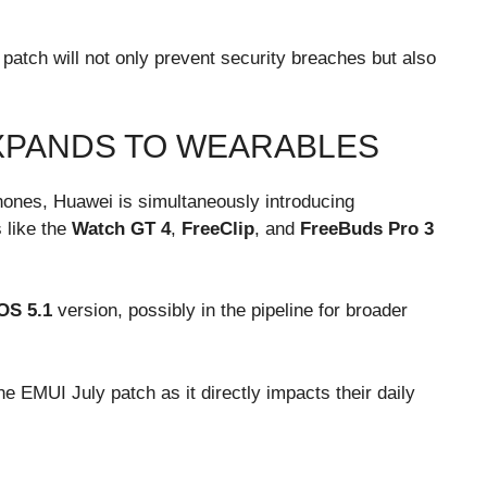
patch will not only prevent security breaches but also
XPANDS TO WEARABLES
hones, Huawei is simultaneously introducing
 like the
Watch GT 4
,
FreeClip
, and
FreeBuds Pro 3
OS 5.1
version, possibly in the pipeline for broader
e EMUI July patch as it directly impacts their daily