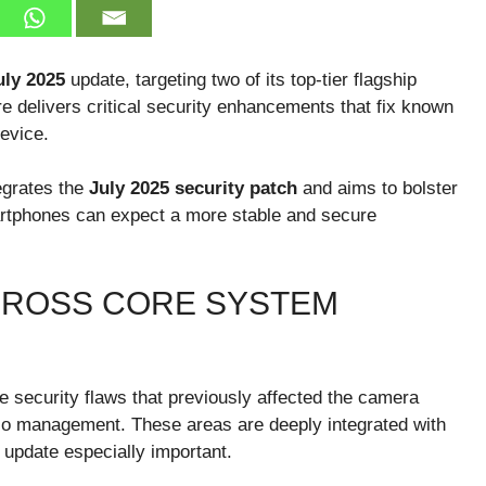
ly 2025
update, targeting two of its top-tier flagship
re delivers critical security enhancements that fix known
evice.
tegrates the
July 2025 security patch
and aims to bolster
artphones can expect a more stable and secure
CROSS CORE SYSTEM
 security flaws that previously affected the camera
io management. These areas are deeply integrated with
 update especially important.