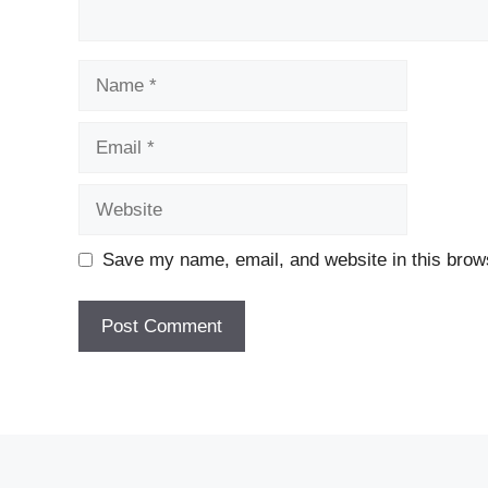
Name
Email
Website
Save my name, email, and website in this brows