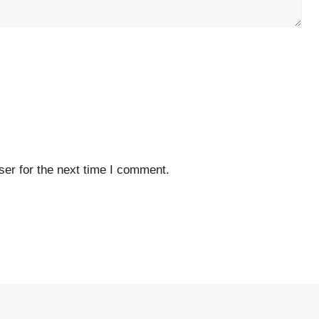
er for the next time I comment.