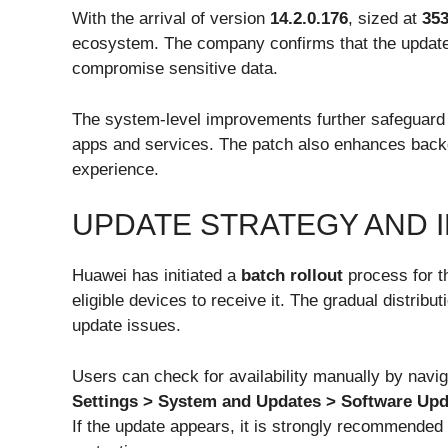
With the arrival of version
14.2.0.176
, sized at
35
ecosystem. The company confirms that the update f
compromise sensitive data.
The system-level improvements further safeguard p
apps and services. The patch also enhances bac
experience.
UPDATE STRATEGY AND I
Huawei has initiated a
batch rollout
process for t
eligible devices to receive it. The gradual distri
update issues.
Users can check for availability manually by navig
Settings > System and Updates > Software Upd
If the update appears, it is strongly recommended 