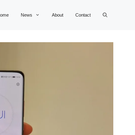
ome
News
About
Contact