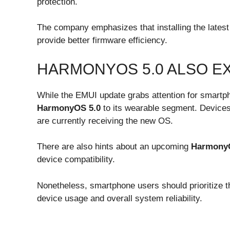
protection.
The company emphasizes that installing the latest 
provide better firmware efficiency.
HARMONYOS 5.0 ALSO E
While the EMUI update grabs attention for smartp
HarmonyOS 5.0
to its wearable segment. Devices
are currently receiving the new OS.
There are also hints about an upcoming
Harmony
device compatibility.
Nonetheless, smartphone users should prioritize th
device usage and overall system reliability.