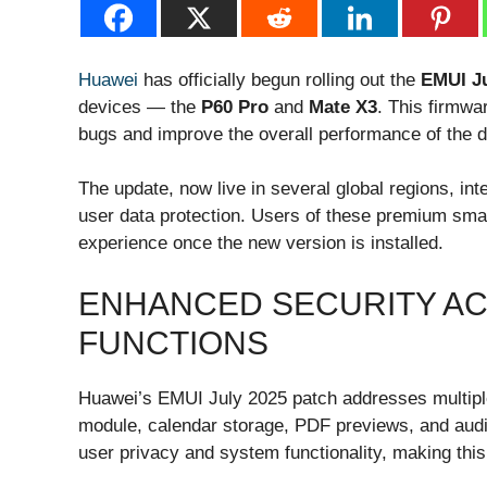
Huawei
has officially begun rolling out the
EMUI Ju
devices — the
P60 Pro
and
Mate X3
. This firmwa
bugs and improve the overall performance of the d
The update, now live in several global regions, in
user data protection. Users of these premium sm
experience once the new version is installed.
ENHANCED SECURITY A
FUNCTIONS
Huawei’s EMUI July 2025 patch addresses multiple
module, calendar storage, PDF previews, and aud
user privacy and system functionality, making this