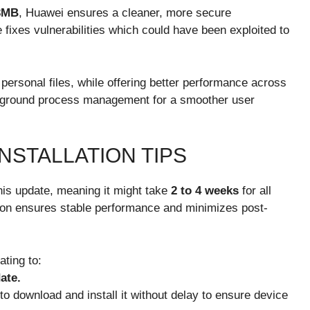
3MB
, Huawei ensures a cleaner, more secure
ixes vulnerabilities which could have been exploited to
ersonal files, while offering better performance across
kground process management for a smoother user
NSTALLATION TIPS
his update, meaning it might take
2 to 4 weeks
for all
bution ensures stable performance and minimizes post-
ating to:
ate.
to download and install it without delay to ensure device