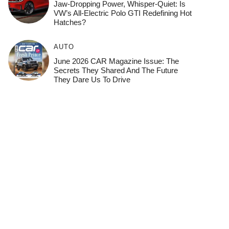
Jaw-Dropping Power, Whisper-Quiet: Is
VW’s All-Electric Polo GTI Redefining Hot
Hatches?
AUTO
June 2026 CAR Magazine Issue: The
Secrets They Shared And The Future
They Dare Us To Drive