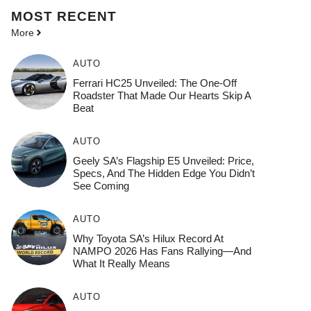
MOST
RECENT
More
AUTO
Ferrari HC25 Unveiled: The One-Off
Roadster That Made Our Hearts Skip A
Beat
AUTO
Geely SA’s Flagship E5 Unveiled: Price,
Specs, And The Hidden Edge You Didn’t
See Coming
AUTO
Why Toyota SA’s Hilux Record At
NAMPO 2026 Has Fans Rallying—And
What It Really Means
AUTO