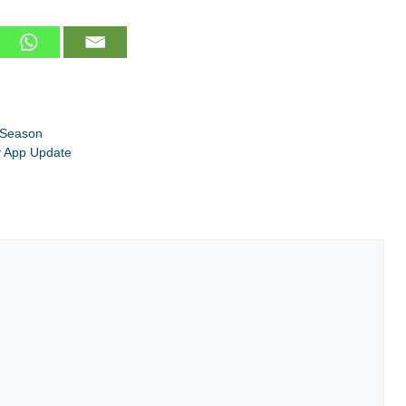
 Season
y App Update