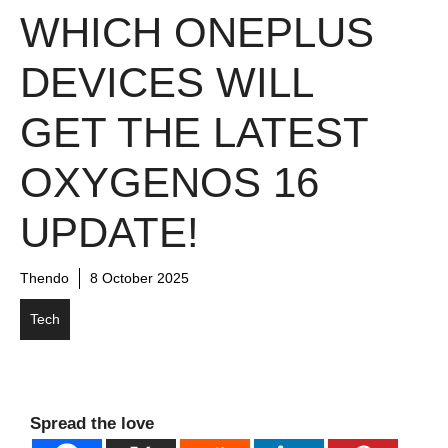
WHICH ONEPLUS
DEVICES WILL
GET THE LATEST
OXYGENOS 16
UPDATE!
Thendo
8 October 2025
Tech
Spread the love