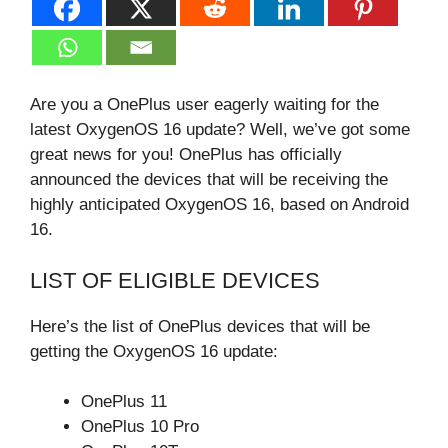
Are you a OnePlus user eagerly waiting for the
latest OxygenOS 16 update? Well, we’ve got some
great news for you! OnePlus has officially
announced the devices that will be receiving the
highly anticipated OxygenOS 16, based on Android
16.
LIST OF ELIGIBLE DEVICES
Here’s the list of OnePlus devices that will be
getting the OxygenOS 16 update:
OnePlus 11
OnePlus 10 Pro