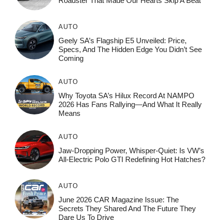
Roadster That Made Our Hearts Skip A Beat
AUTO
Geely SA’s Flagship E5 Unveiled: Price,
Specs, And The Hidden Edge You Didn’t See
Coming
AUTO
Why Toyota SA’s Hilux Record At NAMPO
2026 Has Fans Rallying—And What It Really
Means
AUTO
Jaw-Dropping Power, Whisper-Quiet: Is VW’s
All-Electric Polo GTI Redefining Hot Hatches?
AUTO
June 2026 CAR Magazine Issue: The
Secrets They Shared And The Future They
Dare Us To Drive