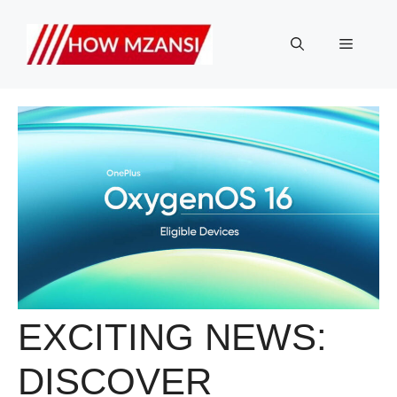
Skip
to
Menu
content
EXCITING NEWS:
DISCOVER