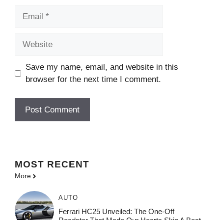
Email
Website
Save my name, email, and website in this
browser for the next time I comment.
MOST
RECENT
More
AUTO
Ferrari HC25 Unveiled: The One-Off