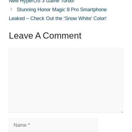
New HyperOS 3 Game Turbo!
Stunning Honor Magic 8 Pro Smartphone
Leaked – Check Out the ‘Snow White’ Color!
Leave A Comment
Comment
Name