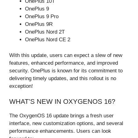
OnePlus 10T
OnePlus 9
OnePlus 9 Pro
OnePlus 9R
OnePlus Nord 2T
OnePlus Nord CE 2
With this update, users can expect a slew of new
features, enhanced performance, and improved
security. OnePlus is known for its commitment to
delivering timely updates, and this rollout is no
exception!
WHAT’S NEW IN OXYGENOS 16?
The OxygenOS 16 update brings a fresh user
interface, new customization options, and several
performance enhancements. Users can look