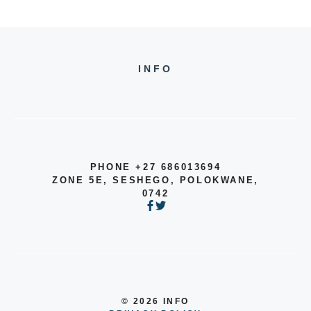
INFO
PHONE +27 686013694
ZONE 5E, SESHEGO, POLOKWANE,
0742
© 2026 INFO