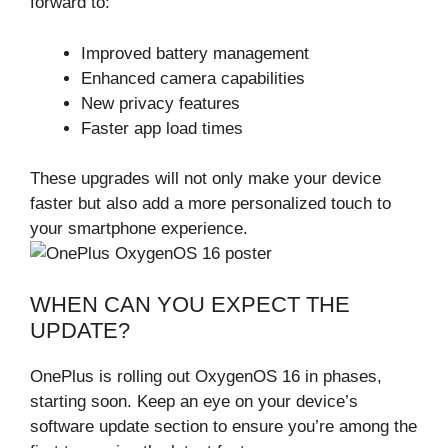
forward to:
Improved battery management
Enhanced camera capabilities
New privacy features
Faster app load times
These upgrades will not only make your device
faster but also add a more personalized touch to
your smartphone experience.
WHEN CAN YOU EXPECT THE
UPDATE?
OnePlus is rolling out OxygenOS 16 in phases,
starting soon. Keep an eye on your device’s
software update section to ensure you’re among the