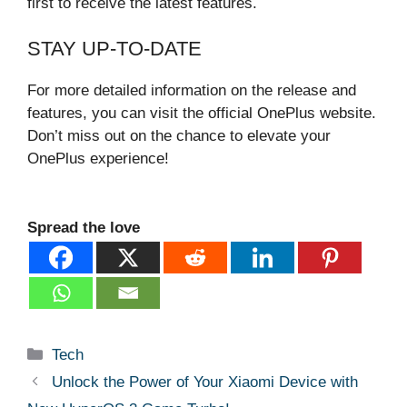
first to receive the latest features.
STAY UP-TO-DATE
For more detailed information on the release and
features, you can visit the official OnePlus website.
Don’t miss out on the chance to elevate your
OnePlus experience!
Spread the love
Categories
Tech
Unlock the Power of Your Xiaomi Device with