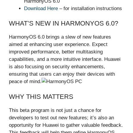
HarmonyOS 6.0
Download Here
– for installation instructions
WHAT’S NEW IN HARMONYOS 6.0?
HarmonyOS 6.0 brings a slew of new features
aimed at enhancing user experience. Expect
improved performance, better multitasking
capabilities, and a more intuitive interface. Huawei
is also focusing on security enhancements,
ensuring that users can enjoy their devices with
peace of mind.
WHY THIS MATTERS
This beta program is not just a chance for
developers to test out new features; it’s also an
opportunity for Huawei to gather valuable feedback.
This feedback will help them refine HarmonyOS