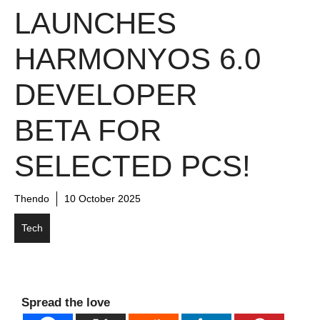
LAUNCHES
HARMONYOS 6.0
DEVELOPER
BETA FOR
SELECTED PCS!
Thendo
10 October 2025
Tech
Spread the love