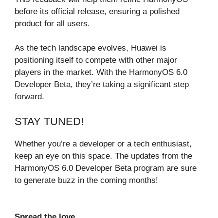
before its official release, ensuring a polished
product for all users.
As the tech landscape evolves, Huawei is
positioning itself to compete with other major
players in the market. With the HarmonyOS 6.0
Developer Beta, they’re taking a significant step
forward.
STAY TUNED!
Whether you’re a developer or a tech enthusiast,
keep an eye on this space. The updates from the
HarmonyOS 6.0 Developer Beta program are sure
to generate buzz in the coming months!
Spread the love