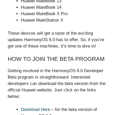
Huawei MateBook 13
Huawei MateBook 14
Huawei MateBook X Pro
Huawei MateStation X
These devices will get a taste of the exciting
updates HarmonyOS 6.0 has to offer. So, if you’ve
got one of these machines, it’s time to dive in!
HOW TO JOIN THE BETA PROGRAM
Getting involved in the HarmonyOS 6.0 Developer
Beta program is straightforward. Interested
developers can download the beta version from the
official Huawei website. Just click on the links
below:
Download Here
– for the beta version of