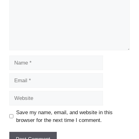
Name
Email
Website
Save my name, email, and website in this
browser for the next time I comment.