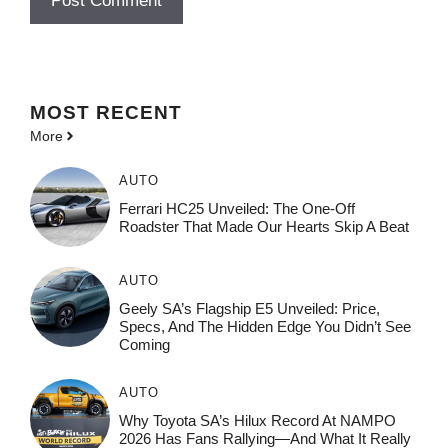
MOST
RECENT
More
AUTO
Ferrari HC25 Unveiled: The One-Off
Roadster That Made Our Hearts Skip A Beat
AUTO
Geely SA’s Flagship E5 Unveiled: Price,
Specs, And The Hidden Edge You Didn’t See
Coming
AUTO
Why Toyota SA’s Hilux Record At NAMPO
2026 Has Fans Rallying—And What It Really