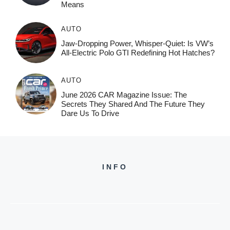
Means
AUTO
Jaw-Dropping Power, Whisper-Quiet: Is VW’s
All-Electric Polo GTI Redefining Hot Hatches?
AUTO
June 2026 CAR Magazine Issue: The
Secrets They Shared And The Future They
Dare Us To Drive
INFO