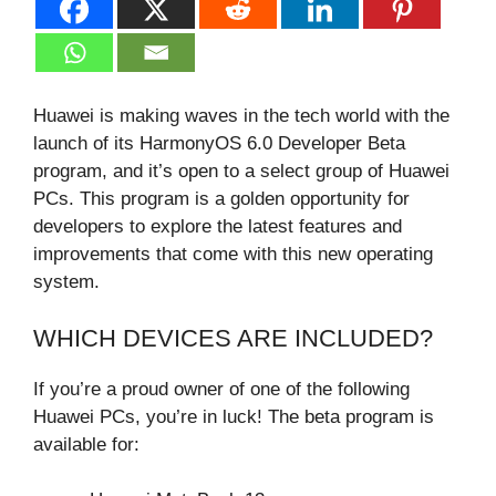
Huawei is making waves in the tech world with the
launch of its HarmonyOS 6.0 Developer Beta
program, and it’s open to a select group of Huawei
PCs. This program is a golden opportunity for
developers to explore the latest features and
improvements that come with this new operating
system.
WHICH DEVICES ARE INCLUDED?
If you’re a proud owner of one of the following
Huawei PCs, you’re in luck! The beta program is
available for: