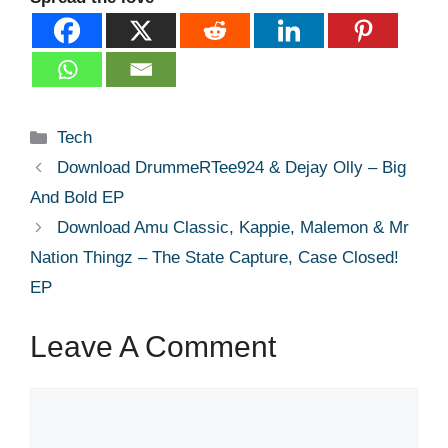
Categories
Tech
Download DrummeRTee924 & Dejay Olly – Big
And Bold EP
Download Amu Classic, Kappie, Malemon & Mr
Nation Thingz – The State Capture, Case Closed!
EP
Leave A Comment
Comment