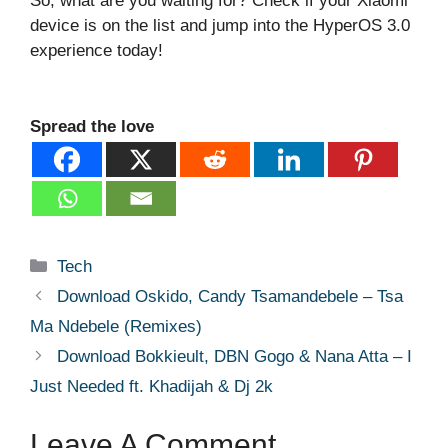
So, what are you waiting for? Check if your Xiaomi
device is on the list and jump into the HyperOS 3.0
experience today!
Spread the love
Categories
Tech
Download Oskido, Candy Tsamandebele – Tsa
Ma Ndebele (Remixes)
Download Bokkieult, DBN Gogo & Nana Atta – I
Just Needed ft. Khadijah & Dj 2k
Leave A Comment