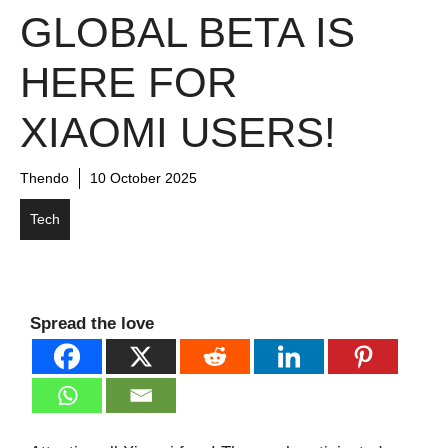
GLOBAL BETA IS
HERE FOR
XIAOMI USERS!
Thendo
10 October 2025
Tech
Spread the love