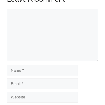
Comment
Name
Email
Website