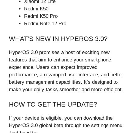
Xiaomi 12 Lite
Redmi K50
Redmi K50 Pro
Redmi Note 12 Pro
WHAT’S NEW IN HYPEROS 3.0?
HyperOS 3.0 promises a host of exciting new
features that aim to enhance your smartphone
experience. Users can expect improved
performance, a revamped user interface, and better
battery management capabilities. It’s designed to
make your daily tasks smoother and more efficient.
HOW TO GET THE UPDATE?
If your device is eligible, you can download the
HyperOS 3.0 global beta through the settings menu.
Just head to: