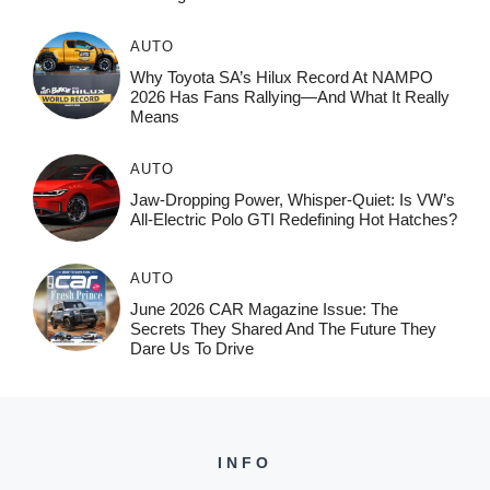
AUTO
Why Toyota SA’s Hilux Record At NAMPO
2026 Has Fans Rallying—And What It Really
Means
AUTO
Jaw-Dropping Power, Whisper-Quiet: Is VW’s
All-Electric Polo GTI Redefining Hot Hatches?
AUTO
June 2026 CAR Magazine Issue: The
Secrets They Shared And The Future They
Dare Us To Drive
INFO