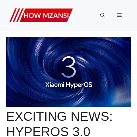
Skip
to
Menu
content
EXCITING NEWS:
HYPEROS 3.0