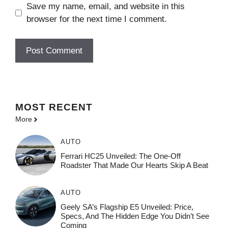
Save my name, email, and website in this
browser for the next time I comment.
MOST
RECENT
More
AUTO
Ferrari HC25 Unveiled: The One-Off
Roadster That Made Our Hearts Skip A Beat
AUTO
Geely SA’s Flagship E5 Unveiled: Price,
Specs, And The Hidden Edge You Didn’t See
Coming