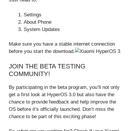
Settings
About Phone
System Updates
Make sure you have a stable internet connection
before you start the download.
JOIN THE BETA TESTING
COMMUNITY!
By participating in the beta program, you’ll not only
get a first look at HyperOS 3.0 but also have the
chance to provide feedback and help improve the
OS before it’s officially launched. Don’t miss the
chance to be part of this exciting phase!