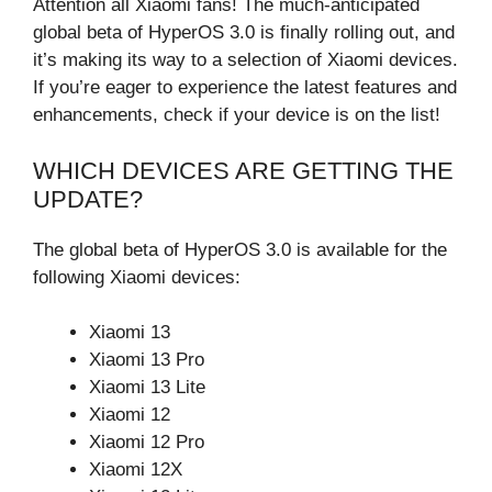
Attention all Xiaomi fans! The much-anticipated
global beta of HyperOS 3.0 is finally rolling out, and
it’s making its way to a selection of Xiaomi devices.
If you’re eager to experience the latest features and
enhancements, check if your device is on the list!
WHICH DEVICES ARE GETTING THE
UPDATE?
The global beta of HyperOS 3.0 is available for the
following Xiaomi devices:
Xiaomi 13
Xiaomi 13 Pro
Xiaomi 13 Lite
Xiaomi 12
Xiaomi 12 Pro
Xiaomi 12X