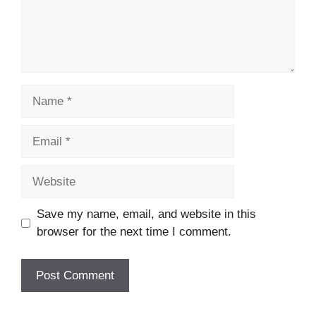
Name
Email
Website
Save my name, email, and website in this
browser for the next time I comment.