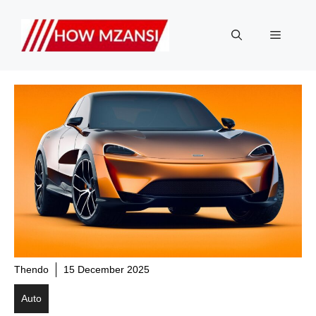
Skip
to
Menu
content
Thendo
15 December 2025
Auto