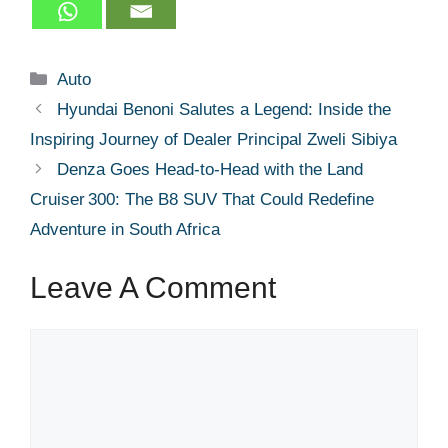
Categories
Auto
Hyundai Benoni Salutes a Legend: Inside the
Inspiring Journey of Dealer Principal Zweli Sibiya
Denza Goes Head‑to‑Head with the Land
Cruiser 300: The B8 SUV That Could Redefine
Adventure in South Africa
Leave A Comment
Comment