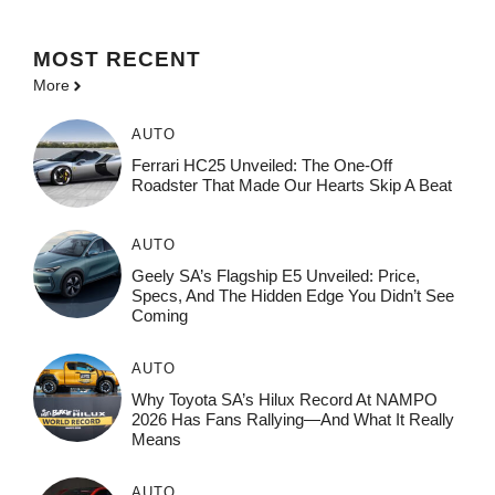
MOST
RECENT
More
AUTO
Ferrari HC25 Unveiled: The One-Off
Roadster That Made Our Hearts Skip A Beat
AUTO
Geely SA’s Flagship E5 Unveiled: Price,
Specs, And The Hidden Edge You Didn’t See
Coming
AUTO
Why Toyota SA’s Hilux Record At NAMPO
2026 Has Fans Rallying—And What It Really
Means
AUTO