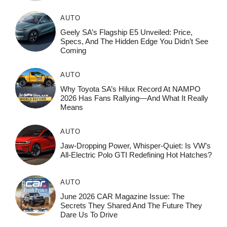
AUTO
Geely SA’s Flagship E5 Unveiled: Price,
Specs, And The Hidden Edge You Didn’t See
Coming
AUTO
Why Toyota SA’s Hilux Record At NAMPO
2026 Has Fans Rallying—And What It Really
Means
AUTO
Jaw-Dropping Power, Whisper-Quiet: Is VW’s
All-Electric Polo GTI Redefining Hot Hatches?
AUTO
June 2026 CAR Magazine Issue: The
Secrets They Shared And The Future They
Dare Us To Drive