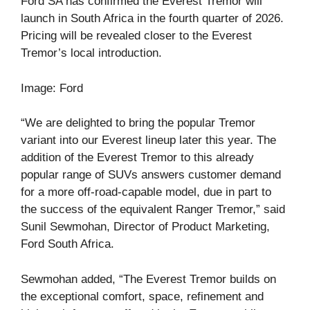
Ford SA has confirmed the Everest Tremor will
launch in South Africa in the fourth quarter of 2026.
Pricing will be revealed closer to the Everest
Tremor’s local introduction.
Image: Ford
“We are delighted to bring the popular Tremor
variant into our Everest lineup later this year. The
addition of the Everest Tremor to this already
popular range of SUVs answers customer demand
for a more off-road-capable model, due in part to
the success of the equivalent Ranger Tremor,” said
Sunil Sewmohan, Director of Product Marketing,
Ford South Africa.
Sewmohan added, “The Everest Tremor builds on
the exceptional comfort, space, refinement and