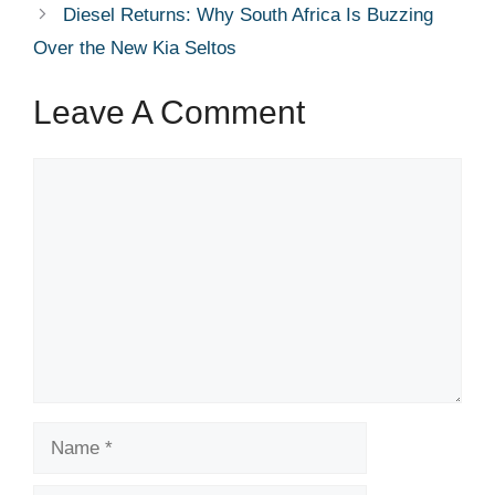
Diesel Returns: Why South Africa Is Buzzing
Over the New Kia Seltos
Leave A Comment
Comment
Name