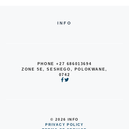
INFO
PHONE +27 686013694
ZONE 5E, SESHEGO, POLOKWANE,
0742
© 2026 INFO
PRIVACY POLICY