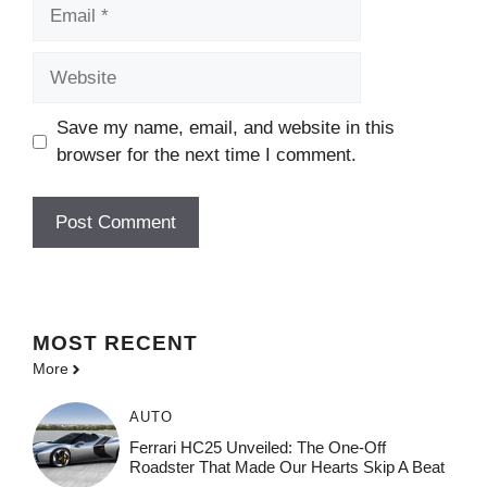
Email
Website
Save my name, email, and website in this
browser for the next time I comment.
MOST
RECENT
More
AUTO
Ferrari HC25 Unveiled: The One-Off
Roadster That Made Our Hearts Skip A Beat