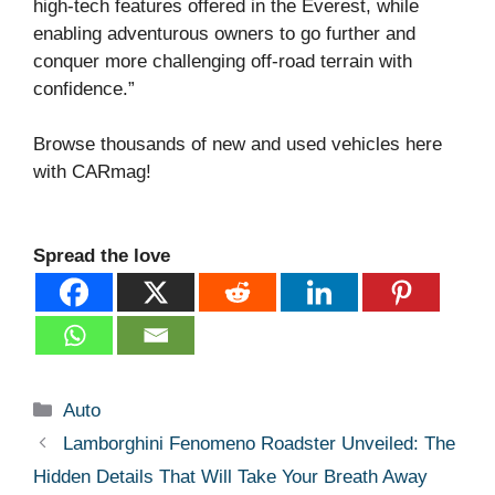
high-tech features offered in the Everest, while
enabling adventurous owners to go further and
conquer more challenging off-road terrain with
confidence.”
Browse thousands of new and used vehicles here
with CARmag!
Spread the love
Categories
Auto
Lamborghini Fenomeno Roadster Unveiled: The
Hidden Details That Will Take Your Breath Away