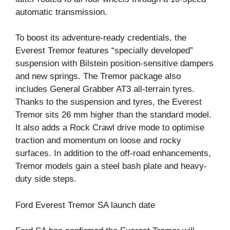
automatic transmission.
To boost its adventure-ready credentials, the
Everest Tremor features “specially developed”
suspension with Bilstein position-sensitive dampers
and new springs. The Tremor package also
includes General Grabber AT3 all-terrain tyres.
Thanks to the suspension and tyres, the Everest
Tremor sits 26 mm higher than the standard model.
It also adds a Rock Crawl drive mode to optimise
traction and momentum on loose and rocky
surfaces. In addition to the off-road enhancements,
Tremor models gain a steel bash plate and heavy-
duty side steps.
Ford Everest Tremor SA launch date