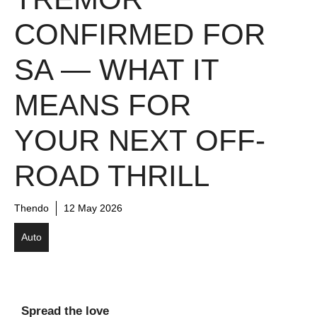
CONFIRMED FOR
SA — WHAT IT
MEANS FOR
YOUR NEXT OFF-
ROAD THRILL
Thendo
12 May 2026
Auto
Spread the love