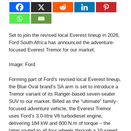
Set to join the revised local Everest lineup in 2026,
Ford South Africa has announced the adventure-
focused Everest Tremor for our market.
Image: Ford
Forming part of Ford’s revised local Everest lineup,
the Blue Oval brand’s SA arm is set to introduce a
Tremor variant of its Ranger-based seven-seater
SUV to our market. Billed as the “ultimate” family-
focused adventure vehicle, the Everest Tremor
uses Ford’s 3.0-litre V6 turbodiesel engine,
delivering 184 kW and 600 N.m of torque – the
latter routed to all four wheels through a 10-speed