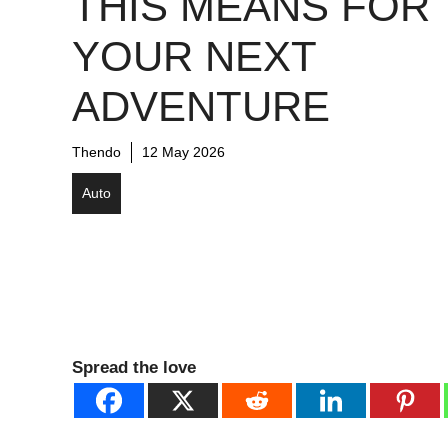
THIS MEANS FOR
YOUR NEXT
ADVENTURE
Thendo
12 May 2026
Auto
Spread the love