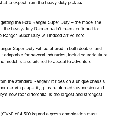
hat to expect from the heavy-duty pickup.
getting the Ford Ranger Super Duty – the model the
en, the heavy-duty Ranger hadn’t been confirmed for
 Ranger Super Duty will indeed arrive here.
 Ranger Super Duty will be offered in both double- and
 adaptable for several industries, including agriculture,
e model is also pitched to appeal to adventure
rom the standard Ranger? It rides on a unique chassis
gher carrying capacity, plus reinforced suspension and
y’s new rear differential is the largest and strongest
 (GVM) of 4 500 kg and a gross combination mass