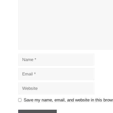
Name
Email
Website
Save my name, email, and website in this brows