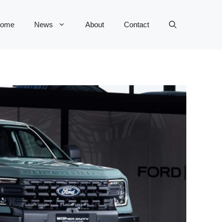
ome
News
About
Contact