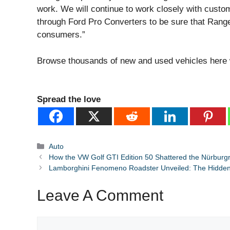
work. We will continue to work closely with custo
through Ford Pro Converters to be sure that Range
consumers.”
Browse thousands of new and used vehicles here
Spread the love
Categories
Auto
How the VW Golf GTI Edition 50 Shattered the Nürburg
Lamborghini Fenomeno Roadster Unveiled: The Hidden 
Leave A Comment
Comment