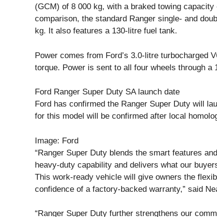
(GCM) of 8 000 kg, with a braked towing capacity o
comparison, the standard Ranger single- and doub
kg. It also features a 130-litre fuel tank.
Power comes from Ford’s 3.0-litre turbocharged V
torque. Power is sent to all four wheels through a
Ford Ranger Super Duty SA launch date
Ford has confirmed the Ranger Super Duty will la
for this model will be confirmed after local homolo
Image: Ford
“Ranger Super Duty blends the smart features and
heavy-duty capability and delivers what our buyer
This work-ready vehicle will give owners the flexibi
confidence of a factory-backed warranty,” said Nea
“Ranger Super Duty further strengthens our commerci