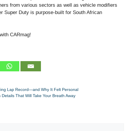
mers from various sectors as well as vehicle modifiers
r Super Duty is purpose-built for South African
 with CARmag!
ring Lap Record—and Why It Felt Personal
Details That Will Take Your Breath Away