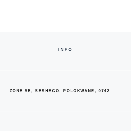
INFO
ZONE 5E, SESHEGO, POLOKWANE, 0742