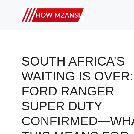
Skip
to
content
SOUTH AFRICA’S
WAITING IS OVER:
FORD RANGER
SUPER DUTY
CONFIRMED—WH