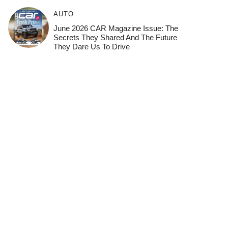
AUTO
June 2026 CAR Magazine Issue: The
Secrets They Shared And The Future
They Dare Us To Drive