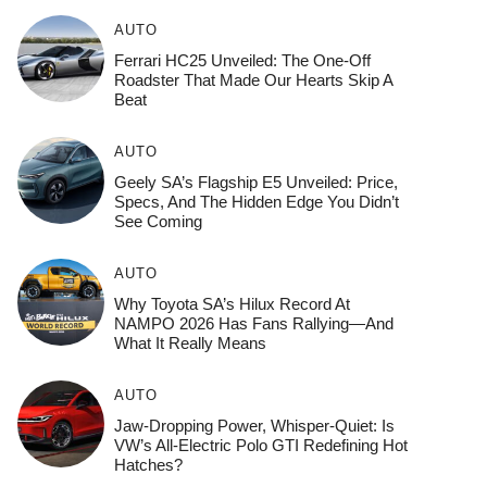
AUTO
Ferrari HC25 Unveiled: The One-Off
Roadster That Made Our Hearts Skip A
Beat
AUTO
Geely SA’s Flagship E5 Unveiled: Price,
Specs, And The Hidden Edge You Didn’t
See Coming
AUTO
Why Toyota SA’s Hilux Record At
NAMPO 2026 Has Fans Rallying—And
What It Really Means
AUTO
Jaw-Dropping Power, Whisper-Quiet: Is
VW’s All-Electric Polo GTI Redefining Hot
Hatches?