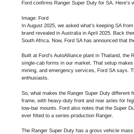
Ford confirms Ranger Super Duty for SA. Here’s w
Image: Ford
In August 2025, we asked what’s keeping SA from 
brand revealed in Australia in April 2025. Back th
South Africa. Now, Ford SA has announced that the
Built at Ford’s AutoAlliance plant in Thailand, the
single-cab forms in our market. That setup makes it
mining, and emergency services, Ford SA says. Th
enthusiasts.
So, what makes the Ranger Super Duty different f
frame, with heavy-duty front and rear axles for hi
tow-bar mounts. Ford also notes that the Super Dut
ever fitted to a series-production Ranger.
The Ranger Super Duty has a gross vehicle mass