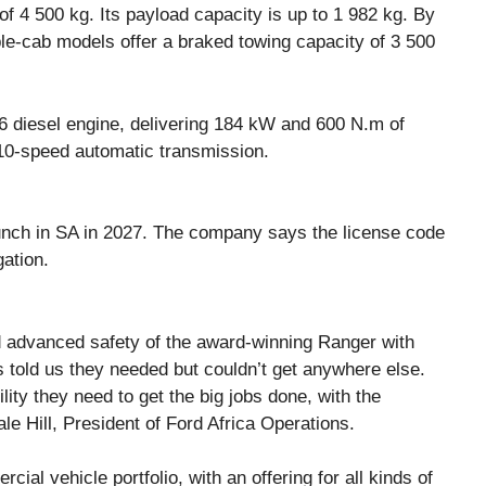
f 4 500 kg. Its payload capacity is up to 1 982 kg. By
le-cab models offer a braked towing capacity of 3 500
6 diesel engine, delivering 184 kW and 600 N.m of
 10-speed automatic transmission.
unch in SA in 2027. The company says the license code
gation.
 advanced safety of the award-winning Ranger with
s told us they needed but couldn’t get anywhere else.
lity they need to get the big jobs done, with the
le Hill, President of Ford Africa Operations.
al vehicle portfolio, with an offering for all kinds of