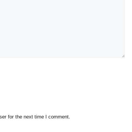
er for the next time I comment.