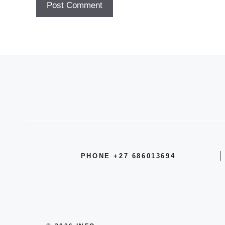
PHONE +27 686013694