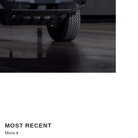
MOST
RECENT
More