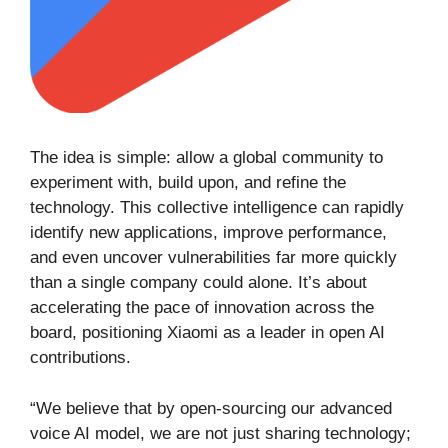
The idea is simple: allow a global community to
experiment with, build upon, and refine the
technology. This collective intelligence can rapidly
identify new applications, improve performance,
and even uncover vulnerabilities far more quickly
than a single company could alone. It’s about
accelerating the pace of innovation across the
board, positioning Xiaomi as a leader in open AI
contributions.
“We believe that by open-sourcing our advanced
voice AI model, we are not just sharing technology;