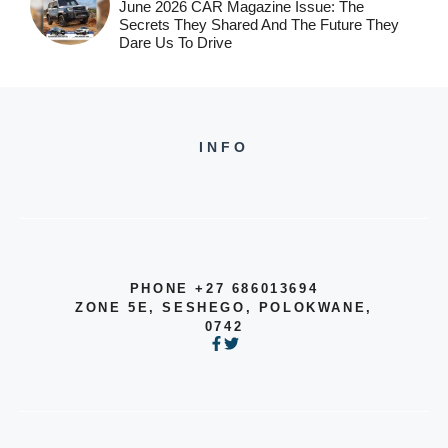
June 2026 CAR Magazine Issue: The
Secrets They Shared And The Future They
Dare Us To Drive
INFO
PHONE +27 686013694
ZONE 5E, SESHEGO, POLOKWANE,
0742