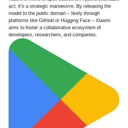
act; it’s a strategic manoeuvre. By releasing the
model to the public domain – likely through
platforms like GitHub or Hugging Face – Xiaomi
aims to foster a collaborative ecosystem of
developers, researchers, and companies.