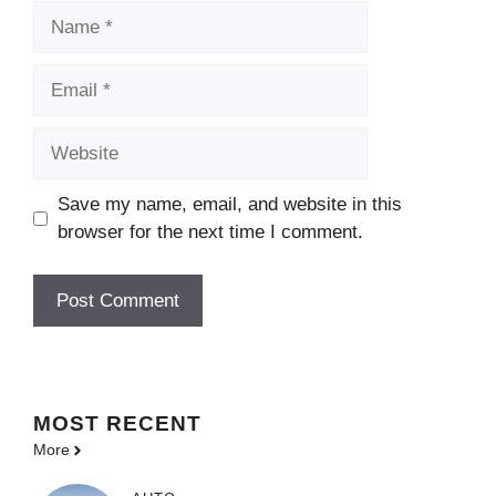
Name
Email
Website
Save my name, email, and website in this
browser for the next time I comment.
MOST
RECENT
More