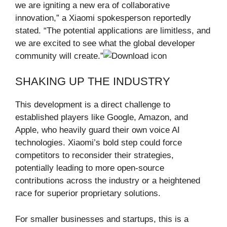
we are igniting a new era of collaborative
innovation,” a Xiaomi spokesperson reportedly
stated. “The potential applications are limitless, and
we are excited to see what the global developer
community will create.”
SHAKING UP THE INDUSTRY
This development is a direct challenge to
established players like Google, Amazon, and
Apple, who heavily guard their own voice AI
technologies. Xiaomi’s bold step could force
competitors to reconsider their strategies,
potentially leading to more open-source
contributions across the industry or a heightened
race for superior proprietary solutions.
For smaller businesses and startups, this is a