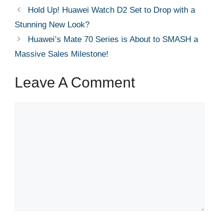
Hold Up! Huawei Watch D2 Set to Drop with a
Stunning New Look?
Huawei’s Mate 70 Series is About to SMASH a
Massive Sales Milestone!
Leave A Comment
Comment