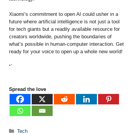
Xiaomi’s commitment to open AI could usher in a
future where artificial intelligence is not just a tool
for tech giants but a readily available resource for
creators worldwide, pushing the boundaries of
what’s possible in human-computer interaction. Get
ready for your voice to open up a whole new world!
“`
Spread the love
Categories
Tech