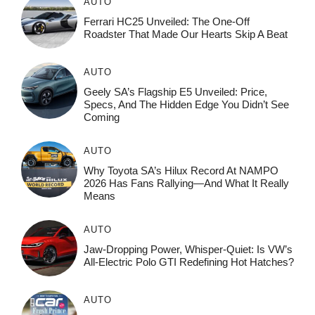
AUTO
Ferrari HC25 Unveiled: The One-Off
Roadster That Made Our Hearts Skip A Beat
AUTO
Geely SA’s Flagship E5 Unveiled: Price,
Specs, And The Hidden Edge You Didn’t See
Coming
AUTO
Why Toyota SA’s Hilux Record At NAMPO
2026 Has Fans Rallying—And What It Really
Means
AUTO
Jaw-Dropping Power, Whisper-Quiet: Is VW’s
All-Electric Polo GTI Redefining Hot Hatches?
AUTO