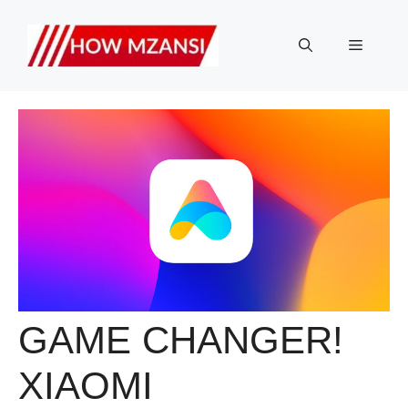
Skip
to
Menu
content
GAME CHANGER!
XIAOMI