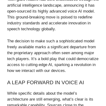
artificial intelligence landscape, announcing it has
open-sourced its highly advanced voice AI model.
This ground-breaking move is poised to redefine
industry standards and accelerate innovation in
speech technology globally.
The decision to make such a sophisticated model
freely available marks a significant departure from
the proprietary approach often seen among major
tech players. It’s a bold play that could democratize
access to cutting-edge AI, sparking a revolution in
how we interact with our devices.
A LEAP FORWARD IN VOICE AI
While specific details about the model’s
architecture are still emerging, what’s clear is its
remarkable capability. Sources close to the