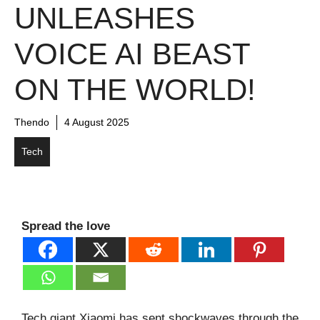
UNLEASHES
VOICE AI BEAST
ON THE WORLD!
Thendo
4 August 2025
Tech
Spread the love
Tech giant Xiaomi has sent shockwaves through the