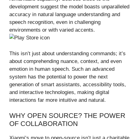
development suggest the model boasts unparalleled
accuracy in natural language understanding and
speech recognition, even in challenging
environments or with varied accents.
This isn’t just about understanding commands; it’s
about comprehending nuance, context, and even
emotion in human speech. Such an advanced
system has the potential to power the next
generation of smart assistants, accessibility tools,
and interactive technologies, making digital
interactions far more intuitive and natural.
WHY OPEN SOURCE? THE POWER
OF COLLABORATION
Xiaomi’s move to open-source isn’t just a charitable