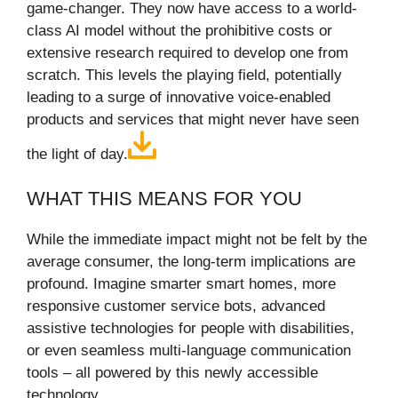
game-changer. They now have access to a world-
class AI model without the prohibitive costs or
extensive research required to develop one from
scratch. This levels the playing field, potentially
leading to a surge of innovative voice-enabled
products and services that might never have seen
the light of day.
WHAT THIS MEANS FOR YOU
While the immediate impact might not be felt by the
average consumer, the long-term implications are
profound. Imagine smarter smart homes, more
responsive customer service bots, advanced
assistive technologies for people with disabilities,
or even seamless multi-language communication
tools – all powered by this newly accessible
technology.