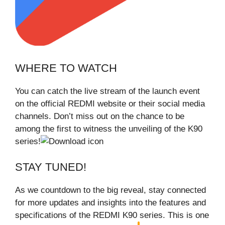
WHERE TO WATCH
You can catch the live stream of the launch event
on the official REDMI website or their social media
channels. Don’t miss out on the chance to be
among the first to witness the unveiling of the K90
series!
STAY TUNED!
As we countdown to the big reveal, stay connected
for more updates and insights into the features and
specifications of the REDMI K90 series. This is one