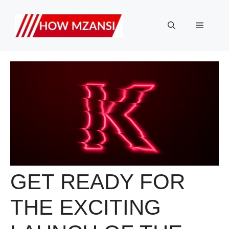
Skip
to
Menu
content
GET READY FOR
THE EXCITING