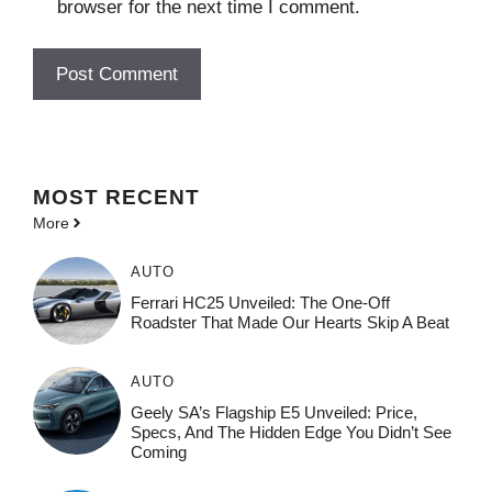
browser for the next time I comment.
MOST
RECENT
More
AUTO
Ferrari HC25 Unveiled: The One-Off
Roadster That Made Our Hearts Skip A Beat
AUTO
Geely SA’s Flagship E5 Unveiled: Price,
Specs, And The Hidden Edge You Didn’t See
Coming