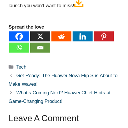
launch you won’t want to miss!
Spread the love
Categories
Tech
Get Ready: The Huawei Nova Flip S is About to
Make Waves!
What’s Coming Next? Huawei Chief Hints at
Game-Changing Product!
Leave A Comment