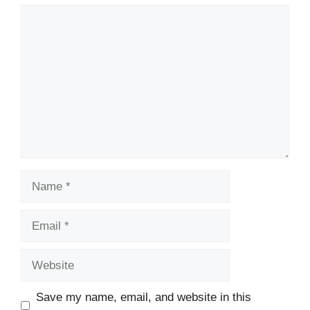
Comment
Name
Email
Website
Save my name, email, and website in this