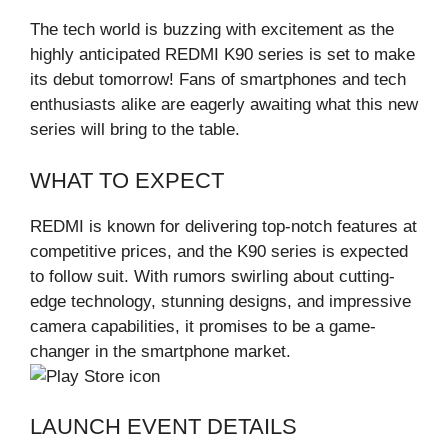
The tech world is buzzing with excitement as the
highly anticipated REDMI K90 series is set to make
its debut tomorrow! Fans of smartphones and tech
enthusiasts alike are eagerly awaiting what this new
series will bring to the table.
WHAT TO EXPECT
REDMI is known for delivering top-notch features at
competitive prices, and the K90 series is expected
to follow suit. With rumors swirling about cutting-
edge technology, stunning designs, and impressive
camera capabilities, it promises to be a game-
changer in the smartphone market.
LAUNCH EVENT DETAILS