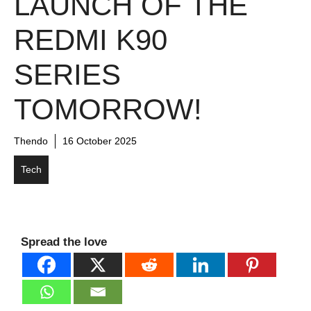
LAUNCH OF THE
REDMI K90
SERIES
TOMORROW!
Thendo
16 October 2025
Tech
Spread the love