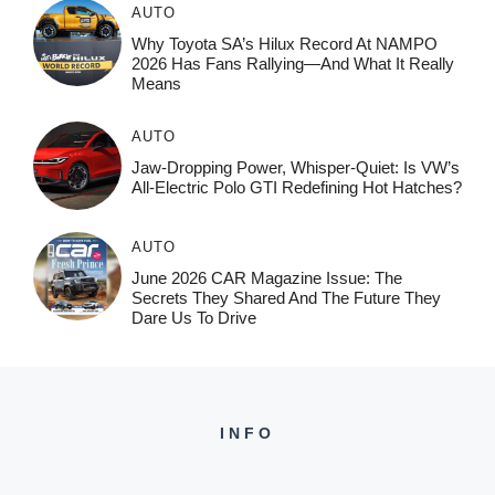
AUTO
Why Toyota SA’s Hilux Record At NAMPO
2026 Has Fans Rallying—And What It Really
Means
AUTO
Jaw-Dropping Power, Whisper-Quiet: Is VW’s
All-Electric Polo GTI Redefining Hot Hatches?
AUTO
June 2026 CAR Magazine Issue: The
Secrets They Shared And The Future They
Dare Us To Drive
INFO