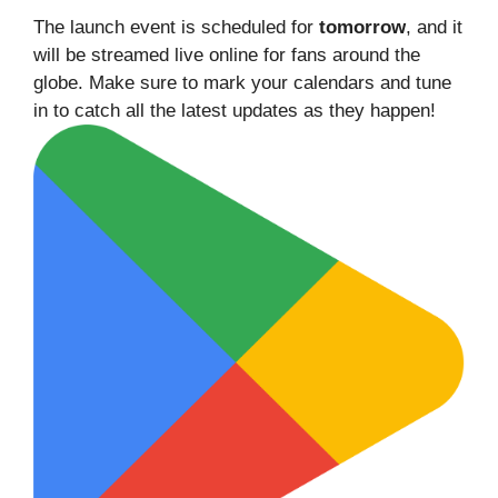
The launch event is scheduled for
tomorrow
, and it
will be streamed live online for fans around the
globe. Make sure to mark your calendars and tune
in to catch all the latest updates as they happen!