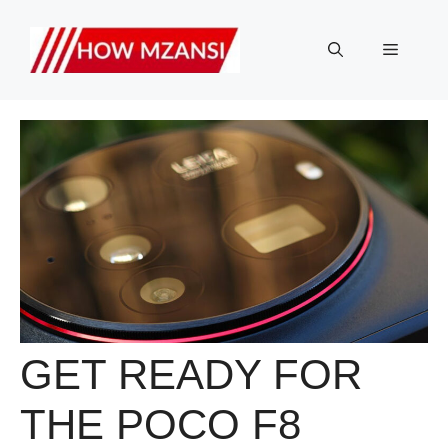
Skip
to
Menu
content
GET READY FOR
THE POCO F8