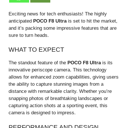
Exciting news for tech enthusiasts! The highly
anticipated
POCO F8 Ultra
is set to hit the market,
and it’s packing some impressive features that are
sure to turn heads.
WHAT TO EXPECT
The standout feature of the
POCO F8 Ultra
is its
innovative periscope camera. This technology
allows for enhanced zoom capabilities, giving users
the ability to capture stunning images from a
distance with remarkable clarity. Whether you’re
snapping photos of breathtaking landscapes or
capturing action shots at a sporting event, this
camera is designed to impress.
PERFORMANCE AND DESIGN