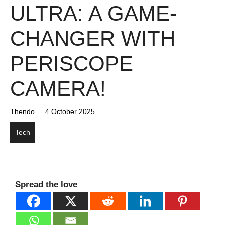
ULTRA: A GAME-
CHANGER WITH
PERISCOPE
CAMERA!
Thendo
4 October 2025
Tech
Spread the love