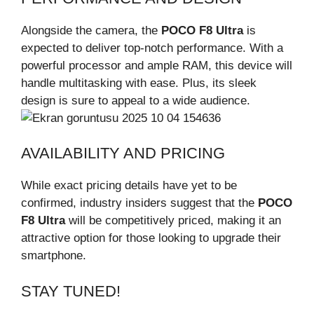
Alongside the camera, the
POCO F8 Ultra
is
expected to deliver top-notch performance. With a
powerful processor and ample RAM, this device will
handle multitasking with ease. Plus, its sleek
design is sure to appeal to a wide audience.
AVAILABILITY AND PRICING
While exact pricing details have yet to be
confirmed, industry insiders suggest that the
POCO
F8 Ultra
will be competitively priced, making it an
attractive option for those looking to upgrade their
smartphone.
STAY TUNED!