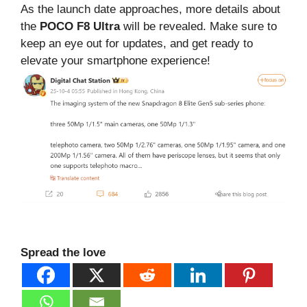
As the launch date approaches, more details about
the
POCO F8 Ultra
will be revealed. Make sure to
keep an eye out for updates, and get ready to
elevate your smartphone experience!
Spread the love