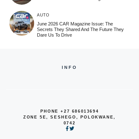
AUTO
June 2026 CAR Magazine Issue: The
Secrets They Shared And The Future They
Dare Us To Drive
INFO
PHONE +27 686013694
ZONE 5E, SESHEGO, POLOKWANE,
0742