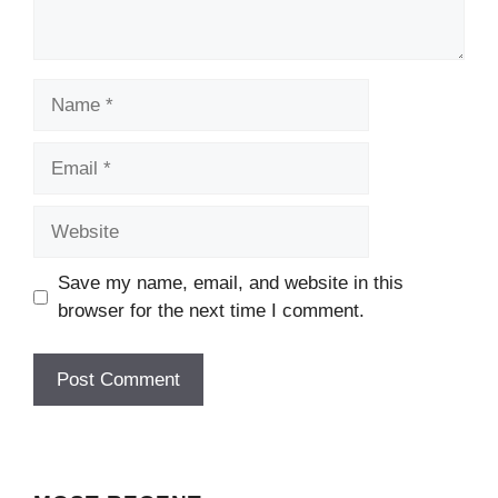
Name
Email
Website
Save my name, email, and website in this
browser for the next time I comment.