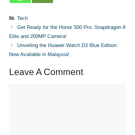
Categories
Tech
Get Ready for the Honor 500 Pro: Snapdragon 8
Elite and 200MP Camera!
Unveiling the Huawei Watch D2 Blue Edition:
Now Available in Malaysia!
Leave A Comment
Comment