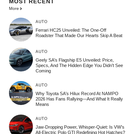
MOST
RECENT
More
AUTO
Ferrari HC25 Unveiled: The One-Off
Roadster That Made Our Hearts Skip A Beat
AUTO
Geely SA’s Flagship E5 Unveiled: Price,
Specs, And The Hidden Edge You Didn’t See
Coming
AUTO
Why Toyota SA’s Hilux Record At NAMPO
2026 Has Fans Rallying—And What It Really
Means
AUTO
Jaw-Dropping Power, Whisper-Quiet: Is VW’s
All-Electric Polo GTI Redefining Hot Hatches?