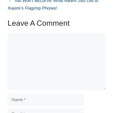
You Won’t BELIEVE What Redmi Just Did to
Xiaomi’s Flagship Phones!
Leave A Comment
Comment
Name
Email