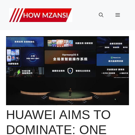
Skip
to
Menu
content
HUAWEI AIMS TO
DOMINATE: ONE