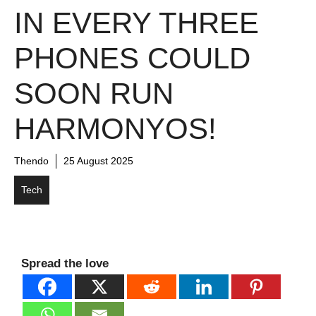
IN EVERY THREE
PHONES COULD
SOON RUN
HARMONYOS!
Thendo
25 August 2025
Tech
Spread the love