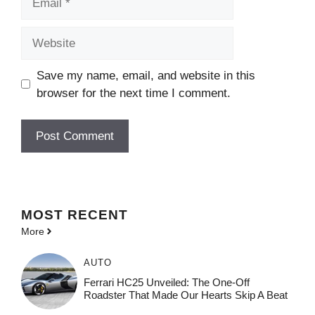
Website
Save my name, email, and website in this
browser for the next time I comment.
MOST
RECENT
More
AUTO
Ferrari HC25 Unveiled: The One-Off
Roadster That Made Our Hearts Skip A Beat