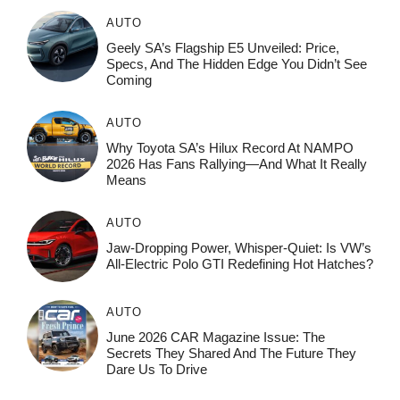
AUTO
Geely SA’s Flagship E5 Unveiled: Price,
Specs, And The Hidden Edge You Didn’t See
Coming
AUTO
Why Toyota SA’s Hilux Record At NAMPO
2026 Has Fans Rallying—And What It Really
Means
AUTO
Jaw-Dropping Power, Whisper-Quiet: Is VW’s
All-Electric Polo GTI Redefining Hot Hatches?
AUTO
June 2026 CAR Magazine Issue: The
Secrets They Shared And The Future They
Dare Us To Drive