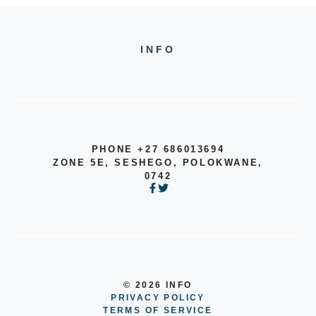
INFO
PHONE +27 686013694
ZONE 5E, SESHEGO, POLOKWANE,
0742
© 2026 INFO
PRIVACY POLICY
TERMS OF SERVICE