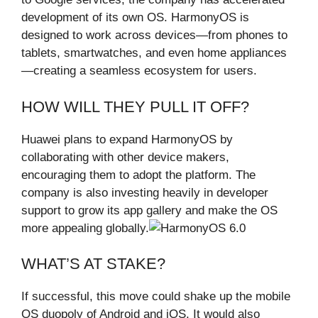
development of its own OS. HarmonyOS is
designed to work across devices—from phones to
tablets, smartwatches, and even home appliances
—creating a seamless ecosystem for users.
HOW WILL THEY PULL IT OFF?
Huawei plans to expand HarmonyOS by
collaborating with other device makers,
encouraging them to adopt the platform. The
company is also investing heavily in developer
support to grow its app gallery and make the OS
more appealing globally.
WHAT’S AT STAKE?
If successful, this move could shake up the mobile
OS duopoly of Android and iOS. It would also