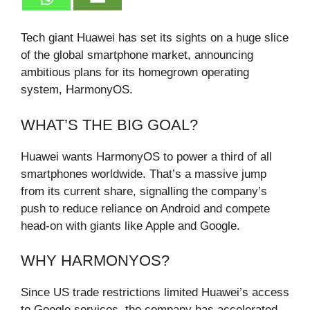
Tech giant Huawei has set its sights on a huge slice
of the global smartphone market, announcing
ambitious plans for its homegrown operating
system, HarmonyOS.
WHAT’S THE BIG GOAL?
Huawei wants HarmonyOS to power a third of all
smartphones worldwide. That’s a massive jump
from its current share, signalling the company’s
push to reduce reliance on Android and compete
head-on with giants like Apple and Google.
WHY HARMONYOS?
Since US trade restrictions limited Huawei’s access
to Google services, the company has accelerated