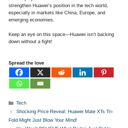
strengthen Huawei’s position in the tech world,
especially in markets like China, Europe, and
emerging economies.
Keep an eye on this space—Huawei isn’t backing
down without a fight!
Spread the love
Categories
Tech
Shocking Price Reveal: Huawei Mate XTs Tri-
Fold Might Just Blow Your Mind!