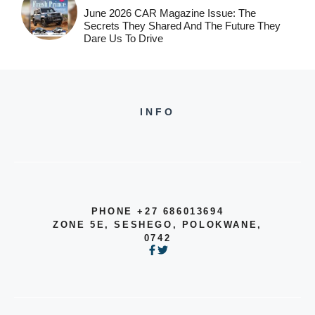
June 2026 CAR Magazine Issue: The
Secrets They Shared And The Future They
Dare Us To Drive
INFO
PHONE +27 686013694
ZONE 5E, SESHEGO, POLOKWANE,
0742