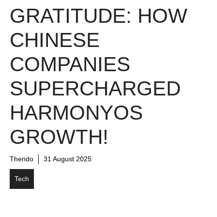
GRATITUDE: HOW
CHINESE
COMPANIES
SUPERCHARGED
HARMONYOS
GROWTH!
Thendo
31 August 2025
Tech