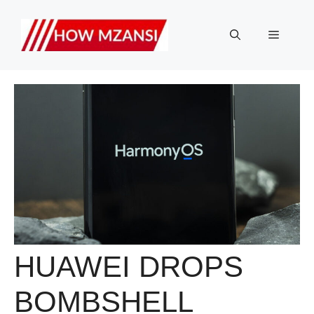
Skip
to
Menu
content
HUAWEI DROPS
BOMBSHELL