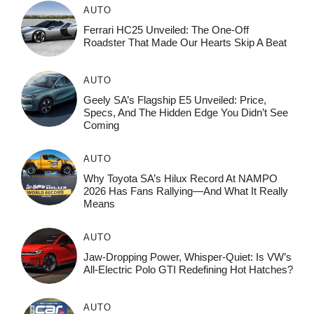
AUTO
Ferrari HC25 Unveiled: The One-Off
Roadster That Made Our Hearts Skip A Beat
AUTO
Geely SA’s Flagship E5 Unveiled: Price,
Specs, And The Hidden Edge You Didn’t See
Coming
AUTO
Why Toyota SA’s Hilux Record At NAMPO
2026 Has Fans Rallying—And What It Really
Means
AUTO
Jaw-Dropping Power, Whisper-Quiet: Is VW’s
All-Electric Polo GTI Redefining Hot Hatches?
AUTO