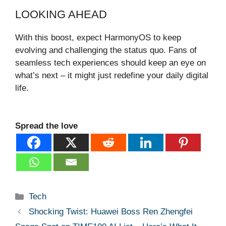
LOOKING AHEAD
With this boost, expect HarmonyOS to keep
evolving and challenging the status quo. Fans of
seamless tech experiences should keep an eye on
what’s next – it might just redefine your daily digital
life.
Spread the love
Categories
Tech
Shocking Twist: Huawei Boss Ren Zhengfei