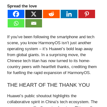
Spread the love
If you’ve been following the smartphone and tech
scene, you know HarmonyOS isn’t just another
operating system – it’s Huawei’s bold leap away
from global giants. In a surprising move, the
Chinese tech titan has now turned to its home-
country peers with heartfelt thanks, crediting them
for fuelling the rapid expansion of HarmonyOS.
THE HEART OF THE THANK YOU
Huawei’s public shoutout highlights the
collaborative spirit in China’s tech ecosystem. The