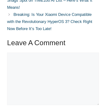
Snags Spot on TIME100 AI List – Here’s What It
Means!
Breaking: Is Your Xiaomi Device Compatible
with the Revolutionary HyperOS 3? Check Right
Now Before It’s Too Late!
Leave A Comment
Comment