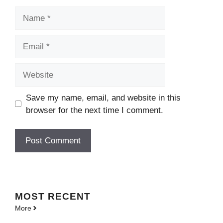
Name
Email
Website
Save my name, email, and website in this
browser for the next time I comment.
MOST
RECENT
More