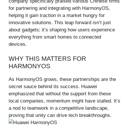
company specifically praised various Chinese firms
for partnering and integrating with HarmonyOS,
helping it gain traction in a market hungry for
innovative solutions. This leap forward isn’t just
about gadgets; it’s shaping how users experience
everything from smart homes to connected
devices.
WHY THIS MATTERS FOR
HARMONYOS
As HarmonyOS grows, these partnerships are the
secret sauce behind its success. Huawei
emphasized that without the support from these
local companies, momentum might have stalled. It’s
a nod to teamwork in a competitive landscape,
proving that unity can drive tech breakthroughs.