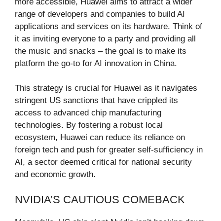
more accessible, Huawei aims to attract a wider
range of developers and companies to build AI
applications and services on its hardware. Think of
it as inviting everyone to a party and providing all
the music and snacks – the goal is to make its
platform the go-to for AI innovation in China.
This strategy is crucial for Huawei as it navigates
stringent US sanctions that have crippled its
access to advanced chip manufacturing
technologies. By fostering a robust local
ecosystem, Huawei can reduce its reliance on
foreign tech and push for greater self-sufficiency in
AI, a sector deemed critical for national security
and economic growth.
NVIDIA’S CAUTIOUS COMEBACK