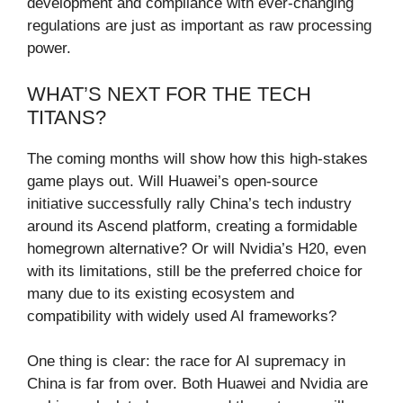
development and compliance with ever-changing
regulations are just as important as raw processing
power.
WHAT’S NEXT FOR THE TECH
TITANS?
The coming months will show how this high-stakes
game plays out. Will Huawei’s open-source
initiative successfully rally China’s tech industry
around its Ascend platform, creating a formidable
homegrown alternative? Or will Nvidia’s H20, even
with its limitations, still be the preferred choice for
many due to its existing ecosystem and
compatibility with widely used AI frameworks?
One thing is clear: the race for AI supremacy in
China is far from over. Both Huawei and Nvidia are