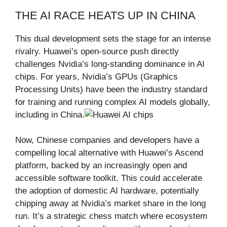
THE AI RACE HEATS UP IN CHINA
This dual development sets the stage for an intense
rivalry. Huawei’s open-source push directly
challenges Nvidia’s long-standing dominance in AI
chips. For years, Nvidia’s GPUs (Graphics
Processing Units) have been the industry standard
for training and running complex AI models globally,
including in China.
Now, Chinese companies and developers have a
compelling local alternative with Huawei’s Ascend
platform, backed by an increasingly open and
accessible software toolkit. This could accelerate
the adoption of domestic AI hardware, potentially
chipping away at Nvidia’s market share in the long
run. It’s a strategic chess match where ecosystem