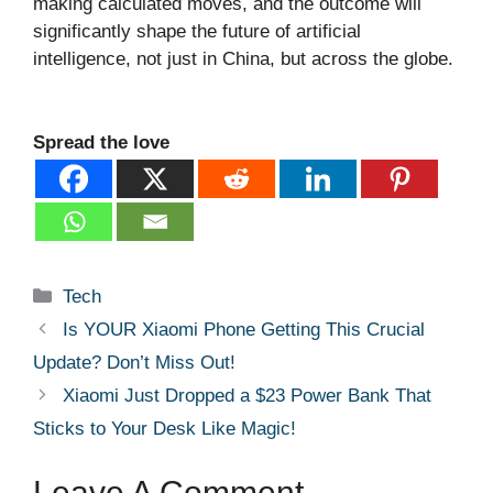
making calculated moves, and the outcome will
significantly shape the future of artificial
intelligence, not just in China, but across the globe.
Spread the love
Categories
Tech
Is YOUR Xiaomi Phone Getting This Crucial
Update? Don’t Miss Out!
Xiaomi Just Dropped a $23 Power Bank That
Sticks to Your Desk Like Magic!
Leave A Comment