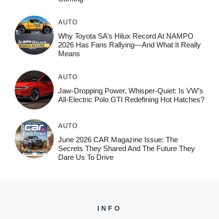
AUTO
Why Toyota SA’s Hilux Record At NAMPO
2026 Has Fans Rallying—And What It Really
Means
AUTO
Jaw-Dropping Power, Whisper-Quiet: Is VW’s
All-Electric Polo GTI Redefining Hot Hatches?
AUTO
June 2026 CAR Magazine Issue: The
Secrets They Shared And The Future They
Dare Us To Drive
INFO