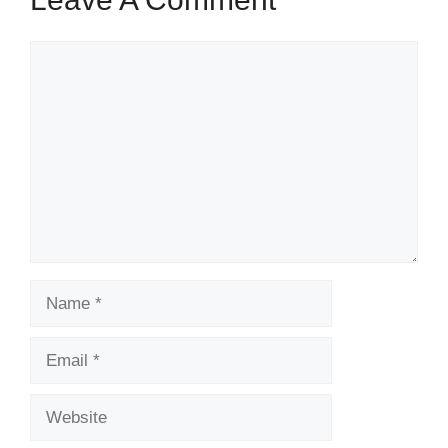
Comment
Name
Email
Website