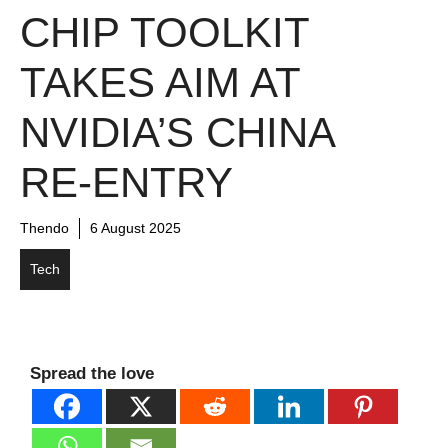
CHIP TOOLKIT
TAKES AIM AT
NVIDIA’S CHINA
RE-ENTRY
Thendo
6 August 2025
Tech
Spread the love