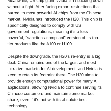
Meanwhile, US chip giant Nvidia isn’t backing down
without a fight. After facing export restrictions that
barred its most powerful AI chips from the Chinese
market, Nvidia has introduced the H20. This chip is
specifically designed to comply with US
government regulations, meaning it’s a less
powerful, “sanctions-compliant” version of its top-
tier products like the A100 or H100.
Despite the downgrade, the H20’s re-entry is a big
deal. China remains one of the largest and most
lucrative markets for AI development, and Nvidia is
keen to retain its footprint there. The H20 aims to
provide enough computational power for many AI
applications, allowing Nvidia to continue serving its
Chinese customers and maintain some market
share, even if it’s not with its absolute best
technology.