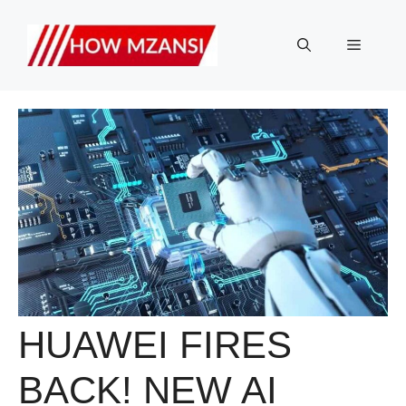
Skip
to
Menu
content
HUAWEI FIRES
BACK! NEW AI