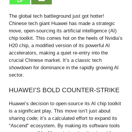
The global tech battleground just got hotter!
Chinese tech giant Huawei has made a strategic
move, open-sourcing its artificial intelligence (AI)
chip toolkit. This comes hot on the heels of Nvidia’s
H20 chip, a modified version of its powerful AI
accelerators, making a quiet re-entry into the
crucial Chinese market. It’s a classic tech
showdown for dominance in the rapidly growing AI
sector.
HUAWEI’S BOLD COUNTER-STRIKE
Huawei’s decision to open-source its AI chip toolkit
is a significant play. This move isn’t just about
sharing code; it’s a calculated effort to expand its
“Ascend” ecosystem. By making its software tools