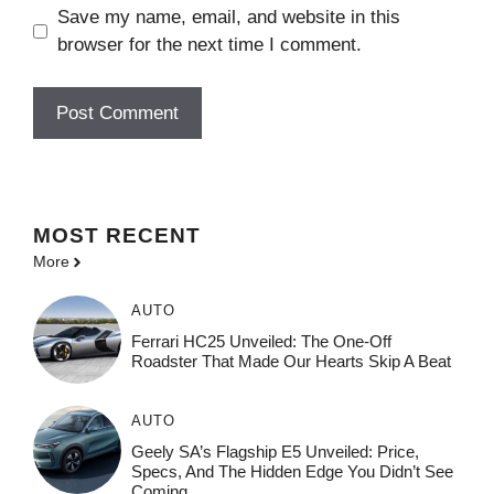
Save my name, email, and website in this
browser for the next time I comment.
MOST
RECENT
More
AUTO
Ferrari HC25 Unveiled: The One-Off
Roadster That Made Our Hearts Skip A Beat
AUTO
Geely SA’s Flagship E5 Unveiled: Price,
Specs, And The Hidden Edge You Didn’t See
Coming