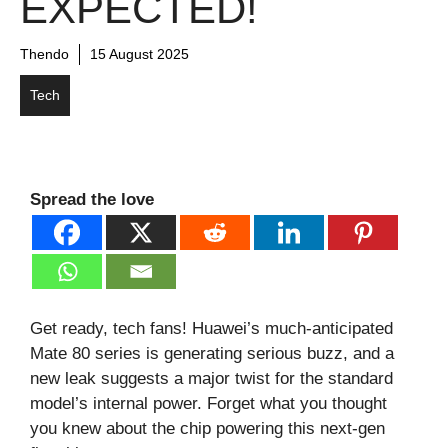
EXPECTED!
Thendo
15 August 2025
Tech
Spread the love
Get ready, tech fans! Huawei’s much-anticipated
Mate 80 series is generating serious buzz, and a
new leak suggests a major twist for the standard
model’s internal power. Forget what you thought
you knew about the chip powering this next-gen