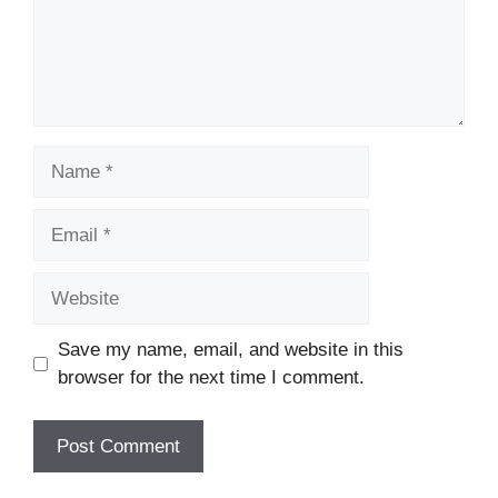
Name
Email
Website
Save my name, email, and website in this
browser for the next time I comment.