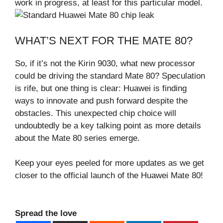
work in progress, at least for this particular model.
WHAT’S NEXT FOR THE MATE 80?
So, if it’s not the Kirin 9030, what new processor
could be driving the standard Mate 80? Speculation
is rife, but one thing is clear: Huawei is finding
ways to innovate and push forward despite the
obstacles. This unexpected chip choice will
undoubtedly be a key talking point as more details
about the Mate 80 series emerge.
Keep your eyes peeled for more updates as we get
closer to the official launch of the Huawei Mate 80!
Spread the love