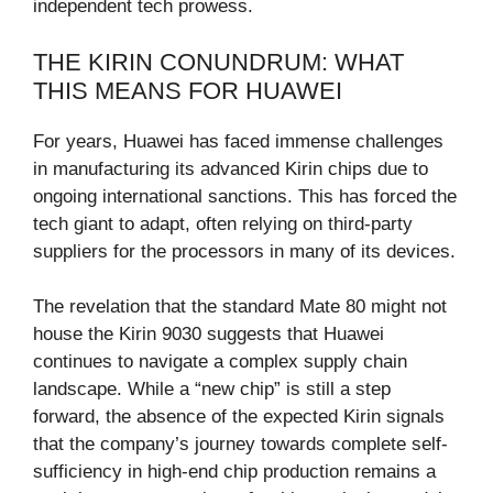
independent tech prowess.
THE KIRIN CONUNDRUM: WHAT
THIS MEANS FOR HUAWEI
For years, Huawei has faced immense challenges
in manufacturing its advanced Kirin chips due to
ongoing international sanctions. This has forced the
tech giant to adapt, often relying on third-party
suppliers for the processors in many of its devices.
The revelation that the standard Mate 80 might not
house the Kirin 9030 suggests that Huawei
continues to navigate a complex supply chain
landscape. While a “new chip” is still a step
forward, the absence of the expected Kirin signals
that the company’s journey towards complete self-
sufficiency in high-end chip production remains a