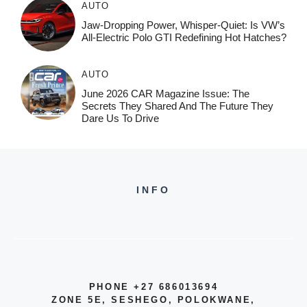
AUTO
Jaw-Dropping Power, Whisper-Quiet: Is VW’s
All-Electric Polo GTI Redefining Hot Hatches?
AUTO
June 2026 CAR Magazine Issue: The
Secrets They Shared And The Future They
Dare Us To Drive
INFO
PHONE +27 686013694
ZONE 5E, SESHEGO, POLOKWANE,