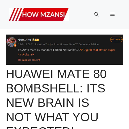
Skip
to
Menu
content
HUAWEI MATE 80
BOMBSHELL: ITS
NEW BRAIN IS
NOT WHAT YOU