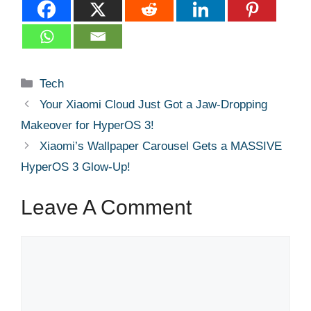
Categories
Tech
Your Xiaomi Cloud Just Got a Jaw-Dropping
Makeover for HyperOS 3!
Xiaomi’s Wallpaper Carousel Gets a MASSIVE
HyperOS 3 Glow-Up!
Leave A Comment
Comment