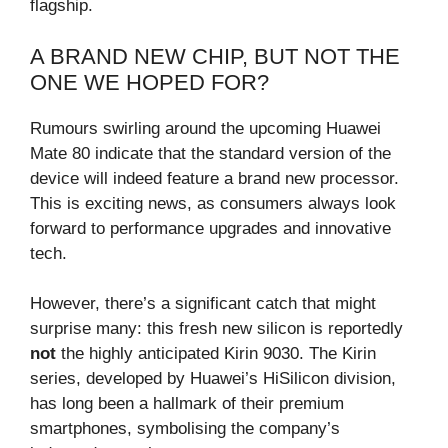
flagship.
A BRAND NEW CHIP, BUT NOT THE
ONE WE HOPED FOR?
Rumours swirling around the upcoming Huawei
Mate 80 indicate that the standard version of the
device will indeed feature a brand new processor.
This is exciting news, as consumers always look
forward to performance upgrades and innovative
tech.
However, there’s a significant catch that might
surprise many: this fresh new silicon is reportedly
not
the highly anticipated Kirin 9030. The Kirin
series, developed by Huawei’s HiSilicon division,
has long been a hallmark of their premium
smartphones, symbolising the company’s