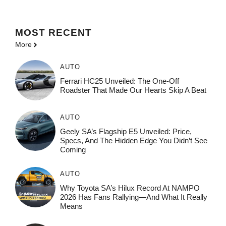
MOST
RECENT
More
AUTO
Ferrari HC25 Unveiled: The One-Off
Roadster That Made Our Hearts Skip A Beat
AUTO
Geely SA’s Flagship E5 Unveiled: Price,
Specs, And The Hidden Edge You Didn’t See
Coming
AUTO
Why Toyota SA’s Hilux Record At NAMPO
2026 Has Fans Rallying—And What It Really
Means