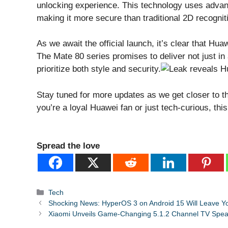
unlocking experience. This technology uses advan
making it more secure than traditional 2D recogni
As we await the official launch, it’s clear that Hua
The Mate 80 series promises to deliver not just in 
prioritize both style and security.
Stay tuned for more updates as we get closer to t
you’re a loyal Huawei fan or just tech-curious, thi
Spread the love
Categories
Tech
Shocking News: HyperOS 3 on Android 15 Will Leave Y
Xiaomi Unveils Game-Changing 5.1.2 Channel TV Spea