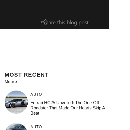
MOST
RECENT
More
AUTO
Ferrari HC25 Unveiled: The One-Off
Roadster That Made Our Hearts Skip A
Beat
AUTO