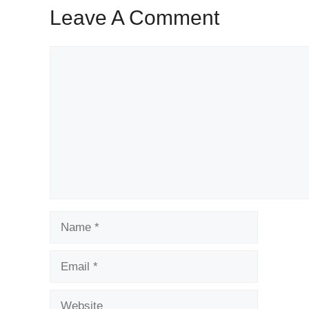
Leave A Comment
Comment
Name
Email
Website