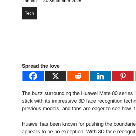
Thendo
24 September 2025
Tech
Spread the love
The buzz surrounding the Huawei Mate 80 series is 
stick with its impressive 3D face recognition tec
previous models, and fans are eager to see how it
Huawei has been known for pushing the boundarie
appears to be no exception. With 3D face recogni