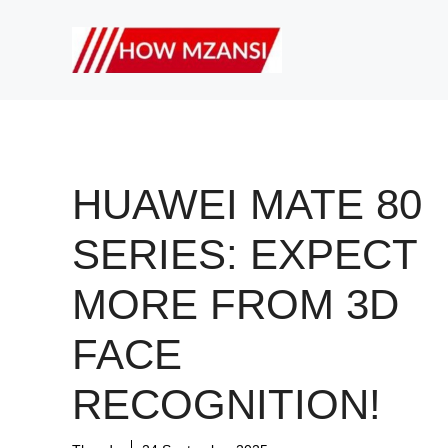
Skip
to
content
HUAWEI MATE 80
SERIES: EXPECT
MORE FROM 3D
FACE
RECOGNITION!