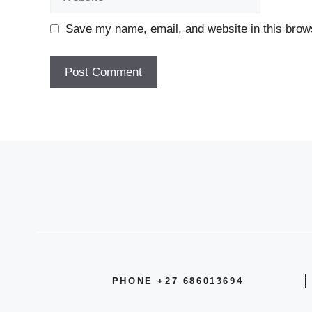
Save my name, email, and website in this brows
PHONE +27 686013694