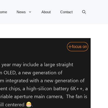
ome
News
About
Contact