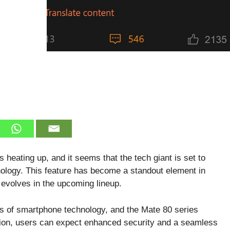
heating up, and it seems that the tech giant is set to
hnology. This feature has become a standout element in
 evolves in the upcoming lineup.
s of smartphone technology, and the Mate 80 series
tion, users can expect enhanced security and a seamless