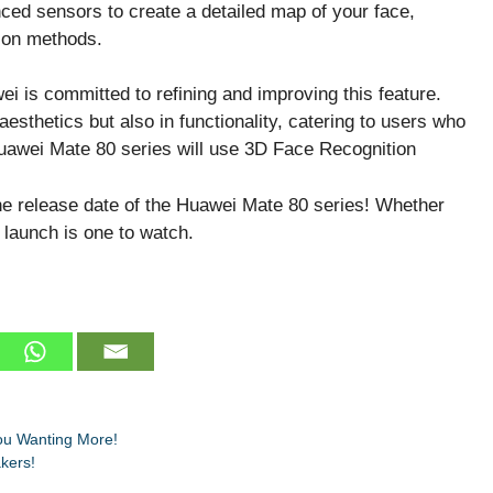
ced sensors to create a detailed map of your face,
tion methods.
wei is committed to refining and improving this feature.
aesthetics but also in functionality, catering to users who
he release date of the Huawei Mate 80 series! Whether
s launch is one to watch.
ou Wanting More!
kers!