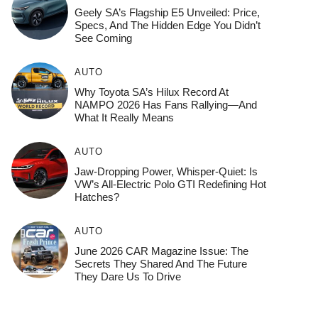
Geely SA’s Flagship E5 Unveiled: Price,
Specs, And The Hidden Edge You Didn’t
See Coming
AUTO
Why Toyota SA’s Hilux Record At
NAMPO 2026 Has Fans Rallying—And
What It Really Means
AUTO
Jaw-Dropping Power, Whisper-Quiet: Is
VW’s All-Electric Polo GTI Redefining Hot
Hatches?
AUTO
June 2026 CAR Magazine Issue: The
Secrets They Shared And The Future
They Dare Us To Drive