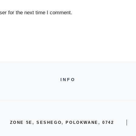
er for the next time I comment.
INFO
ZONE 5E, SESHEGO, POLOKWANE, 0742