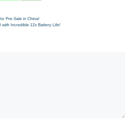
r Pre-Sale in China!
ith Incredible 12x Battery Life!