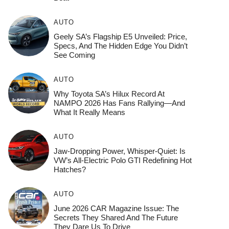
AUTO
Geely SA’s Flagship E5 Unveiled: Price,
Specs, And The Hidden Edge You Didn’t
See Coming
AUTO
Why Toyota SA’s Hilux Record At
NAMPO 2026 Has Fans Rallying—And
What It Really Means
AUTO
Jaw-Dropping Power, Whisper-Quiet: Is
VW’s All-Electric Polo GTI Redefining Hot
Hatches?
AUTO
June 2026 CAR Magazine Issue: The
Secrets They Shared And The Future
They Dare Us To Drive