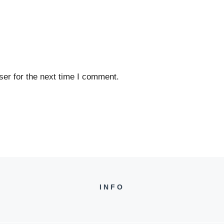
er for the next time I comment.
INFO