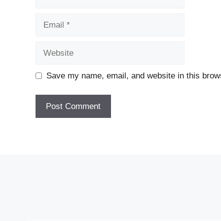
Email
Website
Save my name, email, and website in this brows