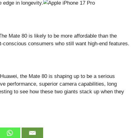
 edge in longevity.
he Mate 80 is likely to be more affordable than the
et-conscious consumers who still want high-end features.
 Huawei, the Mate 80 is shaping up to be a serious
ive performance, superior camera capabilities, long
teresting to see how these two giants stack up when they