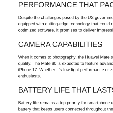
PERFORMANCE THAT PAC
Despite the challenges posed by the US governmen
equipped with cutting-edge technology that could r
optimized software, it promises to deliver impres
CAMERA CAPABILITIES
When it comes to photography, the Huawei Mate s
quality. The Mate 80 is expected to feature advan
iPhone 17. Whether it’s low-light performance or 
enthusiasts.
BATTERY LIFE THAT LAST
Battery life remains a top priority for smartphone u
battery that keeps users connected throughout the