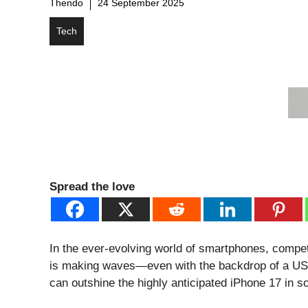
Thendo
24 September 2025
Tech
Spread the love
In the ever-evolving world of smartphones, competit
is making waves—even with the backdrop of a US b
can outshine the highly anticipated iPhone 17 in 