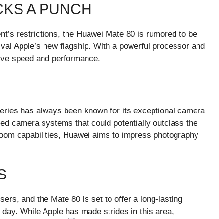
KS A PUNCH
t’s restrictions, the Huawei Mate 80 is rumored to be
ival Apple’s new flagship. With a powerful processor and
sive speed and performance.
eries has always been known for its exceptional camera
ced camera systems that could potentially outclass the
zoom capabilities, Huawei aims to impress photography
S
sers, and the Mate 80 is set to offer a long-lasting
 day. While Apple has made strides in this area,