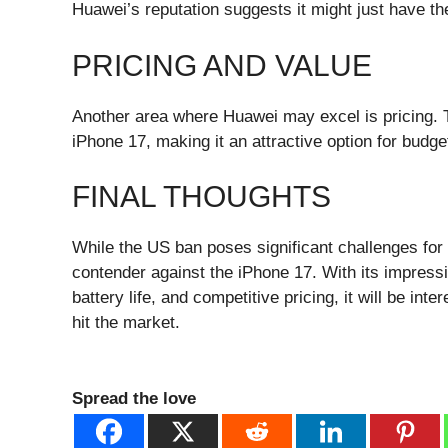
Huawei’s reputation suggests it might just have the
PRICING AND VALUE
Another area where Huawei may excel is pricing. T
iPhone 17, making it an attractive option for budg
FINAL THOUGHTS
While the US ban poses significant challenges for
contender against the iPhone 17. With its impress
battery life, and competitive pricing, it will be in
hit the market.
Spread the love