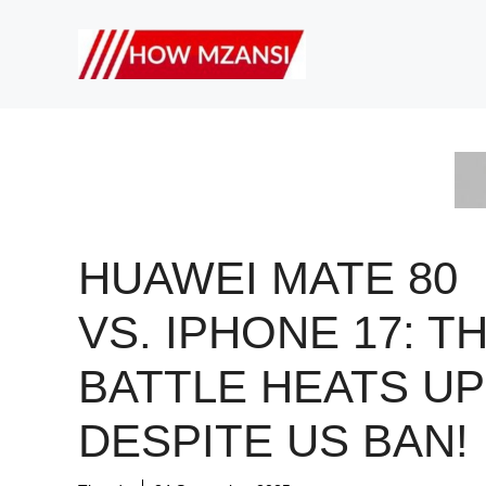
Skip
to
content
HUAWEI MATE 80
VS. IPHONE 17: T
BATTLE HEATS UP
DESPITE US BAN!