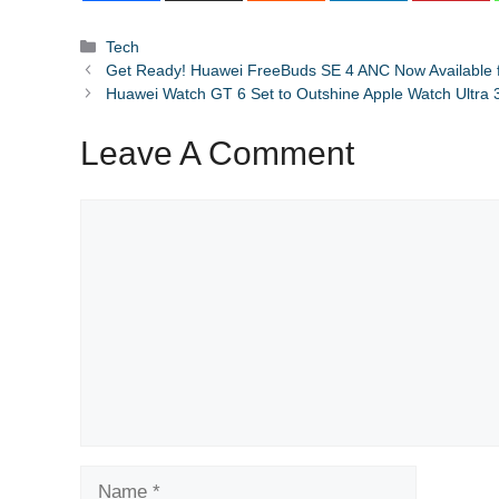
Categories
Tech
Get Ready! Huawei FreeBuds SE 4 ANC Now Available fo
Huawei Watch GT 6 Set to Outshine Apple Watch Ultra 3 w
Leave A Comment
Comment
Name