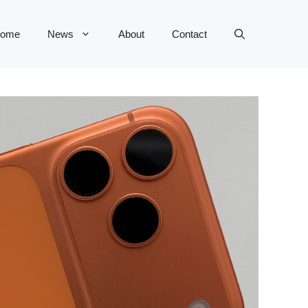
ome
News
About
Contact