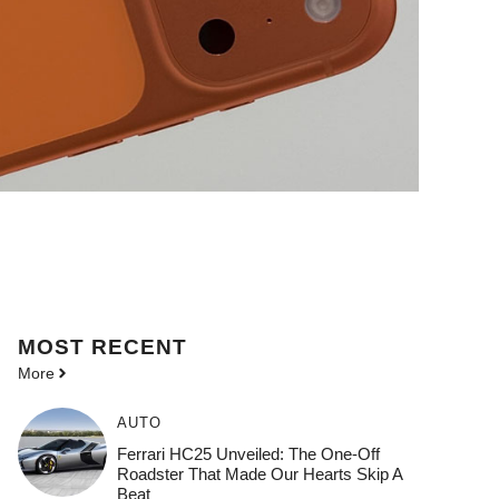
MOST
RECENT
More
AUTO
Ferrari HC25 Unveiled: The One-Off
Roadster That Made Our Hearts Skip A
Beat