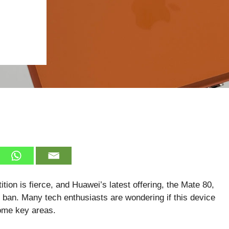
ion is fierce, and Huawei’s latest offering, the Mate 80,
an. Many tech enthusiasts are wondering if this device
some key areas.