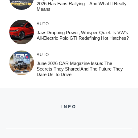
2026 Has Fans Rallying—And What It Really
Means
AUTO
Jaw-Dropping Power, Whisper-Quiet: Is VW’s
All-Electric Polo GTI Redefining Hot Hatches?
AUTO
June 2026 CAR Magazine Issue: The
Secrets They Shared And The Future They
Dare Us To Drive
INFO