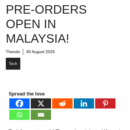
PRE-ORDERS
OPEN IN
MALAYSIA!
Thendo
30 August 2025
Tech
Spread the love