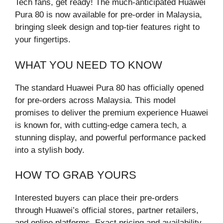
Tech fans, get ready! The much-anticipated Huawei
Pura 80 is now available for pre-order in Malaysia,
bringing sleek design and top-tier features right to
your fingertips.
WHAT YOU NEED TO KNOW
The standard Huawei Pura 80 has officially opened
for pre-orders across Malaysia. This model
promises to deliver the premium experience Huawei
is known for, with cutting-edge camera tech, a
stunning display, and powerful performance packed
into a stylish body.
HOW TO GRAB YOURS
Interested buyers can place their pre-orders
through Huawei’s official stores, partner retailers,
and online platforms. Exact pricing and availability