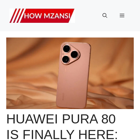
Skip
to
Menu
content
HUAWEI PURA 80
IS FINALLY HERE: