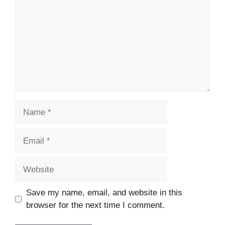
Name
Email
Website
Save my name, email, and website in this
browser for the next time I comment.