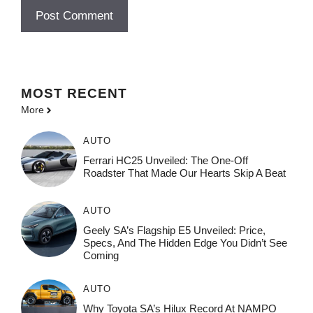
MOST
RECENT
More
AUTO
Ferrari HC25 Unveiled: The One-Off
Roadster That Made Our Hearts Skip A Beat
AUTO
Geely SA’s Flagship E5 Unveiled: Price,
Specs, And The Hidden Edge You Didn’t See
Coming
AUTO
Why Toyota SA’s Hilux Record At NAMPO