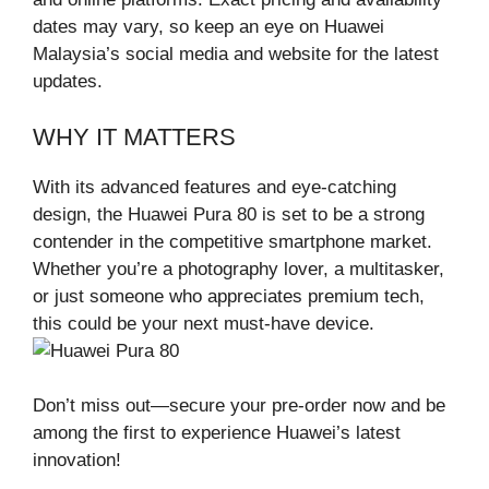
dates may vary, so keep an eye on Huawei
Malaysia’s social media and website for the latest
updates.
WHY IT MATTERS
With its advanced features and eye-catching
design, the Huawei Pura 80 is set to be a strong
contender in the competitive smartphone market.
Whether you’re a photography lover, a multitasker,
or just someone who appreciates premium tech,
this could be your next must-have device.
Don’t miss out—secure your pre-order now and be
among the first to experience Huawei’s latest
innovation!