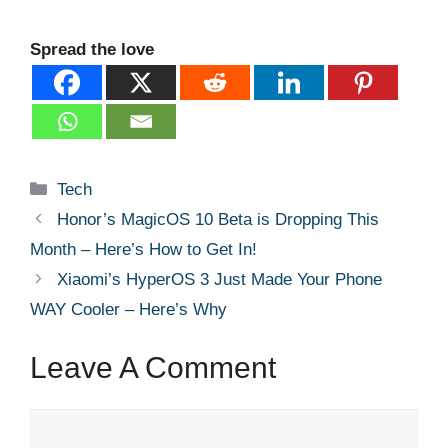
Spread the love
Categories
Tech
Honor’s MagicOS 10 Beta is Dropping This
Month – Here’s How to Get In!
Xiaomi’s HyperOS 3 Just Made Your Phone
WAY Cooler – Here’s Why
Leave A Comment
Comment