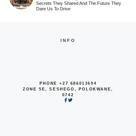
Secrets They Shared And The Future They
Dare Us To Drive
INFO
PHONE +27 686013694
ZONE 5E, SESHEGO, POLOKWANE,
0742