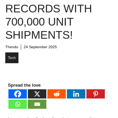
RECORDS WITH
700,000 UNIT
SHIPMENTS!
Thendo
24 September 2025
Tech
Spread the love