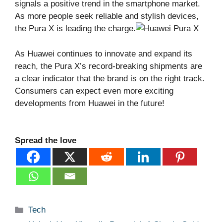
signals a positive trend in the smartphone market.
As more people seek reliable and stylish devices,
the Pura X is leading the charge.
As Huawei continues to innovate and expand its
reach, the Pura X’s record-breaking shipments are
a clear indicator that the brand is on the right track.
Consumers can expect even more exciting
developments from Huawei in the future!
Spread the love
Categories
Tech