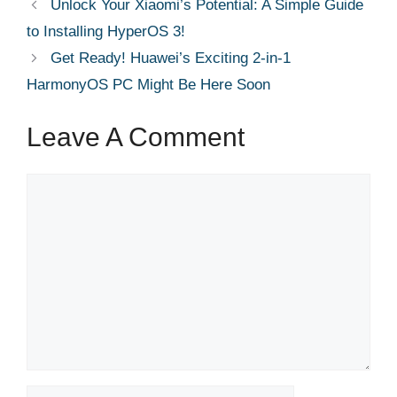
Unlock Your Xiaomi’s Potential: A Simple Guide
to Installing HyperOS 3!
Get Ready! Huawei’s Exciting 2-in-1
HarmonyOS PC Might Be Here Soon
Leave A Comment
Comment
Name