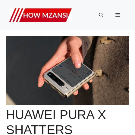
Skip
to
Menu
content
HUAWEI PURA X
SHATTERS