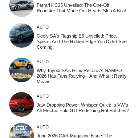
Ferrari HC25 Unveiled: The One-Off
Roadster That Made Our Hearts Skip A Beat
AUTO
Geely SA’s Flagship E5 Unveiled: Price,
Specs, And The Hidden Edge You Didn’t See
Coming
AUTO
Why Toyota SA’s Hilux Record At NAMPO
2026 Has Fans Rallying—And What It Really
Means
AUTO
Jaw-Dropping Power, Whisper-Quiet: Is VW’s
All-Electric Polo GTI Redefining Hot Hatches?
AUTO
June 2026 CAR Magazine Issue: The