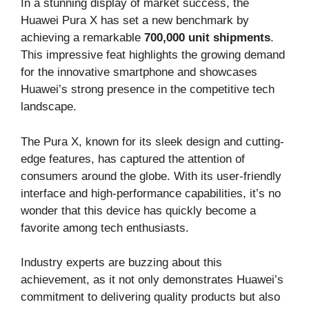
In a stunning display of market success, the
Huawei Pura X has set a new benchmark by
achieving a remarkable
700,000 unit shipments
.
This impressive feat highlights the growing demand
for the innovative smartphone and showcases
Huawei’s strong presence in the competitive tech
landscape.
The Pura X, known for its sleek design and cutting-
edge features, has captured the attention of
consumers around the globe. With its user-friendly
interface and high-performance capabilities, it’s no
wonder that this device has quickly become a
favorite among tech enthusiasts.
Industry experts are buzzing about this
achievement, as it not only demonstrates Huawei’s
commitment to delivering quality products but also