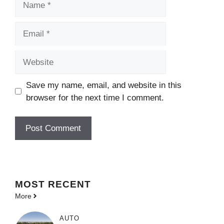
Email
Website
Save my name, email, and website in this
browser for the next time I comment.
MOST
RECENT
More
AUTO