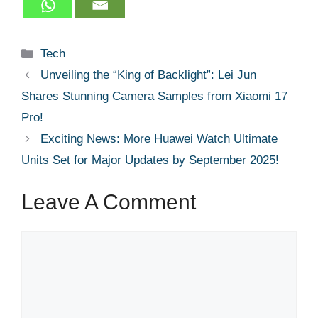
Categories
Tech
Unveiling the “King of Backlight”: Lei Jun
Shares Stunning Camera Samples from Xiaomi 17
Pro!
Exciting News: More Huawei Watch Ultimate
Units Set for Major Updates by September 2025!
Leave A Comment
Comment