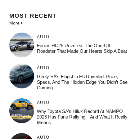
MOST
RECENT
More
AUTO
Ferrari HC25 Unveiled: The One-Off
Roadster That Made Our Hearts Skip A Beat
AUTO
Geely SA’s Flagship E5 Unveiled: Price,
Specs, And The Hidden Edge You Didn’t See
Coming
AUTO
Why Toyota SA’s Hilux Record At NAMPO
2026 Has Fans Rallying—And What It Really
Means
AUTO