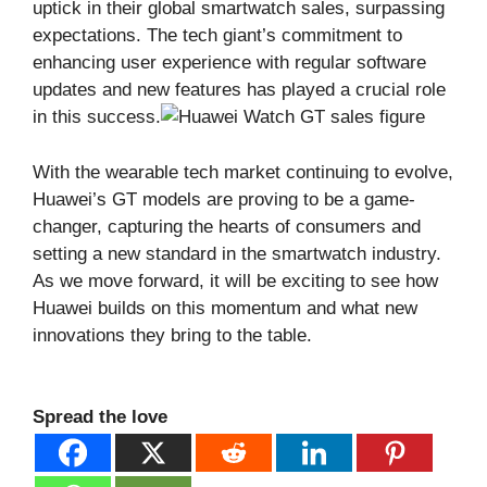
uptick in their global smartwatch sales, surpassing
expectations. The tech giant’s commitment to
enhancing user experience with regular software
updates and new features has played a crucial role
in this success.
With the wearable tech market continuing to evolve,
Huawei’s GT models are proving to be a game-
changer, capturing the hearts of consumers and
setting a new standard in the smartwatch industry.
As we move forward, it will be exciting to see how
Huawei builds on this momentum and what new
innovations they bring to the table.
Spread the love