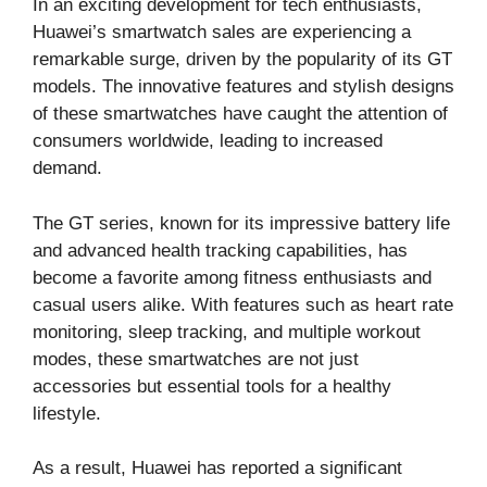
In an exciting development for tech enthusiasts,
Huawei’s smartwatch sales are experiencing a
remarkable surge, driven by the popularity of its GT
models. The innovative features and stylish designs
of these smartwatches have caught the attention of
consumers worldwide, leading to increased
demand.
The GT series, known for its impressive battery life
and advanced health tracking capabilities, has
become a favorite among fitness enthusiasts and
casual users alike. With features such as heart rate
monitoring, sleep tracking, and multiple workout
modes, these smartwatches are not just
accessories but essential tools for a healthy
lifestyle.
As a result, Huawei has reported a significant