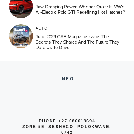
Jaw-Dropping Power, Whisper-Quiet: Is VW’s
All-Electric Polo GTI Redefining Hot Hatches?
AUTO
June 2026 CAR Magazine Issue: The
Secrets They Shared And The Future They
Dare Us To Drive
INFO
PHONE +27 686013694
ZONE 5E, SESHEGO, POLOKWANE,
0742