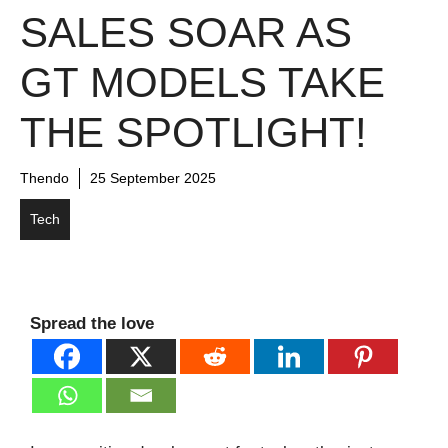
SALES SOAR AS
GT MODELS TAKE
THE SPOTLIGHT!
Thendo
25 September 2025
Tech
Spread the love