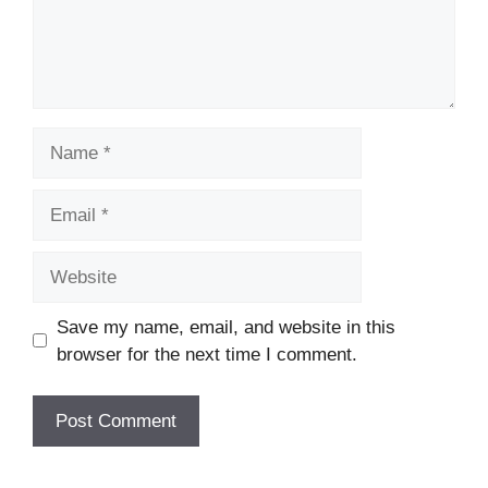
Name
Email
Website
Save my name, email, and website in this
browser for the next time I comment.