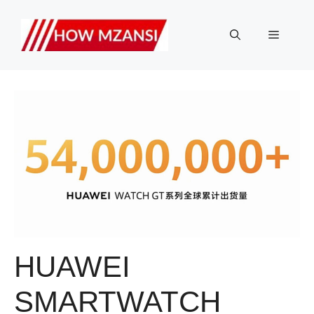
Skip
to
Menu
content
HUAWEI
SMARTWATCH