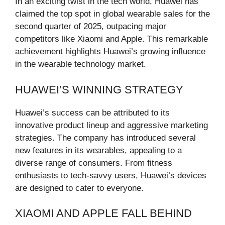
In an exciting twist in the tech world, Huawei has
claimed the top spot in global wearable sales for the
second quarter of 2025, outpacing major
competitors like Xiaomi and Apple. This remarkable
achievement highlights Huawei’s growing influence
in the wearable technology market.
HUAWEI’S WINNING STRATEGY
Huawei’s success can be attributed to its
innovative product lineup and aggressive marketing
strategies. The company has introduced several
new features in its wearables, appealing to a
diverse range of consumers. From fitness
enthusiasts to tech-savvy users, Huawei’s devices
are designed to cater to everyone.
XIAOMI AND APPLE FALL BEHIND