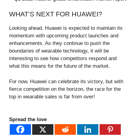
WHAT’S NEXT FOR HUAWEI?
Looking ahead, Huawei is expected to maintain its
momentum with upcoming product launches and
enhancements. As they continue to push the
boundaries of wearable technology, it will be
interesting to see how competitors respond and
what this means for the future of the market.
For now, Huawei can celebrate its victory, but with
fierce competition on the horizon, the race for the
top in wearable sales is far from over!
Spread the love