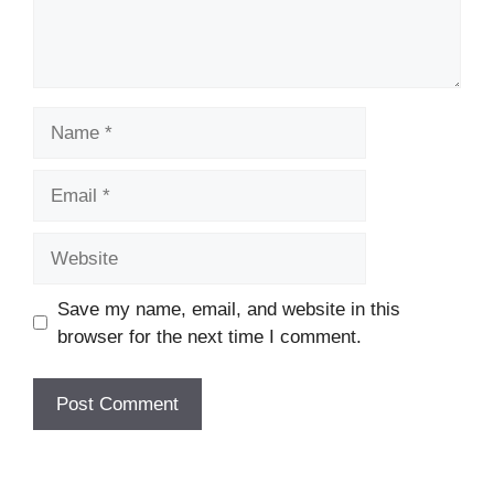
Name
Email
Website
Save my name, email, and website in this
browser for the next time I comment.