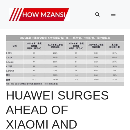
Skip
to
Menu
content
HUAWEI SURGES
AHEAD OF
XIAOMI AND