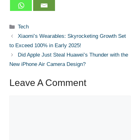
Categories
Tech
Xiaomi’s Wearables: Skyrocketing Growth Set
to Exceed 100% in Early 2025!
Did Apple Just Steal Huawei’s Thunder with the
New iPhone Air Camera Design?
Leave A Comment
Comment