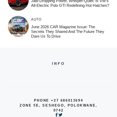
Jaw-Dropping Power, Whisper-Quiet: Is VW’s
All-Electric Polo GTI Redefining Hot Hatches?
AUTO
June 2026 CAR Magazine Issue: The
Secrets They Shared And The Future They
Dare Us To Drive
INFO
PHONE +27 686013694
ZONE 5E, SESHEGO, POLOKWANE,
0742