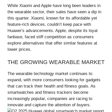
While Xiaomi and Apple have long been leaders in
the wearable sector, their sales have seen a dip in
this quarter. Xiaomi, known for its affordable yet
feature-rich devices, couldn’t keep pace with
Huawei’s advancements. Apple, despite its loyal
fanbase, faced stiff competition as consumers
explore alternatives that offer similar features at
lower prices.
THE GROWING WEARABLE MARKET
The wearable technology market continues to
expand, with more consumers looking for gadgets
that can track their health and fitness goals. As
smartwatches and fitness trackers become
increasingly popular, companies are racing to
innovate and capture the attention of buyers.