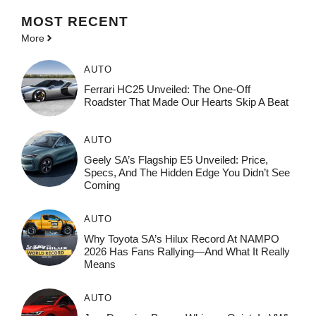
MOST
RECENT
More
AUTO
Ferrari HC25 Unveiled: The One-Off
Roadster That Made Our Hearts Skip A Beat
AUTO
Geely SA’s Flagship E5 Unveiled: Price,
Specs, And The Hidden Edge You Didn’t See
Coming
AUTO
Why Toyota SA’s Hilux Record At NAMPO
2026 Has Fans Rallying—And What It Really
Means
AUTO