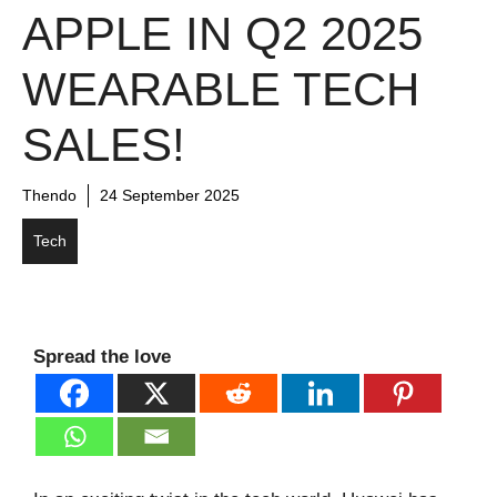
APPLE IN Q2 2025
WEARABLE TECH
SALES!
Thendo
24 September 2025
Tech
Spread the love