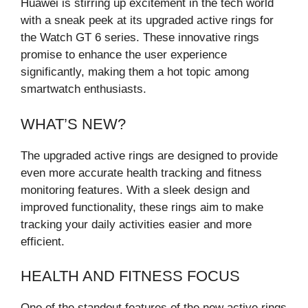
Huawei is stirring up excitement in the tech world
with a sneak peek at its upgraded active rings for
the Watch GT 6 series. These innovative rings
promise to enhance the user experience
significantly, making them a hot topic among
smartwatch enthusiasts.
WHAT’S NEW?
The upgraded active rings are designed to provide
even more accurate health tracking and fitness
monitoring features. With a sleek design and
improved functionality, these rings aim to make
tracking your daily activities easier and more
efficient.
HEALTH AND FITNESS FOCUS
One of the standout features of the new active rings