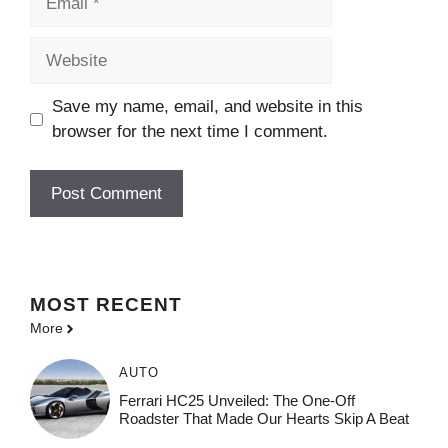
Website
Save my name, email, and website in this
browser for the next time I comment.
MOST
RECENT
More
AUTO
Ferrari HC25 Unveiled: The One-Off
Roadster That Made Our Hearts Skip A Beat