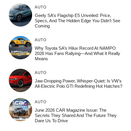
AUTO
Geely SA’s Flagship E5 Unveiled: Price,
Specs, And The Hidden Edge You Didn’t See
Coming
AUTO
Why Toyota SA’s Hilux Record At NAMPO
2026 Has Fans Rallying—And What It Really
Means
AUTO
Jaw-Dropping Power, Whisper-Quiet: Is VW’s
All-Electric Polo GTI Redefining Hot Hatches?
AUTO
June 2026 CAR Magazine Issue: The
Secrets They Shared And The Future They
Dare Us To Drive