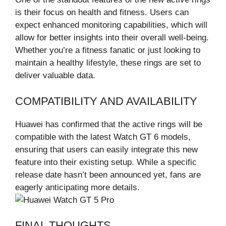
is their focus on health and fitness. Users can
expect enhanced monitoring capabilities, which will
allow for better insights into their overall well-being.
Whether you’re a fitness fanatic or just looking to
maintain a healthy lifestyle, these rings are set to
deliver valuable data.
COMPATIBILITY AND AVAILABILITY
Huawei has confirmed that the active rings will be
compatible with the latest Watch GT 6 models,
ensuring that users can easily integrate this new
feature into their existing setup. While a specific
release date hasn’t been announced yet, fans are
eagerly anticipating more details.
FINAL THOUGHTS