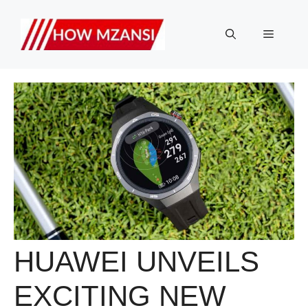
Skip
to
Menu
content
HUAWEI UNVEILS
EXCITING NEW