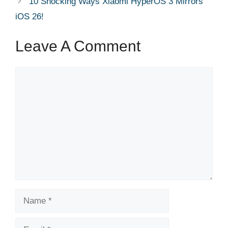
10 Shocking Ways Xiaomi HyperOS 3 Mirrors
iOS 26!
Leave A Comment
Comment
Name
Email