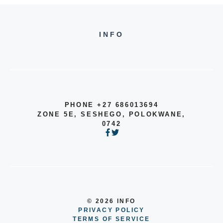
INFO
PHONE +27 686013694
ZONE 5E, SESHEGO, POLOKWANE,
0742
© 2026 INFO
PRIVACY POLICY
TERMS OF SERVICE