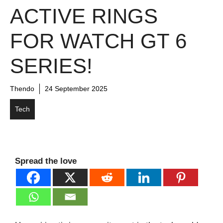
ACTIVE RINGS
FOR WATCH GT 6
SERIES!
Thendo
24 September 2025
Tech
Spread the love