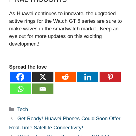
As Huawei continues to innovate, the upgraded
active rings for the Watch GT 6 series are sure to
make waves in the smartwatch market. Keep an
eye out for more updates on this exciting
development!
Spread the love
Categories
Tech
Get Ready! Huawei Phones Could Soon Offer
Real-Time Satellite Connectivity!