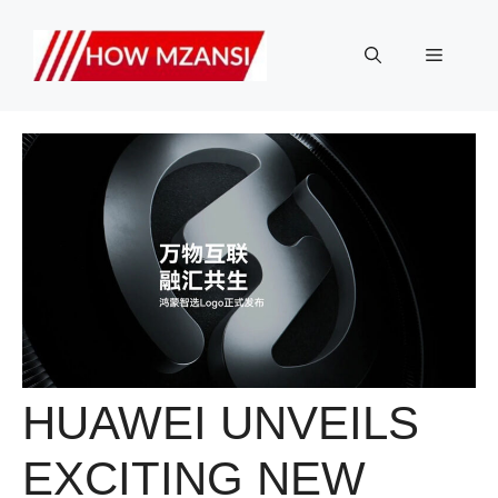
Skip
to
Menu
content
HUAWEI UNVEILS
EXCITING NEW