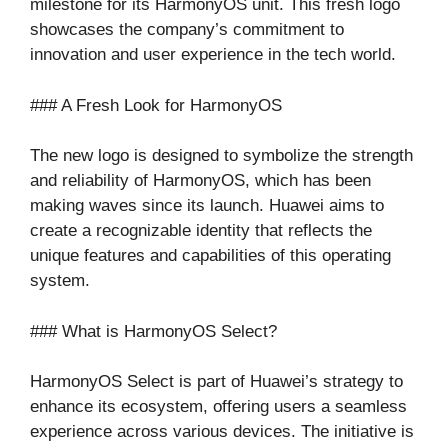
milestone for its HarmonyOS unit. This fresh logo
showcases the company’s commitment to
innovation and user experience in the tech world.
### A Fresh Look for HarmonyOS
The new logo is designed to symbolize the strength
and reliability of HarmonyOS, which has been
making waves since its launch. Huawei aims to
create a recognizable identity that reflects the
unique features and capabilities of this operating
system.
### What is HarmonyOS Select?
HarmonyOS Select is part of Huawei’s strategy to
enhance its ecosystem, offering users a seamless
experience across various devices. The initiative is