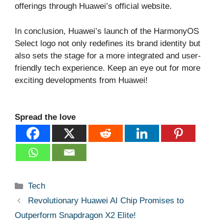
offerings through Huawei’s official website.
In conclusion, Huawei’s launch of the HarmonyOS
Select logo not only redefines its brand identity but
also sets the stage for a more integrated and user-
friendly tech experience. Keep an eye out for more
exciting developments from Huawei!
Spread the love
Categories
Tech
Revolutionary Huawei AI Chip Promises to
Outperform Snapdragon X2 Elite!