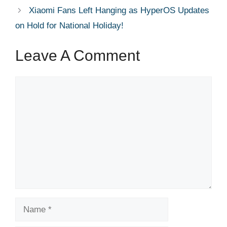
Xiaomi Fans Left Hanging as HyperOS Updates
on Hold for National Holiday!
Leave A Comment
Comment
Name