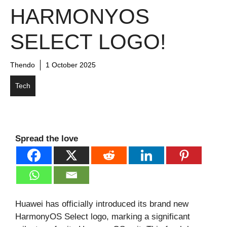
HARMONYOS
SELECT LOGO!
Thendo
1 October 2025
Tech
Spread the love
Huawei has officially introduced its brand new
HarmonyOS Select logo, marking a significant