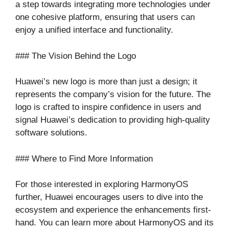
a step towards integrating more technologies under
one cohesive platform, ensuring that users can
enjoy a unified interface and functionality.
### The Vision Behind the Logo
Huawei’s new logo is more than just a design; it
represents the company’s vision for the future. The
logo is crafted to inspire confidence in users and
signal Huawei’s dedication to providing high-quality
software solutions.
### Where to Find More Information
For those interested in exploring HarmonyOS
further, Huawei encourages users to dive into the
ecosystem and experience the enhancements first-
hand. You can learn more about HarmonyOS and its