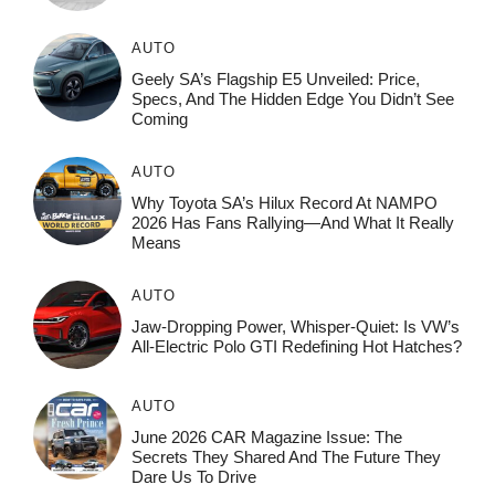
AUTO
Geely SA’s Flagship E5 Unveiled: Price,
Specs, And The Hidden Edge You Didn’t See
Coming
AUTO
Why Toyota SA’s Hilux Record At NAMPO
2026 Has Fans Rallying—And What It Really
Means
AUTO
Jaw-Dropping Power, Whisper-Quiet: Is VW’s
All-Electric Polo GTI Redefining Hot Hatches?
AUTO
June 2026 CAR Magazine Issue: The
Secrets They Shared And The Future They
Dare Us To Drive