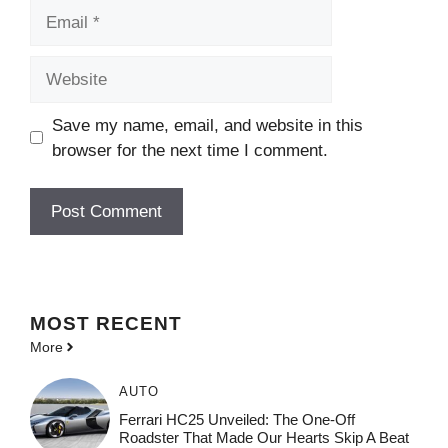
Email
Website
Save my name, email, and website in this
browser for the next time I comment.
MOST
RECENT
More
AUTO
Ferrari HC25 Unveiled: The One-Off
Roadster That Made Our Hearts Skip A Beat