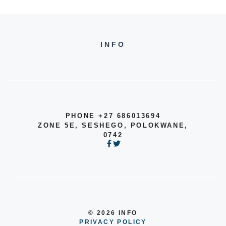
INFO
PHONE +27 686013694
ZONE 5E, SESHEGO, POLOKWANE,
0742
© 2026 INFO
PRIVACY POLICY