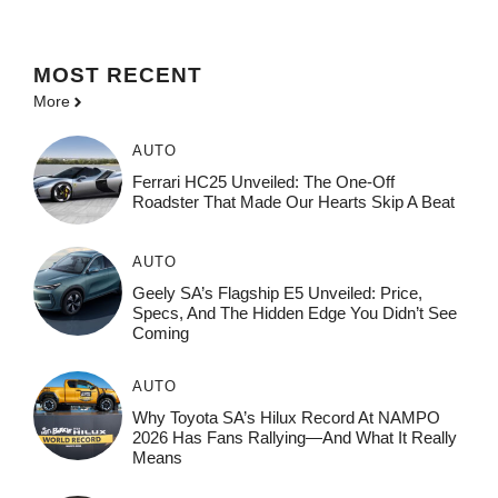
MOST
RECENT
More
AUTO
Ferrari HC25 Unveiled: The One-Off
Roadster That Made Our Hearts Skip A Beat
AUTO
Geely SA’s Flagship E5 Unveiled: Price,
Specs, And The Hidden Edge You Didn’t See
Coming
AUTO
Why Toyota SA’s Hilux Record At NAMPO
2026 Has Fans Rallying—And What It Really
Means