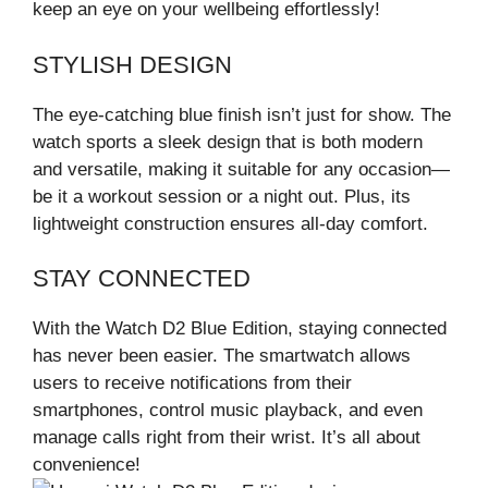
keep an eye on your wellbeing effortlessly!
STYLISH DESIGN
The eye-catching blue finish isn’t just for show. The
watch sports a sleek design that is both modern
and versatile, making it suitable for any occasion—
be it a workout session or a night out. Plus, its
lightweight construction ensures all-day comfort.
STAY CONNECTED
With the Watch D2 Blue Edition, staying connected
has never been easier. The smartwatch allows
users to receive notifications from their
smartphones, control music playback, and even
manage calls right from their wrist. It’s all about
convenience!