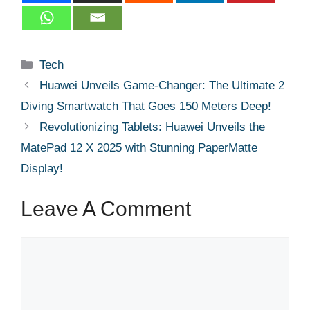
Categories
Tech
Huawei Unveils Game-Changer: The Ultimate 2
Diving Smartwatch That Goes 150 Meters Deep!
Revolutionizing Tablets: Huawei Unveils the
MatePad 12 X 2025 with Stunning PaperMatte
Display!
Leave A Comment
Comment