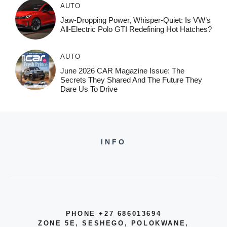
AUTO
Jaw-Dropping Power, Whisper-Quiet: Is VW’s
All-Electric Polo GTI Redefining Hot Hatches?
AUTO
June 2026 CAR Magazine Issue: The
Secrets They Shared And The Future They
Dare Us To Drive
INFO
PHONE +27 686013694
ZONE 5E, SESHEGO, POLOKWANE,