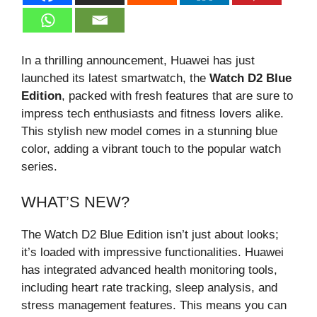
In a thrilling announcement, Huawei has just
launched its latest smartwatch, the
Watch D2 Blue
Edition
, packed with fresh features that are sure to
impress tech enthusiasts and fitness lovers alike.
This stylish new model comes in a stunning blue
color, adding a vibrant touch to the popular watch
series.
WHAT’S NEW?
The Watch D2 Blue Edition isn’t just about looks;
it’s loaded with impressive functionalities. Huawei
has integrated advanced health monitoring tools,
including heart rate tracking, sleep analysis, and
stress management features. This means you can