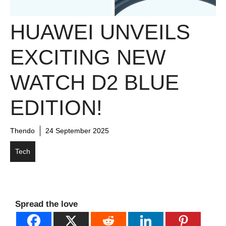
HUAWEI UNVEILS
EXCITING NEW
WATCH D2 BLUE
EDITION!
Thendo
24 September 2025
Tech
Spread the love