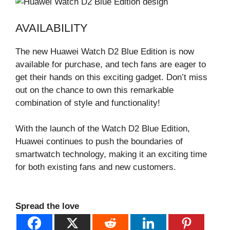
AVAILABILITY
The new Huawei Watch D2 Blue Edition is now
available for purchase, and tech fans are eager to
get their hands on this exciting gadget. Don’t miss
out on the chance to own this remarkable
combination of style and functionality!
With the launch of the Watch D2 Blue Edition,
Huawei continues to push the boundaries of
smartwatch technology, making it an exciting time
for both existing fans and new customers.
Spread the love