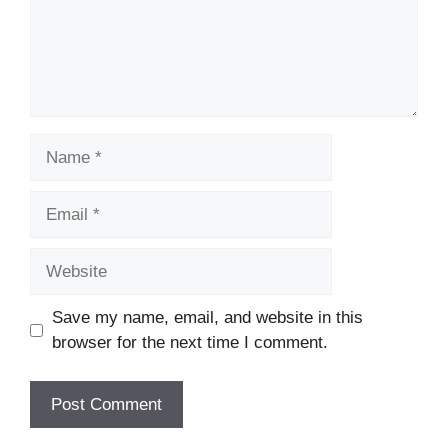
Name
Email
Website
Save my name, email, and website in this
browser for the next time I comment.