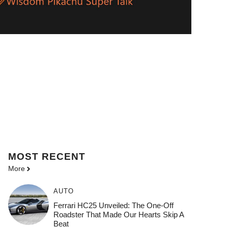
MOST
RECENT
More
AUTO
Ferrari HC25 Unveiled: The One-Off
Roadster That Made Our Hearts Skip A
Beat