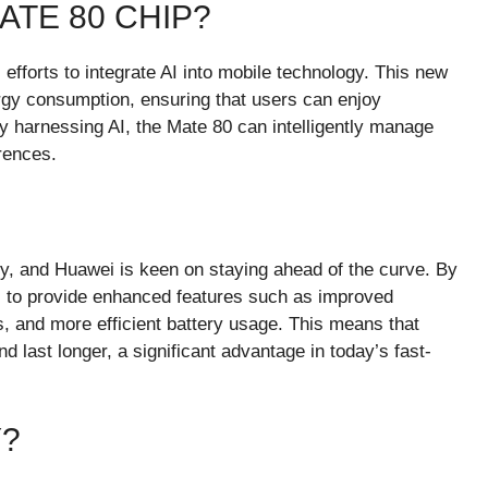
ATE 80 CHIP?
 efforts to integrate AI into mobile technology. This new
rgy consumption, ensuring that users can enjoy
 harnessing AI, the Mate 80 can intelligently manage
rences.
y, and Huawei is keen on staying ahead of the curve. By
es to provide enhanced features such as improved
s, and more efficient battery usage. This means that
d last longer, a significant advantage in today’s fast-
?