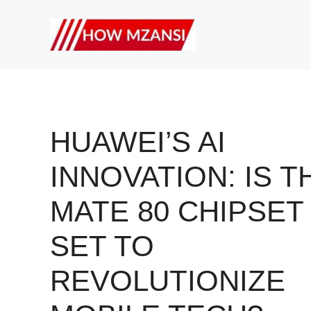
Skip
to
content
HUAWEI’S AI
INNOVATION: IS T
MATE 80 CHIPSET
SET TO
REVOLUTIONIZE