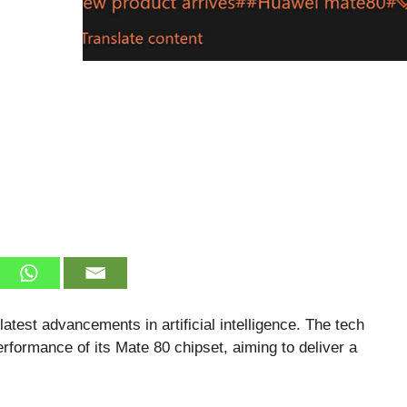
atest advancements in artificial intelligence. The tech
erformance of its Mate 80 chipset, aiming to deliver a