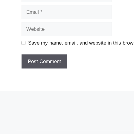
Email
Website
Save my name, email, and website in this brows