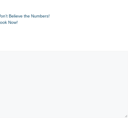
on’t Believe the Numbers!
Look Now!