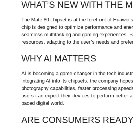
WHAT’S NEW WITH THE M
The Mate 80 chipset is at the forefront of Huawei’s
chip is designed to optimize performance and ene
seamless multitasking and gaming experiences. By
resources, adapting to the user’s needs and prefe
WHY AI MATTERS
AI is becoming a game-changer in the tech industr
integrating AI into its chipsets, the company hop
photography capabilities, faster processing speed
users can expect their devices to perform better an
paced digital world.
ARE CONSUMERS READY