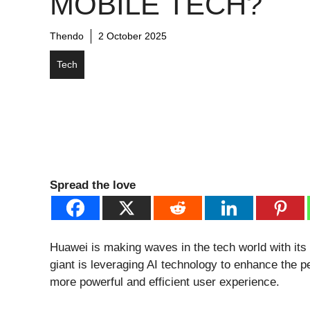
MOBILE TECH?
Thendo
2 October 2025
Tech
Spread the love
Huawei is making waves in the tech world with its l
giant is leveraging AI technology to enhance the p
more powerful and efficient user experience.