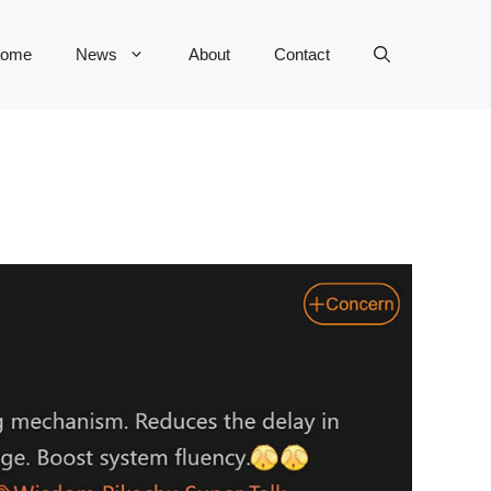
ome
News
About
Contact