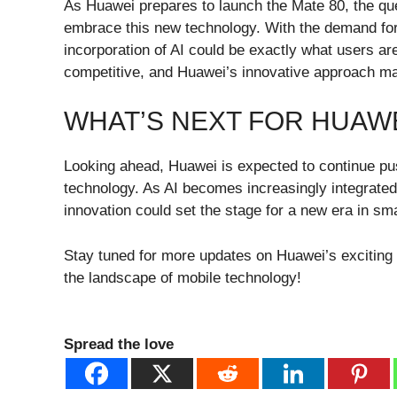
As Huawei prepares to launch the Mate 80, the qu
embrace this new technology. With the demand for
incorporation of AI could be exactly what users ar
competitive, and Huawei’s innovative approach may 
WHAT’S NEXT FOR HUAW
Looking ahead, Huawei is expected to continue pus
technology. As AI becomes increasingly integrate
innovation could set the stage for a new era in s
Stay tuned for more updates on Huawei’s exciting
the landscape of mobile technology!
Spread the love