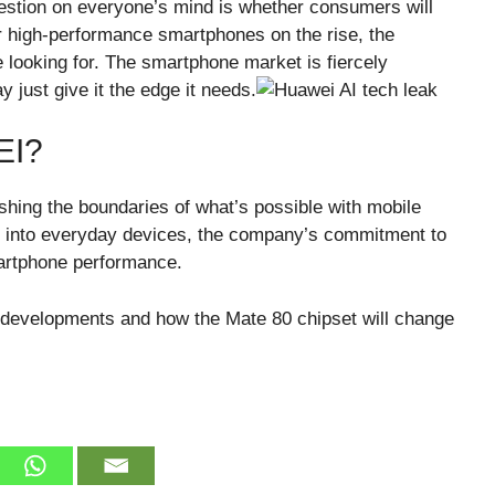
estion on everyone’s mind is whether consumers will
 high-performance smartphones on the rise, the
e looking for. The smartphone market is fiercely
just give it the edge it needs.
EI?
hing the boundaries of what’s possible with mobile
d into everyday devices, the company’s commitment to
martphone performance.
 developments and how the Mate 80 chipset will change