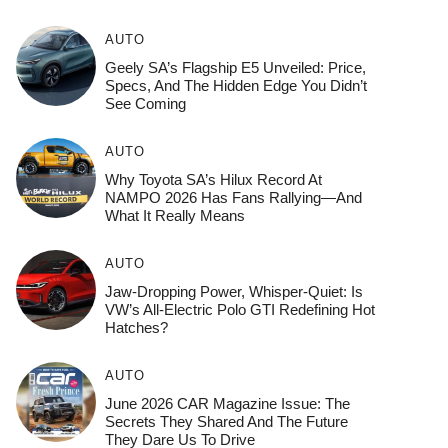
AUTO
Geely SA’s Flagship E5 Unveiled: Price,
Specs, And The Hidden Edge You Didn’t
See Coming
AUTO
Why Toyota SA’s Hilux Record At
NAMPO 2026 Has Fans Rallying—And
What It Really Means
AUTO
Jaw-Dropping Power, Whisper-Quiet: Is
VW’s All-Electric Polo GTI Redefining Hot
Hatches?
AUTO
June 2026 CAR Magazine Issue: The
Secrets They Shared And The Future
They Dare Us To Drive