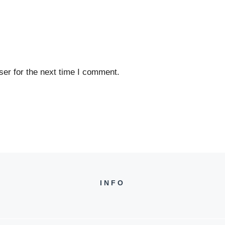
er for the next time I comment.
INFO