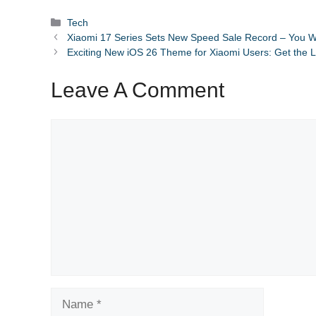
Categories
Tech
Xiaomi 17 Series Sets New Speed Sale Record – You W
Exciting New iOS 26 Theme for Xiaomi Users: Get the 
Leave A Comment
Comment
Name