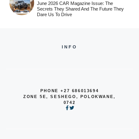
June 2026 CAR Magazine Issue: The
Secrets They Shared And The Future They
Dare Us To Drive
INFO
PHONE +27 686013694
ZONE 5E, SESHEGO, POLOKWANE,
0742