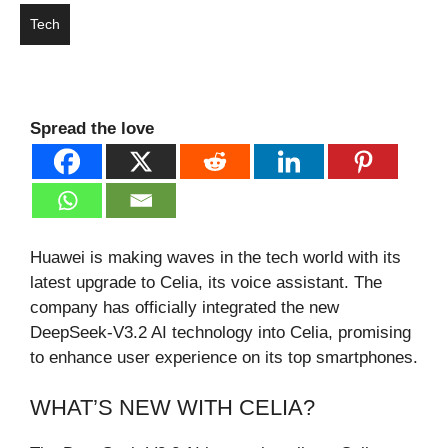
Tech
Spread the love
Huawei is making waves in the tech world with its
latest upgrade to Celia, its voice assistant. The
company has officially integrated the new
DeepSeek-V3.2 AI technology into Celia, promising
to enhance user experience on its top smartphones.
WHAT’S NEW WITH CELIA?