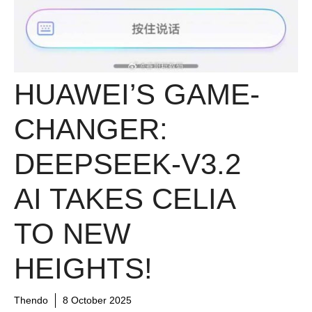
HUAWEI’S GAME-
CHANGER:
DEEPSEEK-V3.2
AI TAKES CELIA
TO NEW
HEIGHTS!
Thendo
8 October 2025