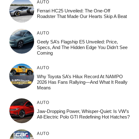
AUTO
Ferrari HC25 Unveiled: The One-Off
Roadster That Made Our Hearts Skip A Beat
AUTO
Geely SA’s Flagship E5 Unveiled: Price,
Specs, And The Hidden Edge You Didn’t See
Coming
AUTO
Why Toyota SA’s Hilux Record At NAMPO
2026 Has Fans Rallying—And What It Really
Means
AUTO
Jaw-Dropping Power, Whisper-Quiet: Is VW’s
All-Electric Polo GTI Redefining Hot Hatches?
AUTO