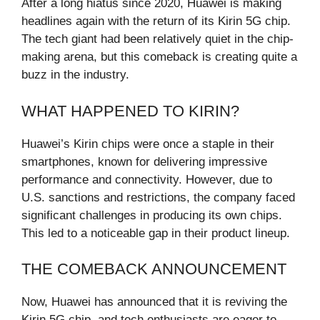
After a long hiatus since 2020, Huawei is making
headlines again with the return of its Kirin 5G chip.
The tech giant had been relatively quiet in the chip-
making arena, but this comeback is creating quite a
buzz in the industry.
WHAT HAPPENED TO KIRIN?
Huawei’s Kirin chips were once a staple in their
smartphones, known for delivering impressive
performance and connectivity. However, due to
U.S. sanctions and restrictions, the company faced
significant challenges in producing its own chips.
This led to a noticeable gap in their product lineup.
THE COMEBACK ANNOUNCEMENT
Now, Huawei has announced that it is reviving the
Kirin 5G chip, and tech enthusiasts are eager to