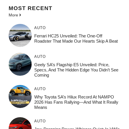
MOST
RECENT
More
AUTO
Ferrari HC25 Unveiled: The One-Off
Roadster That Made Our Hearts Skip A Beat
AUTO
Geely SA’s Flagship E5 Unveiled: Price,
Specs, And The Hidden Edge You Didn’t See
Coming
AUTO
Why Toyota SA’s Hilux Record At NAMPO
2026 Has Fans Rallying—And What It Really
Means
AUTO