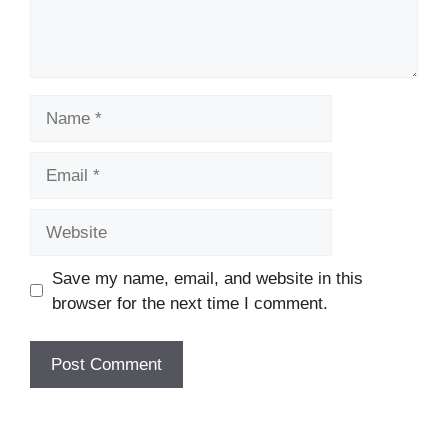
Name
Email
Website
Save my name, email, and website in this
browser for the next time I comment.