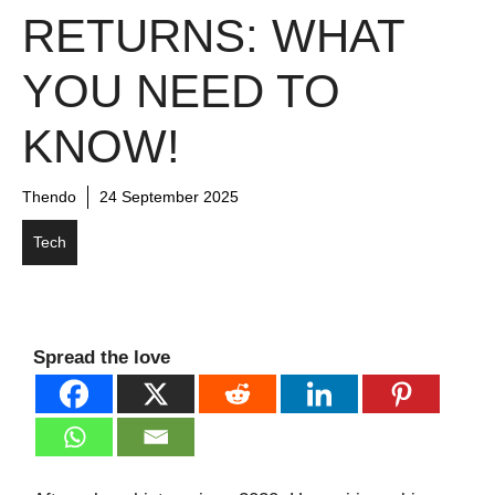
RETURNS: WHAT
YOU NEED TO
KNOW!
Thendo
24 September 2025
Tech
Spread the love