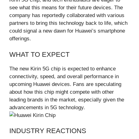
see what this means for their future devices. The
company has reportedly collaborated with various
partners to bring this technology back to life, which
could signal a new dawn for Huawei’s smartphone
offerings.
WHAT TO EXPECT
The new Kirin 5G chip is expected to enhance
connectivity, speed, and overall performance in
upcoming Huawei devices. Fans are speculating
about how this chip might compete with other
leading brands in the market, especially given the
advancements in 5G technology.
INDUSTRY REACTIONS