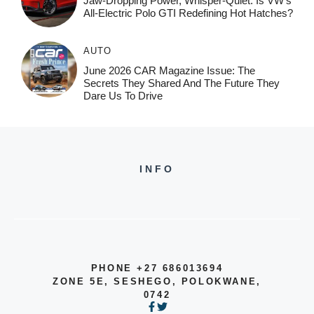
Jaw-Dropping Power, Whisper-Quiet: Is VW’s
All-Electric Polo GTI Redefining Hot Hatches?
AUTO
June 2026 CAR Magazine Issue: The
Secrets They Shared And The Future They
Dare Us To Drive
INFO
PHONE +27 686013694
ZONE 5E, SESHEGO, POLOKWANE,
0742