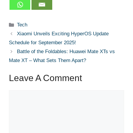
Categories
Tech
Xiaomi Unveils Exciting HyperOS Update
Schedule for September 2025!
Battle of the Foldables: Huawei Mate XTs vs
Mate XT – What Sets Them Apart?
Leave A Comment
Comment