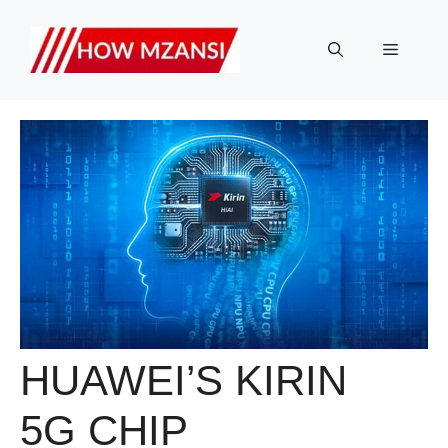
Skip
to
Menu
content
HUAWEI’S KIRIN
5G CHIP