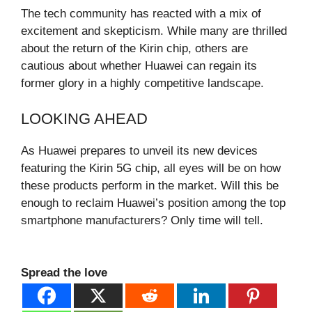
The tech community has reacted with a mix of
excitement and skepticism. While many are thrilled
about the return of the Kirin chip, others are
cautious about whether Huawei can regain its
former glory in a highly competitive landscape.
LOOKING AHEAD
As Huawei prepares to unveil its new devices
featuring the Kirin 5G chip, all eyes will be on how
these products perform in the market. Will this be
enough to reclaim Huawei’s position among the top
smartphone manufacturers? Only time will tell.
Spread the love