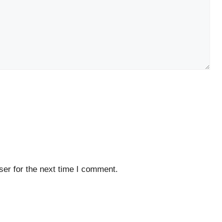
er for the next time I comment.