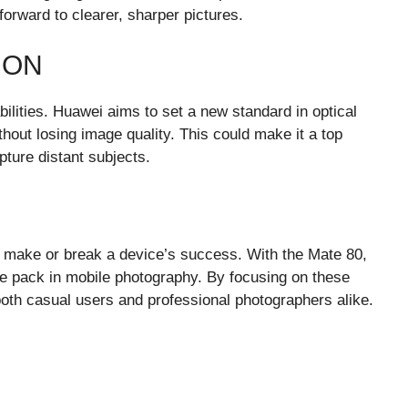
orward to clearer, sharper pictures.
ION
bilities. Huawei aims to set a new standard in optical
thout losing image quality. This could make it a top
ture distant subjects.
 make or break a device’s success. With the Mate 80,
the pack in mobile photography. By focusing on these
oth casual users and professional photographers alike.