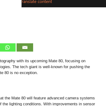
tography with its upcoming Mate 80, focusing on
gies. The tech giant is well-known for pushing the
te 80 is no exception.
that the Mate 80 will feature advanced camera systems
f the lighting conditions. With improvements in sensor