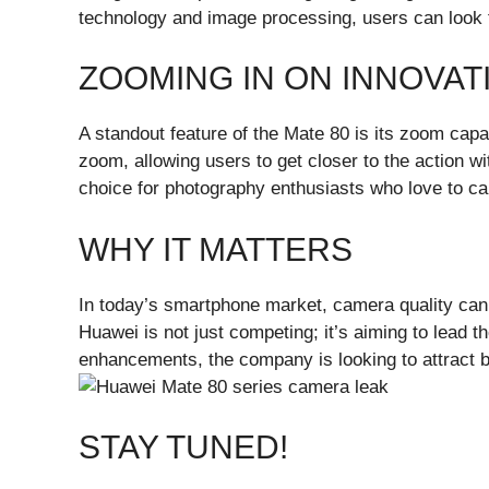
technology and image processing, users can look f
ZOOMING IN ON INNOVAT
A standout feature of the Mate 80 is its zoom capa
zoom, allowing users to get closer to the action wi
choice for photography enthusiasts who love to cap
WHY IT MATTERS
In today’s smartphone market, camera quality can
Huawei is not just competing; it’s aiming to lead 
enhancements, the company is looking to attract b
STAY TUNED!