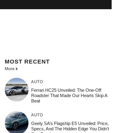
MOST
RECENT
More
AUTO
Ferrari HC25 Unveiled: The One-Off
Roadster That Made Our Hearts Skip A
Beat
AUTO
Geely SA’s Flagship E5 Unveiled: Price,
Specs, And The Hidden Edge You Didn’t