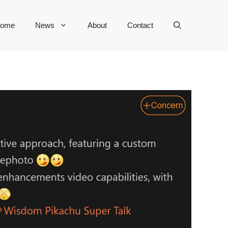
ome
News
About
Contact