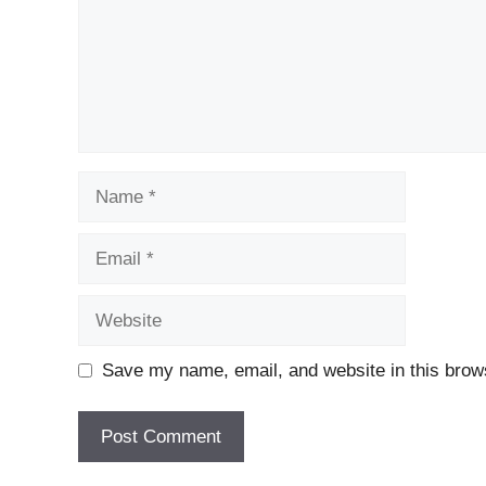
Name
Email
Website
Save my name, email, and website in this brows