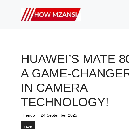
Skip
to
content
HUAWEI’S MATE 80
A GAME-CHANGE
IN CAMERA
TECHNOLOGY!
Thendo
24 September 2025
Tech