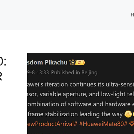
H
:
R