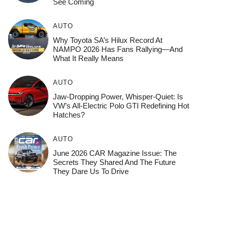
See Coming
AUTO
Why Toyota SA’s Hilux Record At
NAMPO 2026 Has Fans Rallying—And
What It Really Means
AUTO
Jaw-Dropping Power, Whisper-Quiet: Is
VW’s All-Electric Polo GTI Redefining Hot
Hatches?
AUTO
June 2026 CAR Magazine Issue: The
Secrets They Shared And The Future
They Dare Us To Drive