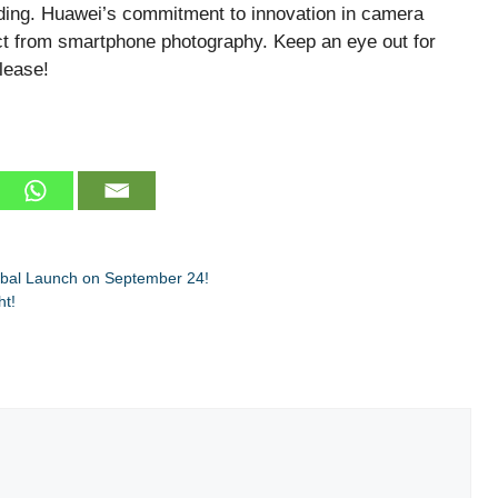
lding. Huawei’s commitment to innovation in camera
ct from smartphone photography. Keep an eye out for
lease!
bal Launch on September 24!
ht!