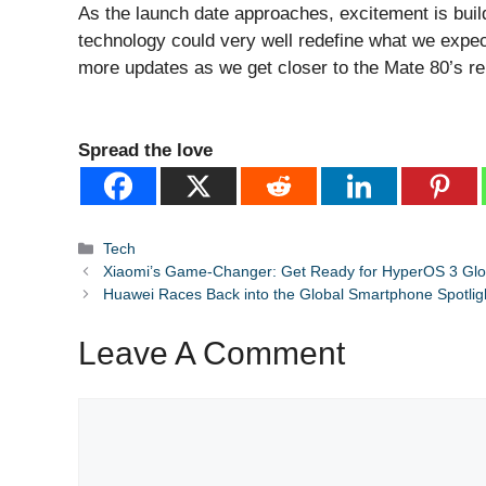
As the launch date approaches, excitement is bui
technology could very well redefine what we expe
more updates as we get closer to the Mate 80’s re
Spread the love
Categories
Tech
Xiaomi’s Game-Changer: Get Ready for HyperOS 3 Glo
Huawei Races Back into the Global Smartphone Spotlig
Leave A Comment
Comment