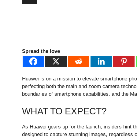
Spread the love
Huawei is on a mission to elevate smartphone pho
perfecting both the main and zoom camera technolo
boundaries of smartphone capabilities, and the Ma
WHAT TO EXPECT?
As Huawei gears up for the launch, insiders hint 
designed to capture stunning images, regardless o