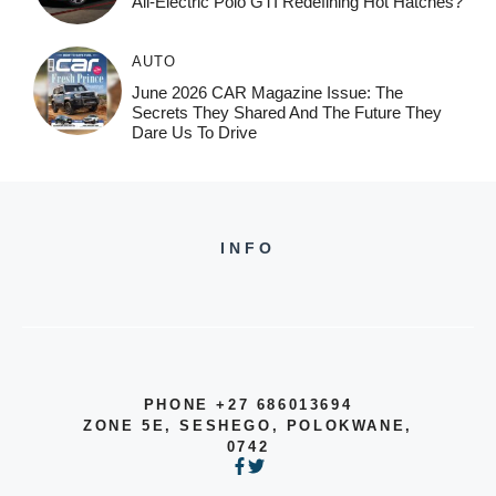
All-Electric Polo GTI Redefining Hot Hatches?
AUTO
June 2026 CAR Magazine Issue: The
Secrets They Shared And The Future They
Dare Us To Drive
INFO
PHONE +27 686013694
ZONE 5E, SESHEGO, POLOKWANE,
0742