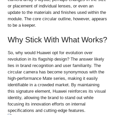
or placement of individual lenses, or even an
update to the materials and finishes used within the
module. The core circular outline, however, appears
to be a keeper.
Why Stick With What Works?
So, why would Huawei opt for evolution over
revolution in its flagship design? The answer likely
lies in brand recognition and user familiarity. The
circular camera has become synonymous with the
high-performance Mate series, making it easily
identifiable in a crowded market. By maintaining
this signature element, Huawei reinforces its visual
identity, allowing the brand to stand out while
focusing its innovation efforts on internal
specifications and cutting-edge features.