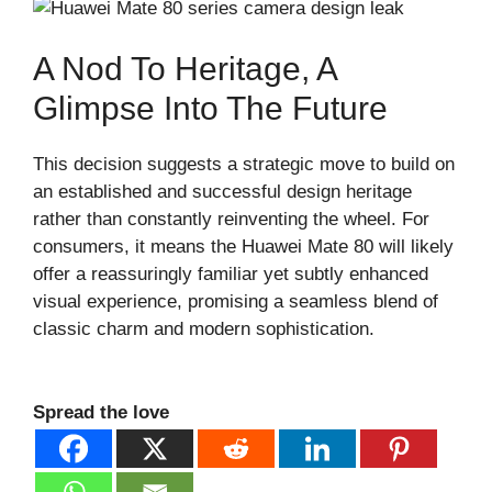
A Nod To Heritage, A
Glimpse Into The Future
This decision suggests a strategic move to build on
an established and successful design heritage
rather than constantly reinventing the wheel. For
consumers, it means the Huawei Mate 80 will likely
offer a reassuringly familiar yet subtly enhanced
visual experience, promising a seamless blend of
classic charm and modern sophistication.
Spread the love