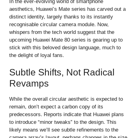
In the ever-evolving world of smartphone
aesthetics, Huawei’s Mate series has carved out a
distinct identity, largely thanks to its instantly
recognisable circular camera module. Now,
whispers from the tech world suggest that the
upcoming Huawei Mate 80 series is gearing up to
stick with this beloved design language, much to
the delight of loyal fans.
Subtle Shifts, Not Radical
Revamps
While the overall circular aesthetic is expected to
remain, don’t expect a carbon copy of its
predecessors. Reports indicate that Huawei plans
to introduce “minor tweaks” to the design. This
likely means we’ll see subtle refinements to the
camera array’s layout, perhaps changes in the size