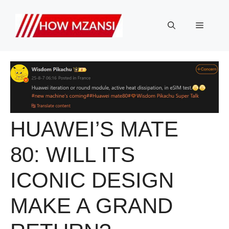
Skip
to
Menu
content
HUAWEI’S MATE
80: WILL ITS
ICONIC DESIGN
MAKE A GRAND