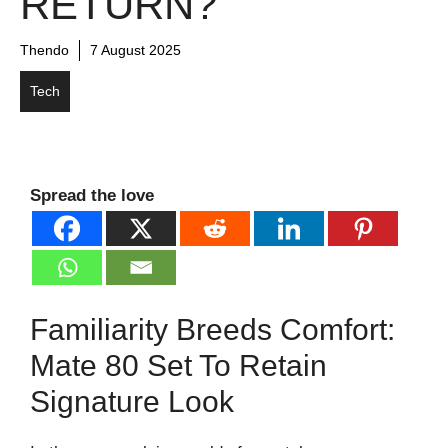
RETURN?
Thendo
7 August 2025
Tech
Spread the love
Familiarity Breeds Comfort:
Mate 80 Set To Retain
Signature Look