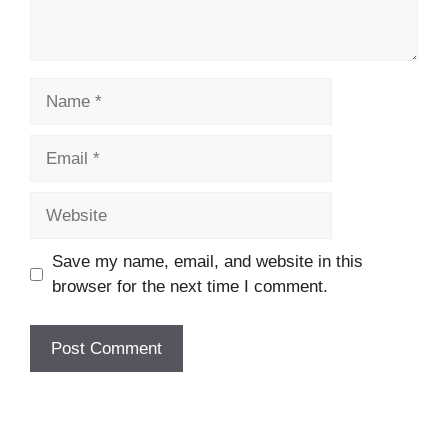
Name
Email
Website
Save my name, email, and website in this
browser for the next time I comment.