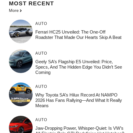
MOST
RECENT
More
AUTO
Ferrari HC25 Unveiled: The One-Off
Roadster That Made Our Hearts Skip A Beat
AUTO
Geely SA’s Flagship E5 Unveiled: Price,
Specs, And The Hidden Edge You Didn’t See
Coming
AUTO
Why Toyota SA’s Hilux Record At NAMPO
2026 Has Fans Rallying—And What It Really
Means
AUTO
Jaw-Dropping Power, Whisper-Quiet: Is VW’s