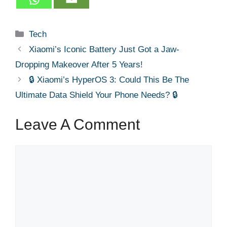
Categories
Tech
Xiaomi’s Iconic Battery Just Got a Jaw-
Dropping Makeover After 5 Years!
🔒 Xiaomi’s HyperOS 3: Could This Be The
Ultimate Data Shield Your Phone Needs? 🔒
Leave A Comment
Comment