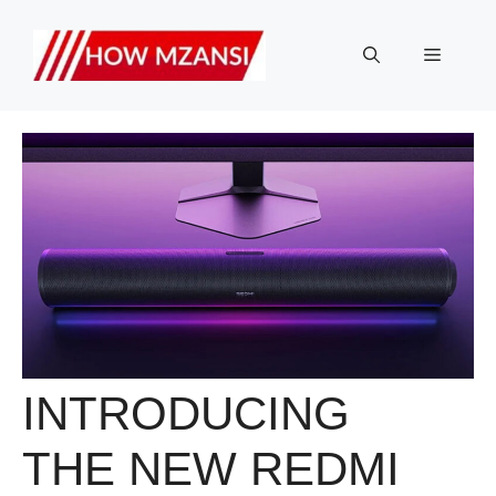
Skip
to
Menu
content
INTRODUCING
THE NEW REDMI