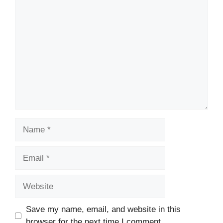
Comment
Name
Email
Website
Save my name, email, and website in this
browser for the next time I comment.