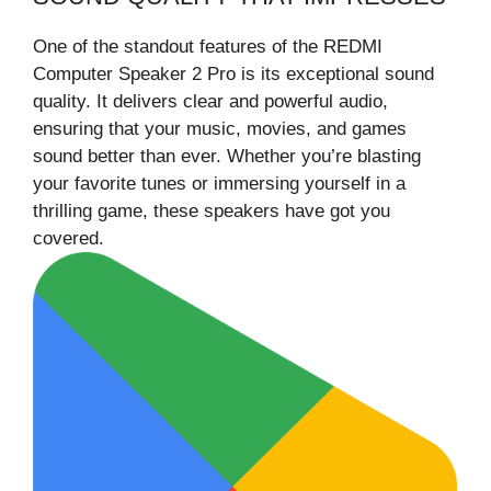
One of the standout features of the REDMI
Computer Speaker 2 Pro is its exceptional sound
quality. It delivers clear and powerful audio,
ensuring that your music, movies, and games
sound better than ever. Whether you’re blasting
your favorite tunes or immersing yourself in a
thrilling game, these speakers have got you
covered.