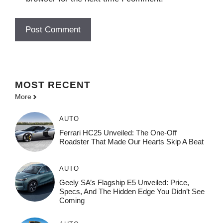
MOST
RECENT
More
AUTO
Ferrari HC25 Unveiled: The One-Off
Roadster That Made Our Hearts Skip A Beat
AUTO
Geely SA’s Flagship E5 Unveiled: Price,
Specs, And The Hidden Edge You Didn’t See
Coming