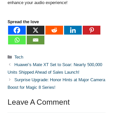
enhance your audio experience!
Spread the love
Categories
Tech
Huawei’s Mate XT Set to Soar: Nearly 500,000
Units Shipped Ahead of Sales Launch!
Surprise Upgrade: Honor Hints at Major Camera
Boost for Magic 8 Series!
Leave A Comment