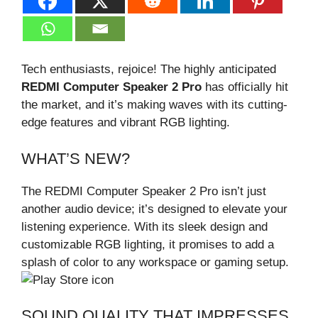
Tech enthusiasts, rejoice! The highly anticipated
REDMI Computer Speaker 2 Pro
has officially hit
the market, and it’s making waves with its cutting-
edge features and vibrant RGB lighting.
WHAT’S NEW?
The REDMI Computer Speaker 2 Pro isn’t just
another audio device; it’s designed to elevate your
listening experience. With its sleek design and
customizable RGB lighting, it promises to add a
splash of color to any workspace or gaming setup.
SOUND QUALITY THAT IMPRESSES