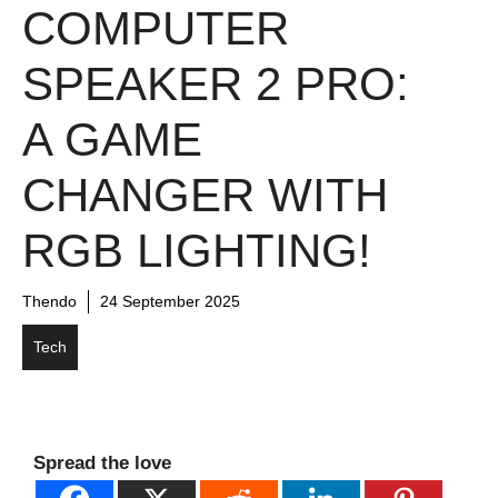
COMPUTER
SPEAKER 2 PRO:
A GAME
CHANGER WITH
RGB LIGHTING!
Thendo
24 September 2025
Tech
Spread the love