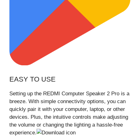
EASY TO USE
Setting up the REDMI Computer Speaker 2 Pro is a
breeze. With simple connectivity options, you can
quickly pair it with your computer, laptop, or other
devices. Plus, the intuitive controls make adjusting
the volume or changing the lighting a hassle-free
experience.