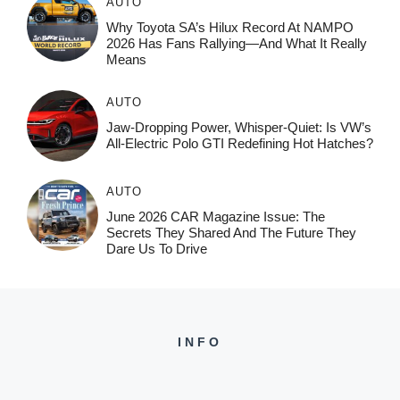
AUTO
Why Toyota SA’s Hilux Record At NAMPO
2026 Has Fans Rallying—And What It Really
Means
AUTO
Jaw-Dropping Power, Whisper-Quiet: Is VW’s
All-Electric Polo GTI Redefining Hot Hatches?
AUTO
June 2026 CAR Magazine Issue: The
Secrets They Shared And The Future They
Dare Us To Drive
INFO