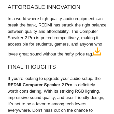
AFFORDABLE INNOVATION
In a world where high-quality audio equipment can
break the bank, REDMI has struck the right balance
between quality and affordability. The Computer
Speaker 2 Pro is priced competitively, making it
accessible for students, gamers, and anyone who
loves great sound without the hefty price tag.
FINAL THOUGHTS
If you’re looking to upgrade your audio setup, the
REDMI Computer Speaker 2 Pro
is definitely
worth considering. With its striking RGB lighting,
impressive sound quality, and user-friendly design,
it’s set to be a favorite among tech lovers
everywhere. Don’t miss out on the chance to