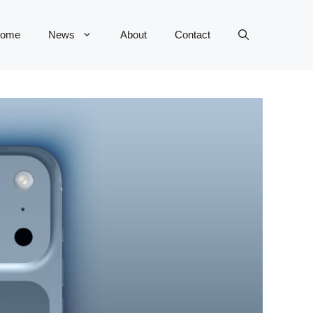
ome
News
About
Contact