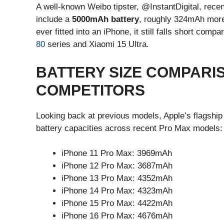
A well-known Weibo tipster, @InstantDigital, rec
include a
5000mAh battery
, roughly 324mAh more 
ever fitted into an iPhone, it still falls short com
80
series and Xiaomi 15 Ultra.
BATTERY SIZE COMPARIS
COMPETITORS
Looking back at previous models, Apple’s flagship 
battery capacities across recent Pro Max models:
iPhone 11 Pro Max: 3969mAh
iPhone 12 Pro Max: 3687mAh
iPhone 13 Pro Max: 4352mAh
iPhone 14 Pro Max: 4323mAh
iPhone 15 Pro Max: 4422mAh
iPhone 16 Pro Max: 4676mAh