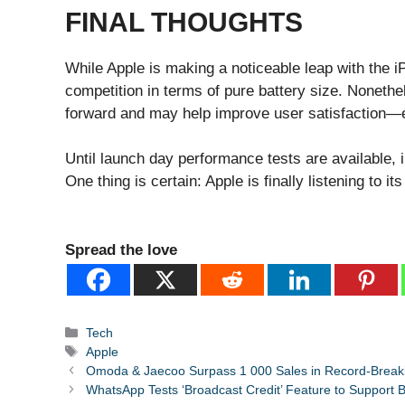
FINAL THOUGHTS
While Apple is making a noticeable leap with the iPh
competition in terms of pure battery size. Noneth
forward and may help improve user satisfaction—e
Until launch day performance tests are available, 
One thing is certain: Apple is finally listening to it
Spread the love
Categories
Tech
Tags
Apple
Omoda & Jaecoo Surpass 1 000 Sales in Record-Break
WhatsApp Tests ‘Broadcast Credit’ Feature to Support