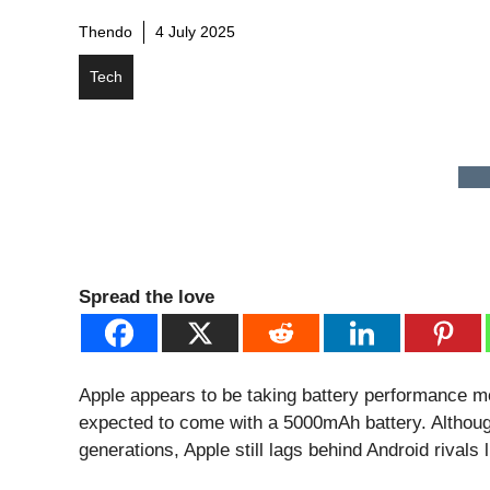
Thendo
4 July 2025
Tech
Spread the love
Apple appears to be taking battery performance m
expected to come with a 5000mAh battery. Althoug
generations, Apple still lags behind Android rival