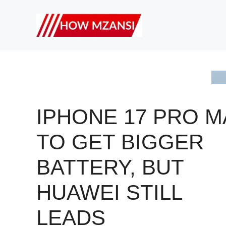
Skip
to
content
IPHONE 17 PRO M
TO GET BIGGER
BATTERY, BUT
HUAWEI STILL
LEADS