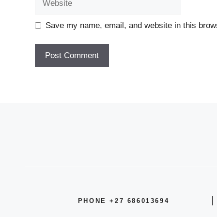
Save my name, email, and website in this brows
PHONE +27 686013694