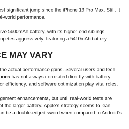
 significant jump since the iPhone 13 Pro Max. Still, it
al-world performance.
e 5600mAh battery, with its higher-end siblings
petes aggressively, featuring a 5410mAh battery.
E MAY VARY
 the actual performance gains. Several users and tech
hones
has not always correlated directly with battery
 efficiency, and software optimization play vital roles.
ement enhancements, but until real-world tests are
of the larger battery. Apple’s strategy seems to lean
can be a double-edged sword when compared to Android’s