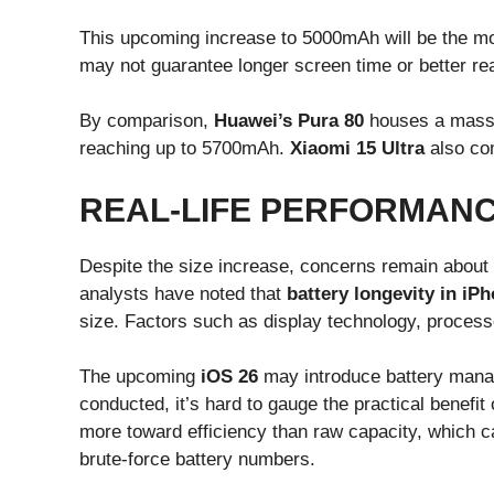
This upcoming increase to 5000mAh will be the most
may not guarantee longer screen time or better re
By comparison,
Huawei’s Pura 80
houses a massiv
reaching up to 5700mAh.
Xiaomi 15 Ultra
also com
REAL-LIFE PERFORMANC
Despite the size increase, concerns remain about
analysts have noted that
battery longevity in iP
size. Factors such as display technology, processor
The upcoming
iOS 26
may introduce battery manag
conducted, it’s hard to gauge the practical benefit 
more toward efficiency than raw capacity, which 
brute-force battery numbers.