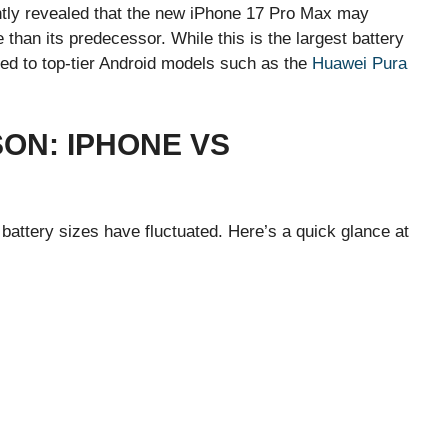
ently revealed that the new iPhone 17 Pro Max may
than its predecessor. While this is the largest battery
pared to top-tier Android models such as the
Huawei Pura
ON: IPHONE VS
battery sizes have fluctuated. Here’s a quick glance at