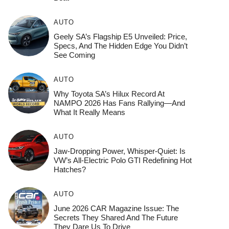
AUTO
Geely SA’s Flagship E5 Unveiled: Price,
Specs, And The Hidden Edge You Didn’t
See Coming
AUTO
Why Toyota SA’s Hilux Record At
NAMPO 2026 Has Fans Rallying—And
What It Really Means
AUTO
Jaw-Dropping Power, Whisper-Quiet: Is
VW’s All-Electric Polo GTI Redefining Hot
Hatches?
AUTO
June 2026 CAR Magazine Issue: The
Secrets They Shared And The Future
They Dare Us To Drive