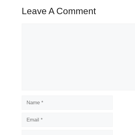
Leave A Comment
Comment
Name
Email
Website