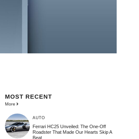
MOST
RECENT
More
AUTO
Ferrari HC25 Unveiled: The One-Off
Roadster That Made Our Hearts Skip A
Beat