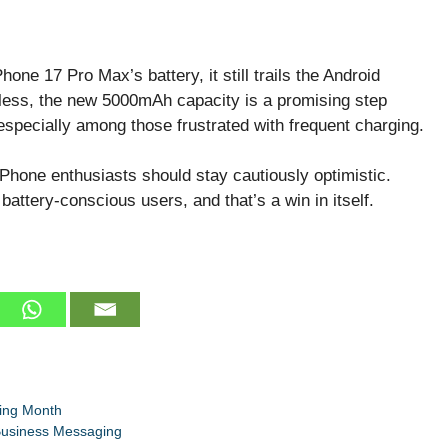
one 17 Pro Max’s battery, it still trails the Android
eless, the new 5000mAh capacity is a promising step
specially among those frustrated with frequent charging.
iPhone enthusiasts should stay cautiously optimistic.
s battery-conscious users, and that’s a win in itself.
ing Month
 Business Messaging