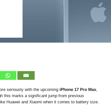
ore seriously with the upcoming
iPhone 17 Pro Max
,
h this marks a significant jump from previous
s like Huawei and Xiaomi when it comes to battery size.