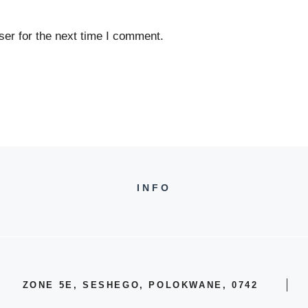
er for the next time I comment.
INFO
ZONE 5E, SESHEGO, POLOKWANE, 0742