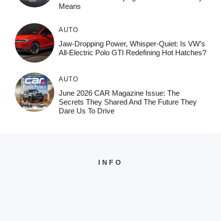
Means
AUTO
Jaw-Dropping Power, Whisper-Quiet: Is VW’s
All-Electric Polo GTI Redefining Hot Hatches?
AUTO
June 2026 CAR Magazine Issue: The
Secrets They Shared And The Future They
Dare Us To Drive
INFO