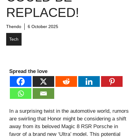
REPLACED!
Thendo
6 October 2025
Tech
Spread the love
In a surprising twist in the automotive world, rumors
are swirling that Honor might be considering a shift
away from its beloved Magic 8 RSR Porsche in
favor of a brand new ‘Ultra’ model. This potential