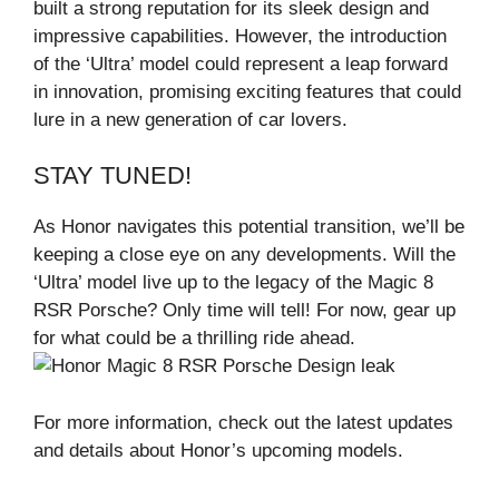
built a strong reputation for its sleek design and
impressive capabilities. However, the introduction
of the ‘Ultra’ model could represent a leap forward
in innovation, promising exciting features that could
lure in a new generation of car lovers.
STAY TUNED!
As Honor navigates this potential transition, we’ll be
keeping a close eye on any developments. Will the
‘Ultra’ model live up to the legacy of the Magic 8
RSR Porsche? Only time will tell! For now, gear up
for what could be a thrilling ride ahead.
For more information, check out the latest updates
and details about Honor’s upcoming models.