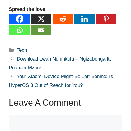
Spread the love
Categories
Tech
Download Lwah Ndlunkulu – Ngizobonga ft.
Poshani Mzansi
Your Xiaomi Device Might Be Left Behind: Is
HyperOS 3 Out of Reach for You?
Leave A Comment
Comment