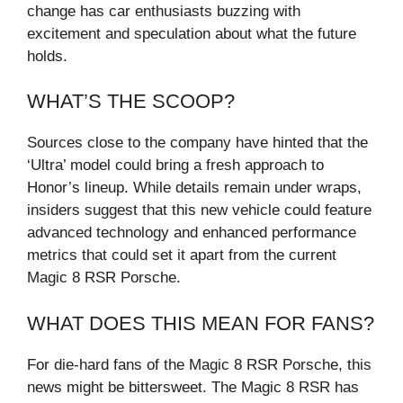
change has car enthusiasts buzzing with
excitement and speculation about what the future
holds.
WHAT’S THE SCOOP?
Sources close to the company have hinted that the
‘Ultra’ model could bring a fresh approach to
Honor’s lineup. While details remain under wraps,
insiders suggest that this new vehicle could feature
advanced technology and enhanced performance
metrics that could set it apart from the current
Magic 8 RSR Porsche.
WHAT DOES THIS MEAN FOR FANS?
For die-hard fans of the Magic 8 RSR Porsche, this
news might be bittersweet. The Magic 8 RSR has