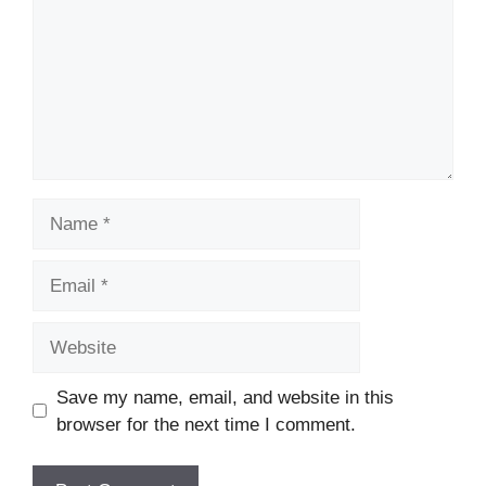
Name
Email
Website
Save my name, email, and website in this
browser for the next time I comment.