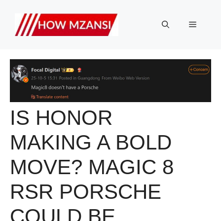
Skip
to
Menu
content
IS HONOR
MAKING A BOLD
MOVE? MAGIC 8
RSR PORSCHE
COULD BE