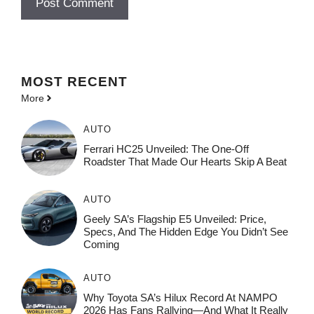
MOST
RECENT
More
AUTO
Ferrari HC25 Unveiled: The One-Off
Roadster That Made Our Hearts Skip A Beat
AUTO
Geely SA’s Flagship E5 Unveiled: Price,
Specs, And The Hidden Edge You Didn’t See
Coming
AUTO
Why Toyota SA’s Hilux Record At NAMPO
2026 Has Fans Rallying—And What It Really