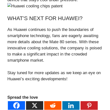
WHAT’S NEXT FOR HUAWEI?
As Huawei continues to push the boundaries of
smartphone technology, fans are eagerly awaiting
more details about the Mate 80 series. With these
innovative cooling solutions, the company is poised
to make a significant impact in the crowded
smartphone market.
Stay tuned for more updates as we keep an eye on
Huawei’s exciting developments!
Spread the love