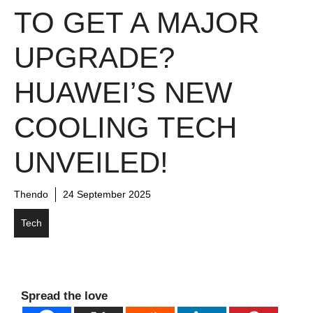
TO GET A MAJOR
UPGRADE?
HUAWEI’S NEW
COOLING TECH
UNVEILED!
Thendo
24 September 2025
Tech
Spread the love