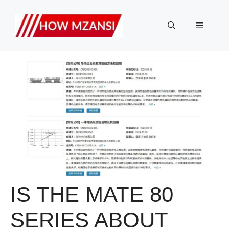
Skip
to
Menu
content
IS THE MATE 80
SERIES ABOUT