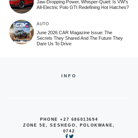
Jaw-Dropping Power, Whisper-Quiet: Is VW’s
All-Electric Polo GTI Redefining Hot Hatches?
AUTO
June 2026 CAR Magazine Issue: The
Secrets They Shared And The Future They
Dare Us To Drive
INFO
PHONE +27 686013694
ZONE 5E, SESHEGO, POLOKWANE,
0742