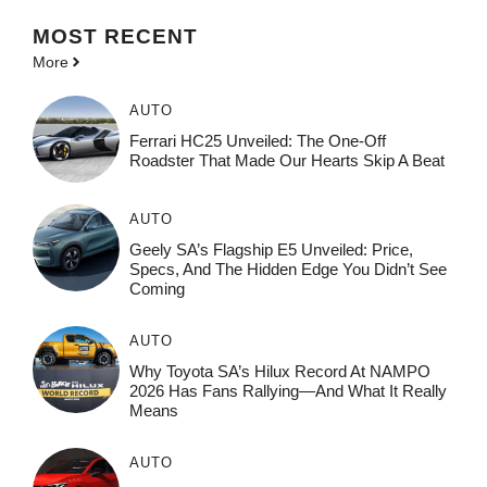
MOST
RECENT
More
AUTO
Ferrari HC25 Unveiled: The One-Off
Roadster That Made Our Hearts Skip A Beat
AUTO
Geely SA’s Flagship E5 Unveiled: Price,
Specs, And The Hidden Edge You Didn’t See
Coming
AUTO
Why Toyota SA’s Hilux Record At NAMPO
2026 Has Fans Rallying—And What It Really
Means
AUTO