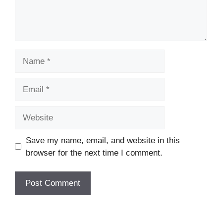
Name
Email
Website
Save my name, email, and website in this
browser for the next time I comment.