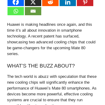
Huawei is making headlines once again, and this
time it’s all about innovation in smartphone
technology. A recent patent has surfaced,
showcasing two advanced cooling chips that could
be game-changers for the upcoming Mate 80
series.
WHAT’S THE BUZZ ABOUT?
The tech world is abuzz with speculation that these
new cooling chips will significantly enhance the
performance of Huawei’s Mate 80 smartphones. As
devices become more powerful, effective cooling
systems are crucial to ensure that they run