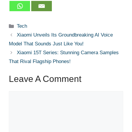
Categories
Tech
Xiaomi Unveils Its Groundbreaking AI Voice
Model That Sounds Just Like You!
Xiaomi 15T Series: Stunning Camera Samples
That Rival Flagship Phones!
Leave A Comment
Comment