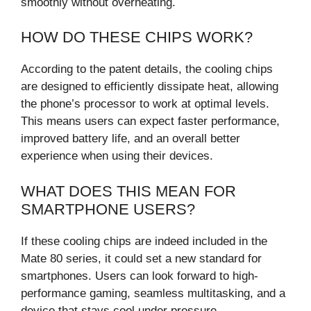
smoothly without overheating.
HOW DO THESE CHIPS WORK?
According to the patent details, the cooling chips
are designed to efficiently dissipate heat, allowing
the phone’s processor to work at optimal levels.
This means users can expect faster performance,
improved battery life, and an overall better
experience when using their devices.
WHAT DOES THIS MEAN FOR
SMARTPHONE USERS?
If these cooling chips are indeed included in the
Mate 80 series, it could set a new standard for
smartphones. Users can look forward to high-
performance gaming, seamless multitasking, and a
device that stays cool under pressure.