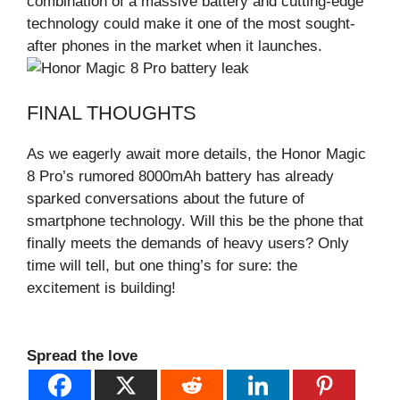
combination of a massive battery and cutting-edge
technology could make it one of the most sought-
after phones in the market when it launches.
FINAL THOUGHTS
As we eagerly await more details, the Honor Magic
8 Pro’s rumored 8000mAh battery has already
sparked conversations about the future of
smartphone technology. Will this be the phone that
finally meets the demands of heavy users? Only
time will tell, but one thing’s for sure: the
excitement is building!
Spread the love