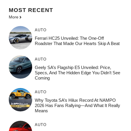
MOST
RECENT
More
AUTO
Ferrari HC25 Unveiled: The One-Off
Roadster That Made Our Hearts Skip A Beat
AUTO
Geely SA’s Flagship E5 Unveiled: Price,
Specs, And The Hidden Edge You Didn’t See
Coming
AUTO
Why Toyota SA’s Hilux Record At NAMPO
2026 Has Fans Rallying—And What It Really
Means
AUTO