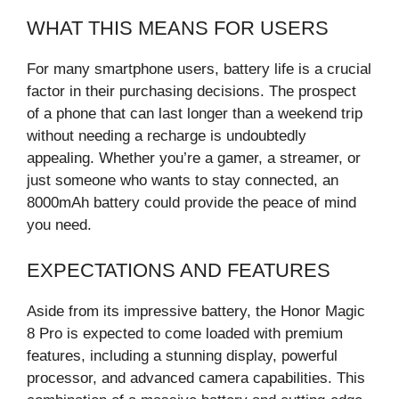
WHAT THIS MEANS FOR USERS
For many smartphone users, battery life is a crucial
factor in their purchasing decisions. The prospect
of a phone that can last longer than a weekend trip
without needing a recharge is undoubtedly
appealing. Whether you’re a gamer, a streamer, or
just someone who wants to stay connected, an
8000mAh battery could provide the peace of mind
you need.
EXPECTATIONS AND FEATURES
Aside from its impressive battery, the Honor Magic
8 Pro is expected to come loaded with premium
features, including a stunning display, powerful
processor, and advanced camera capabilities. This