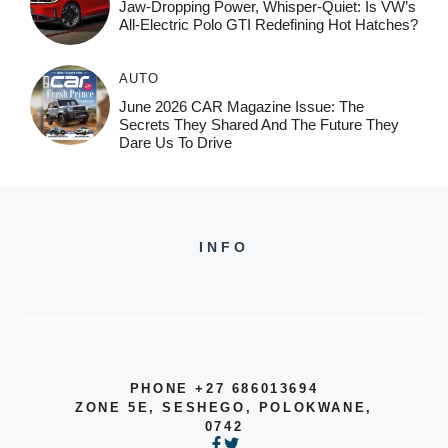
Jaw-Dropping Power, Whisper-Quiet: Is VW’s
All-Electric Polo GTI Redefining Hot Hatches?
AUTO
June 2026 CAR Magazine Issue: The
Secrets They Shared And The Future They
Dare Us To Drive
INFO
PHONE +27 686013694
ZONE 5E, SESHEGO, POLOKWANE,
0742