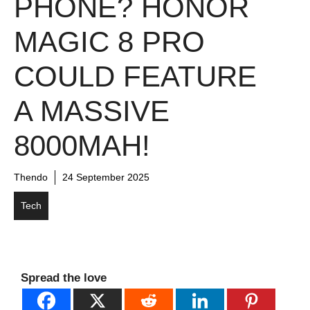
PHONE? HONOR
MAGIC 8 PRO
COULD FEATURE
A MASSIVE
8000MAH!
Thendo
24 September 2025
Tech
Spread the love