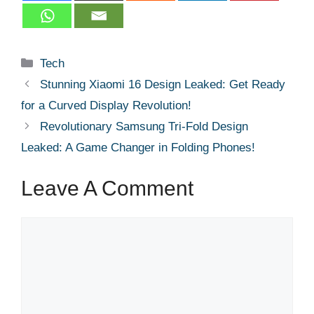
Categories
Tech
Stunning Xiaomi 16 Design Leaked: Get Ready
for a Curved Display Revolution!
Revolutionary Samsung Tri-Fold Design
Leaked: A Game Changer in Folding Phones!
Leave A Comment
Comment