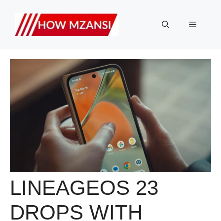
Skip
to
Menu
content
LINEAGEOS 23
DROPS WITH