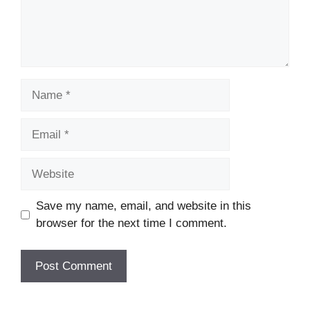
Name
Email
Website
Save my name, email, and website in this
browser for the next time I comment.