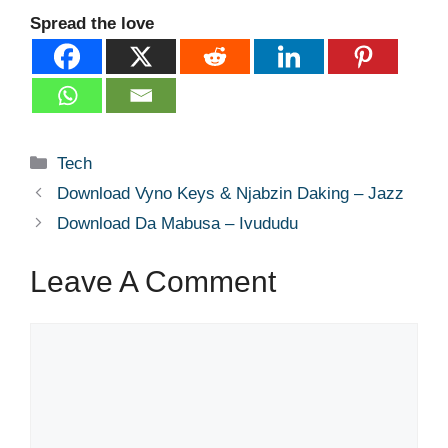
Spread the love
Categories
Tech
Download Vyno Keys & Njabzin Daking – Jazz
Download Da Mabusa – Ivududu
Leave A Comment
Comment