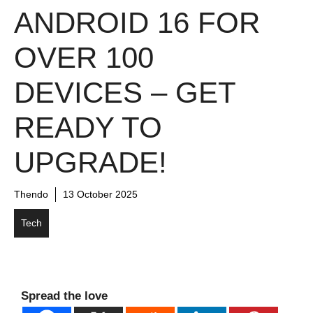
ANDROID 16 FOR
OVER 100
DEVICES – GET
READY TO
UPGRADE!
Thendo
13 October 2025
Tech
Spread the love