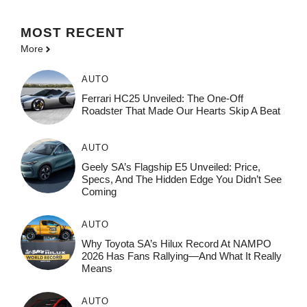
MOST
RECENT
More
AUTO
Ferrari HC25 Unveiled: The One-Off
Roadster That Made Our Hearts Skip A Beat
AUTO
Geely SA’s Flagship E5 Unveiled: Price,
Specs, And The Hidden Edge You Didn’t See
Coming
AUTO
Why Toyota SA’s Hilux Record At NAMPO
2026 Has Fans Rallying—And What It Really
Means
AUTO