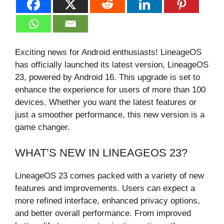
Exciting news for Android enthusiasts! LineageOS
has officially launched its latest version, LineageOS
23, powered by Android 16. This upgrade is set to
enhance the experience for users of more than 100
devices. Whether you want the latest features or
just a smoother performance, this new version is a
game changer.
WHAT’S NEW IN LINEAGEOS 23?
LineageOS 23 comes packed with a variety of new
features and improvements. Users can expect a
more refined interface, enhanced privacy options,
and better overall performance. From improved