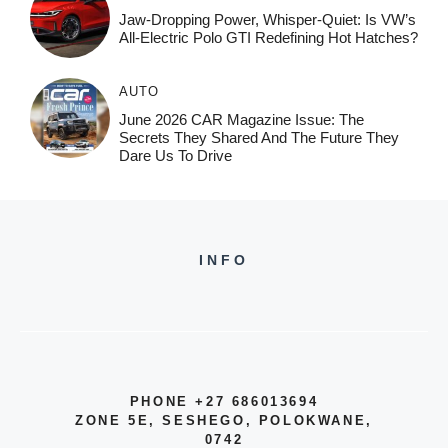
Jaw-Dropping Power, Whisper-Quiet: Is VW’s
All-Electric Polo GTI Redefining Hot Hatches?
AUTO
June 2026 CAR Magazine Issue: The
Secrets They Shared And The Future They
Dare Us To Drive
INFO
PHONE +27 686013694
ZONE 5E, SESHEGO, POLOKWANE,
0742