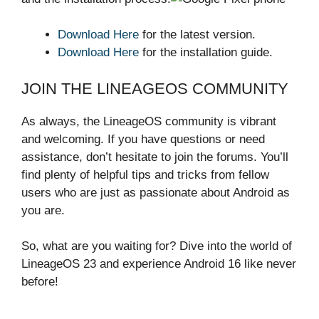
Download Here
for the latest version.
Download Here
for the installation guide.
JOIN THE LINEAGEOS COMMUNITY
As always, the LineageOS community is vibrant
and welcoming. If you have questions or need
assistance, don’t hesitate to join the forums. You’ll
find plenty of helpful tips and tricks from fellow
users who are just as passionate about Android as
you are.
So, what are you waiting for? Dive into the world of
LineageOS 23 and experience Android 16 like never
before!