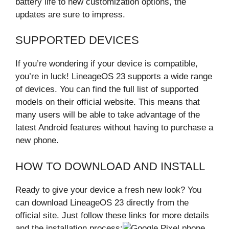
battery life to new customization options, the
updates are sure to impress.
SUPPORTED DEVICES
If you’re wondering if your device is compatible,
you’re in luck! LineageOS 23 supports a wide range
of devices. You can find the full list of supported
models on their official website. This means that
many users will be able to take advantage of the
latest Android features without having to purchase a
new phone.
HOW TO DOWNLOAD AND INSTALL
Ready to give your device a fresh new look? You
can download LineageOS 23 directly from the
official site. Just follow these links for more details
and the installation process: