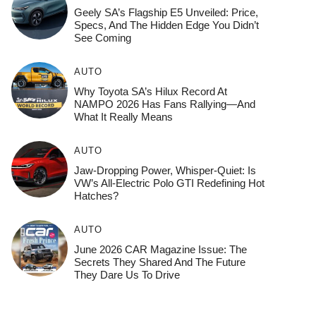
Geely SA’s Flagship E5 Unveiled: Price,
Specs, And The Hidden Edge You Didn’t
See Coming
AUTO
Why Toyota SA’s Hilux Record At
NAMPO 2026 Has Fans Rallying—And
What It Really Means
AUTO
Jaw-Dropping Power, Whisper-Quiet: Is
VW’s All-Electric Polo GTI Redefining Hot
Hatches?
AUTO
June 2026 CAR Magazine Issue: The
Secrets They Shared And The Future
They Dare Us To Drive