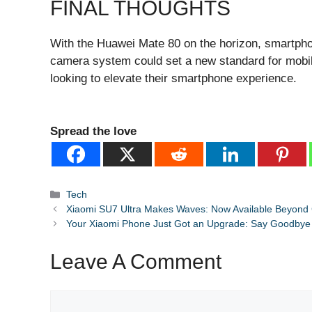
FINAL THOUGHTS
With the Huawei Mate 80 on the horizon, smartphone
camera system could set a new standard for mobil
looking to elevate their smartphone experience.
Spread the love
Categories
Tech
Xiaomi SU7 Ultra Makes Waves: Now Available Beyond 
Your Xiaomi Phone Just Got an Upgrade: Say Goodbye
Leave A Comment
Comment