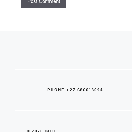
PHONE +27 686013694
© 2026 INFO