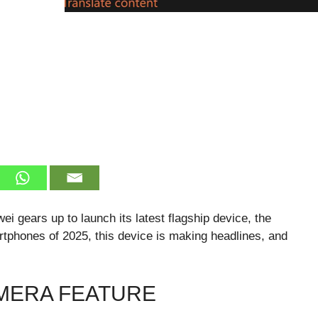
i gears up to launch its latest flagship device, the
rtphones of 2025, this device is making headlines, and
MERA FEATURE