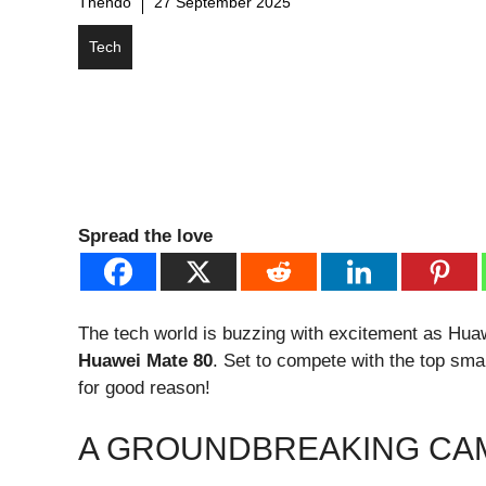
Thendo
27 September 2025
Tech
Spread the love
The tech world is buzzing with excitement as Huawe
Huawei Mate 80
. Set to compete with the top sma
for good reason!
A GROUNDBREAKING CA