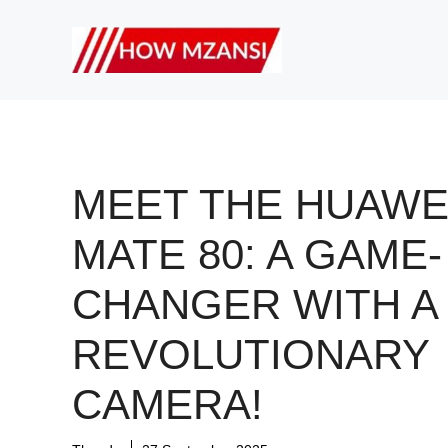
Skip
to
content
MEET THE HUAWE
MATE 80: A GAME-
CHANGER WITH A
REVOLUTIONARY
CAMERA!