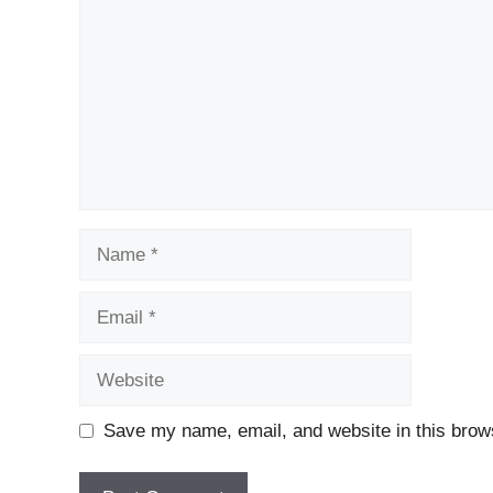
Name
Email
Website
Save my name, email, and website in this brows