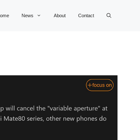
ome
News
About
Contact