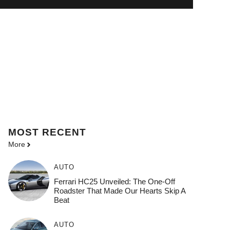
MOST
RECENT
More
AUTO
Ferrari HC25 Unveiled: The One-Off
Roadster That Made Our Hearts Skip A
Beat
AUTO