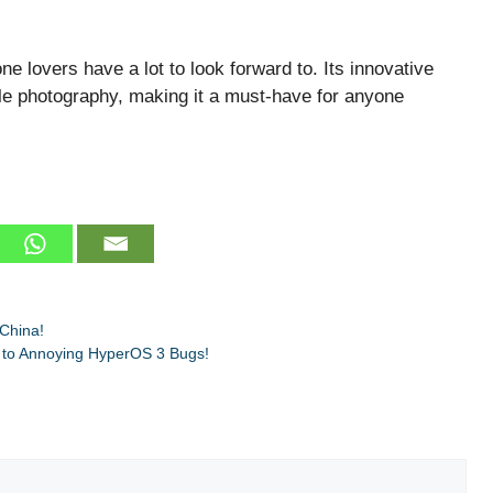
 lovers have a lot to look forward to. Its innovative
e photography, making it a must-have for anyone
China!
 to Annoying HyperOS 3 Bugs!