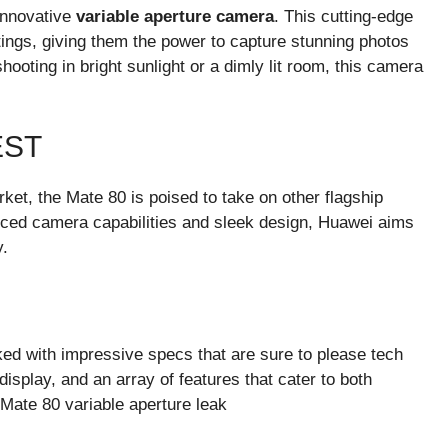
 innovative
variable aperture camera
. This cutting-edge
tings, giving them the power to capture stunning photos
shooting in bright sunlight or a dimly lit room, this camera
EST
et, the Mate 80 is poised to take on other flagship
nced camera capabilities and sleek design, Huawei aims
y.
ked with impressive specs that are sure to please tech
isplay, and an array of features that cater to both