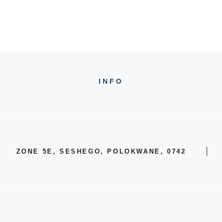
INFO
ZONE 5E, SESHEGO, POLOKWANE, 0742