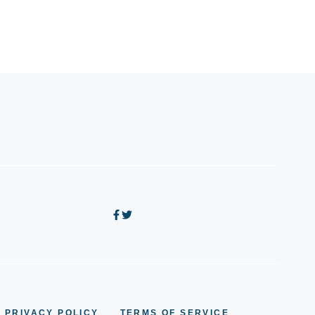
PRIVACY POLICY
TERMS OF SERVICE