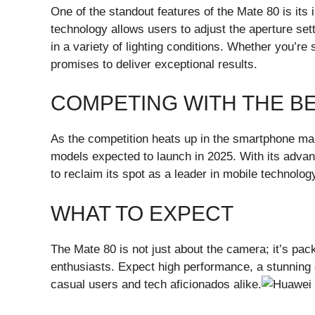
One of the standout features of the Mate 80 is its
technology allows users to adjust the aperture set
in a variety of lighting conditions. Whether you’re 
promises to deliver exceptional results.
COMPETING WITH THE B
As the competition heats up in the smartphone mark
models expected to launch in 2025. With its adva
to reclaim its spot as a leader in mobile technolog
WHAT TO EXPECT
The Mate 80 is not just about the camera; it’s pac
enthusiasts. Expect high performance, a stunning d
casual users and tech aficionados alike.