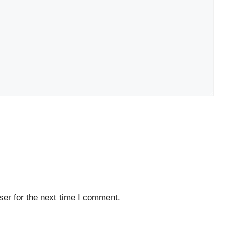
er for the next time I comment.